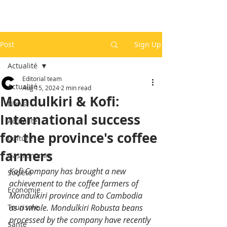
Post
Sign Up
Actualité
Editorial team
Actualité
Aug 15, 2024
2 min read
Mondulkiri & Kofi:
News
International success
Actualité
for the province's coffee
Culture
farmers
Gastronomie
Kofi Company has brought a new 
Société
achievement to the coffee farmers of 
Economie
Mondulkiri province and to Cambodia 
Tourisme
as a whole. Mondulkiri Robusta beans 
processed by the company have recently 
Santé