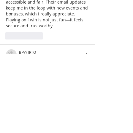
accessible and fair. Their email updates 
keep me in the loop with new events and 
bonuses, which I really appreciate. 
Playing on 1win is not just fun—it feels 
secure and trustworthy.
Like
Reply
BFVY IRTO
Feb 11, 2025
AV在线看
 AV在线看;
自拍流出
 自拍流出;
国产视频
 国产视频;
日本无码
 日本无码;
动漫肉番
 动漫肉番;
吃瓜专区
 吃瓜专区;
SM调教
 SM调教;
ASMR
 ASMR;
国产探花
 国产探花;
强奸乱伦
 强奸乱伦;
Like
Reply