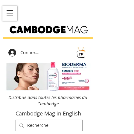
Connexion
Distribué dans toutes les pharmacies du
Cambodge
Cambodge Mag in English