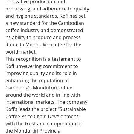
innovative production and 
processing, and adherence to quality 
and hygiene standards, Kofi has set 
a new standard for the Cambodian 
coffee industry and demonstrated 
its ability to produce and process 
Robusta Mondulkiri coffee for the 
world market.
This recognition is a testament to 
Kofi unwavering commitment to 
improving quality and its role in 
enhancing the reputation of 
Cambodia’s Mondulkiri coffee 
around the world and in line with 
international markets. The company 
Kofi’s leads the project "Sustainable 
Coffee Price Chain Development" 
with the trust and co-operation of 
the Mondulkiri Provincial 