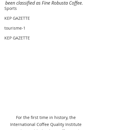
been classified as Fine Robusta Coffee. 
Sports
KEP GAZETTE
tourisme-1
KEP GAZETTE
For the first time in history, the 
International Coffee Quality Institute 