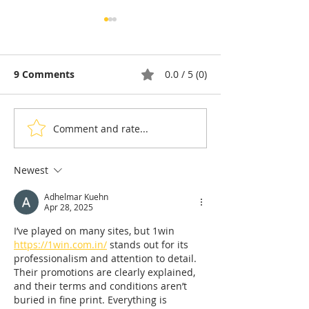
9 Comments
0.0 / 5 (0)
Comment and rate...
Taekwon-Do: Cambodia
90% of Cambo
Wins Seven Medals and
Hoteliers Miss
the Right to Host the
— EuroCham 
Newest
2028 Asian
Visa Reform
Adhelmar Kuehn
Championships
Apr 28, 2025
I’ve played on many sites, but 1win 
https://1win.com.in/
 stands out for its 
professionalism and attention to detail. 
Their promotions are clearly explained, 
and their terms and conditions aren’t 
buried in fine print. Everything is 