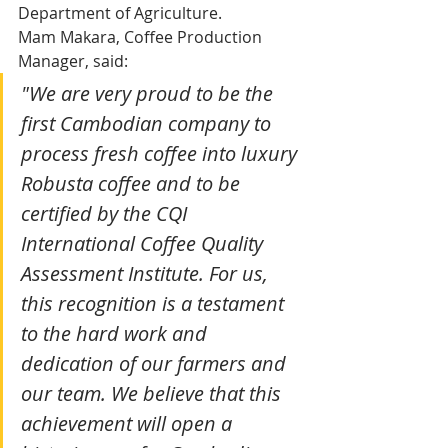
Department of Agriculture.
Mam Makara, Coffee Production 
Manager, said: 
"We are very proud to be the 
first Cambodian company to 
process fresh coffee into luxury 
Robusta coffee and to be 
certified by the CQI 
International Coffee Quality 
Assessment Institute. For us, 
this recognition is a testament 
to the hard work and 
dedication of our farmers and 
our team. We believe that this 
achievement will open a 