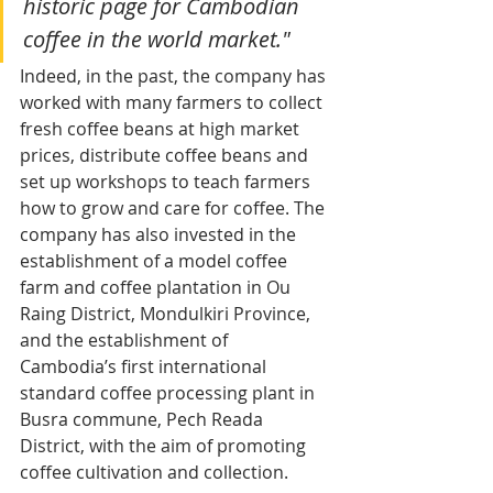
historic page for Cambodian 
coffee in the world market."
Indeed, in the past, the company has 
worked with many farmers to collect 
fresh coffee beans at high market 
prices, distribute coffee beans and 
set up workshops to teach farmers 
how to grow and care for coffee. The 
company has also invested in the 
establishment of a model coffee 
farm and coffee plantation in Ou 
Raing District, Mondulkiri Province, 
and the establishment of 
Cambodia’s first international 
standard coffee processing plant in 
Busra commune, Pech Reada 
District, with the aim of promoting 
coffee cultivation and collection.