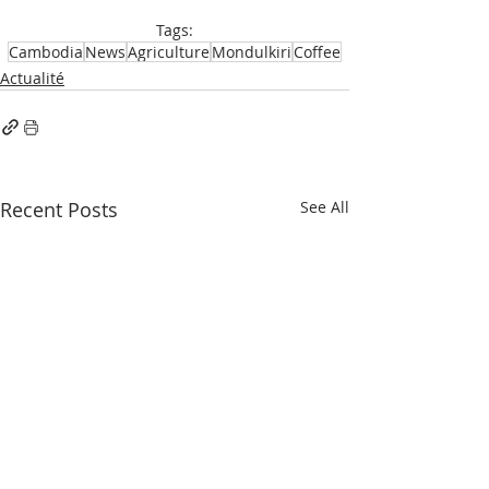
Tags:
Cambodia
News
Agriculture
Mondulkiri
Coffee
Actualité
Recent Posts
See All