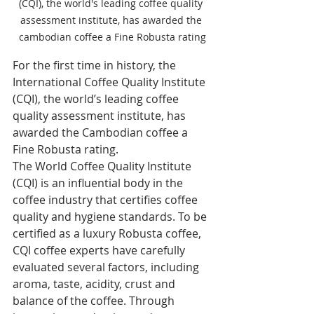
(CQI), the world's leading coffee quality 
assessment institute, has awarded the 
cambodian coffee a Fine Robusta rating
For the first time in history, the 
International Coffee Quality Institute 
(CQI), the world’s leading coffee 
quality assessment institute, has 
awarded the Cambodian coffee a 
Fine Robusta rating.
The World Coffee Quality Institute 
(CQI) is an influential body in the 
coffee industry that certifies coffee 
quality and hygiene standards. To be 
certified as a luxury Robusta coffee, 
CQI coffee experts have carefully 
evaluated several factors, including 
aroma, taste, acidity, crust and 
balance of the coffee. Through 