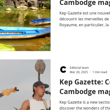
Cambodge mag
Kep Gazette est une nouve
découvrir les merveilles de 
Royaume, en particulier, la
Editorial team
Mar 20, 2025
1 min read
Kep Gazette: 
Cambodge mag
Kep Gazette is a new sectio
discover the wonders of th