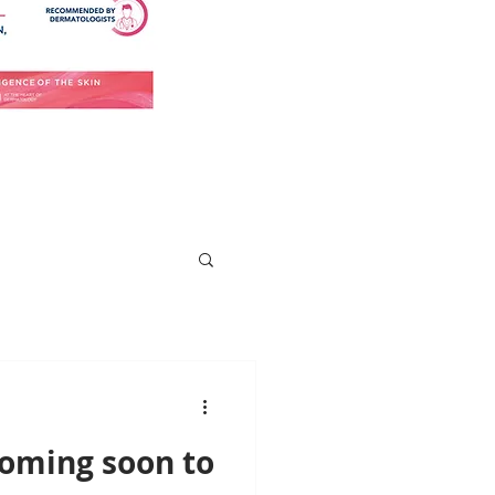
Coming soon to