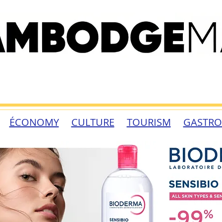
ÉCONOMY
CULTURE
TOURISM
GASTR