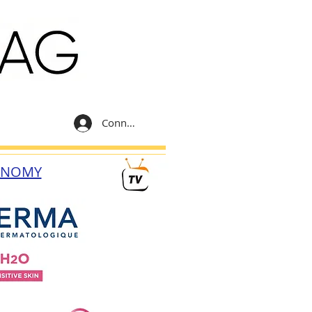
Connexion
ONOMY