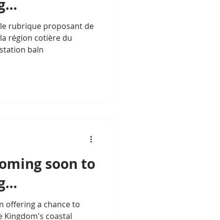
...
lle rubrique proposant de
la région cotière du
 station baln
Coming soon to
...
n offering a chance to
e Kingdom's coastal