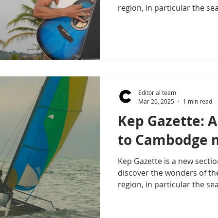
region, in particular the se
Editorial team
Mar 20, 2025
1 min read
Kep Gazette: A
to Cambodge m
Kep Gazette is a new sectio
discover the wonders of th
region, in particular the sea