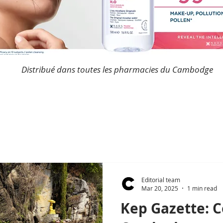
Distribué dans toutes les pharmacies du Cambodge
Editorial team
Mar 20, 2025
1 min read
Kep Gazette: 