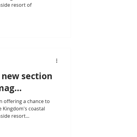
aside resort of
 new section
ag...
n offering a chance to
e Kingdom's coastal
side resort...