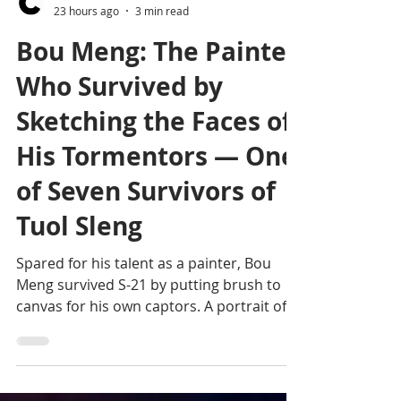
Editorial team
23 hours ago
3 min read
Bou Meng: The Painter
Who Survived by
Sketching the Faces of
His Tormentors — One
of Seven Survivors of
Tuol Sleng
Spared for his talent as a painter, Bou
Meng survived S-21 by putting brush to
canvas for his own captors. A portrait of
one of the last seven known adult
survivors of the Khmer Rouge regime's