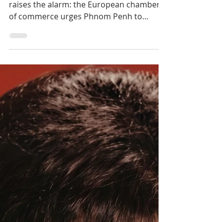
Hoteliers Miss Targets
— EuroCham Demands
Visa Reform
Tourism revenue in freefall, EuroCham
raises the alarm: the European chamber
of commerce urges Phnom Penh to
overhaul its visa policy to revive a sector
in distress.