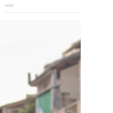
Championships
Seven medals in Mongolia and the right to
host the 2028 edition: Cambodia confirms
its rising profile on the Asian ITF Taekwon-
Do scene.