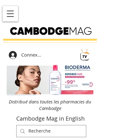
Connexion
Distribué dans toutes les pharmacies du
Cambodge
Cambodge Mag in English