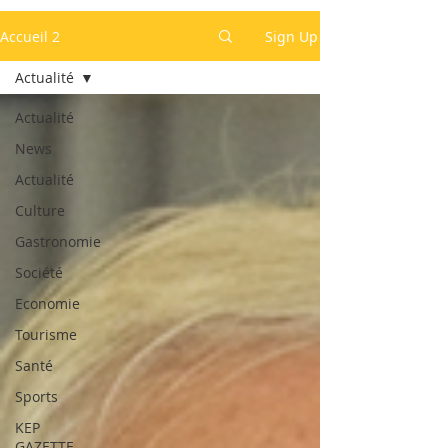
Accueil 2
Sign Up
Actualité
Actualité
News
Actualité
Culture
Gastronomie
Société
Economie
Tourisme
Santé
Sports
KEP
GAZETTE