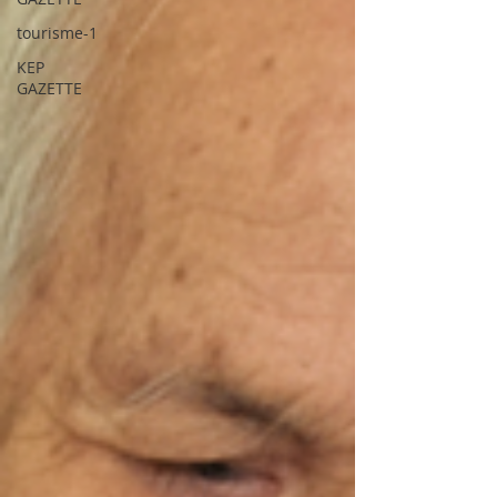
tourisme-1
KEP
GAZETTE