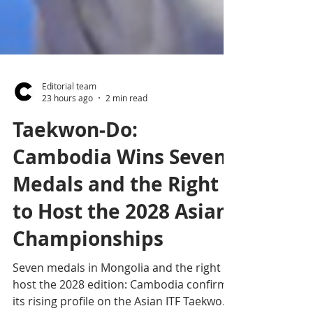
Editorial team
23 hours ago
2 min read
Taekwon-Do:
Cambodia Wins Seven
Medals and the Right
to Host the 2028 Asian