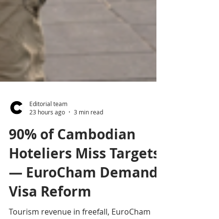
Editorial team
23 hours ago
3 min read
90% of Cambodian