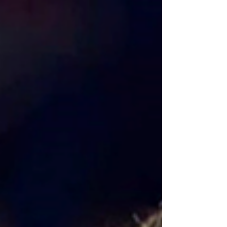
deadliest prison.