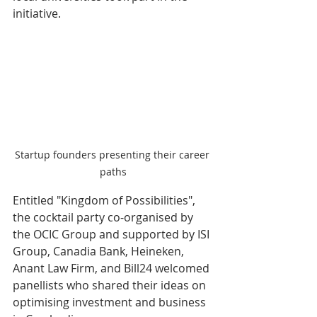
initiative. 
Startup founders presenting their career 
paths
Entitled "Kingdom of Possibilities", 
the cocktail party co-organised by 
the OCIC Group and supported by ISI 
Group, Canadia Bank, Heineken, 
Anant Law Firm, and Bill24 welcomed 
panellists who shared their ideas on 
optimising investment and business 