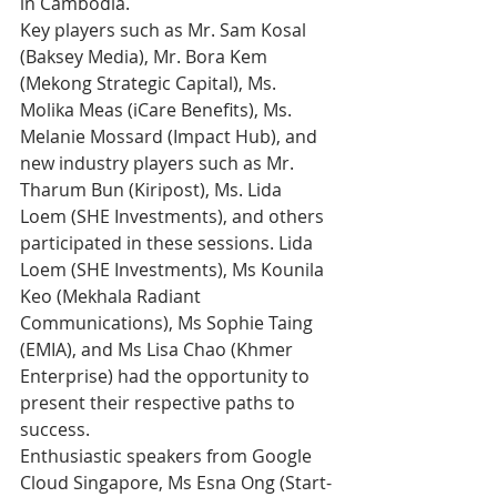
in Cambodia. 
Key players such as Mr. Sam Kosal 
(Baksey Media), Mr. Bora Kem 
(Mekong Strategic Capital), Ms. 
Molika Meas (iCare Benefits), Ms. 
Melanie Mossard (Impact Hub), and 
new industry players such as Mr. 
Tharum Bun (Kiripost), Ms. Lida 
Loem (SHE Investments), and others 
participated in these sessions. Lida 
Loem (SHE Investments), Ms Kounila 
Keo (Mekhala Radiant 
Communications), Ms Sophie Taing 
(EMIA), and Ms Lisa Chao (Khmer 
Enterprise) had the opportunity to 
present their respective paths to 
success.
Enthusiastic speakers from Google 
Cloud Singapore, Ms Esna Ong (Start-