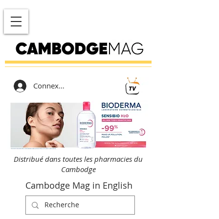
Connexion
Distribué dans toutes les pharmacies du
Cambodge
Cambodge Mag in English