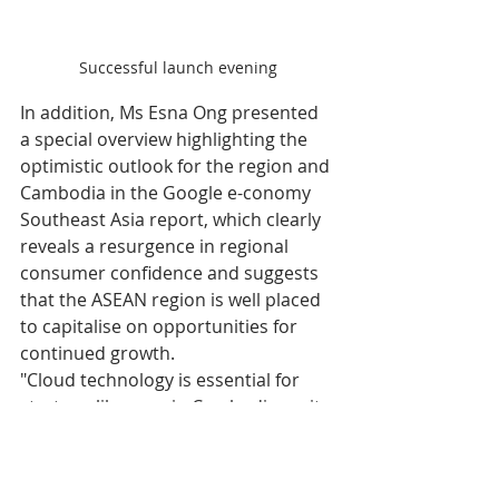
Successful launch evening
In addition, Ms Esna Ong presented 
a special overview highlighting the 
optimistic outlook for the region and 
Cambodia in the Google e-conomy 
Southeast Asia report, which clearly 
reveals a resurgence in regional 
consumer confidence and suggests 
that the ASEAN region is well placed 
to capitalise on opportunities for 
continued growth.
"Cloud technology is essential for 
startups like ours in Cambodia, as it 
offers an easier way to enter the 
market without requiring significant 
investment. We are happy to see 