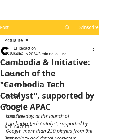
Post
S'inscrire
Actualité
La Rédaction
Actualité
14 mars 2024
3 min de lecture
Cambodia & Initiative:
Actualité
Launch of the
Culture
"Cambodia Tech
Gastronomie
Catalyst", supported by
Société
Google APAC
Economie
Last Tuesday, at the launch of 
Tourisme
Cambodia Tech Catalyst, supported by 
KEP GAZETTE
Google, more than 250 players from the 
Sports
technology and digital ecosystem, 