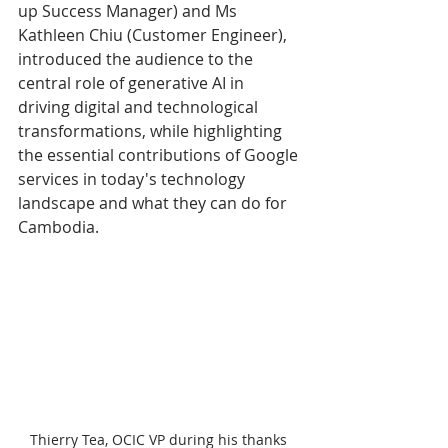
up Success Manager) and Ms 
Kathleen Chiu (Customer Engineer), 
introduced the audience to the 
central role of generative AI in 
driving digital and technological 
transformations, while highlighting 
the essential contributions of Google 
services in today's technology 
landscape and what they can do for 
Cambodia. 
Thierry Tea, OCIC VP during his thanks 