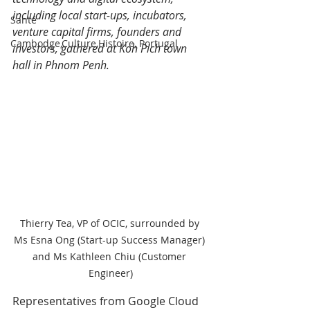
including local start-ups, incubators, 
Santé
venture capital firms, founders and 
Cambodge,Culture,Histoire, Portugal
investors, gathered at Koh Pich town 
hall in Phnom Penh.
Thierry Tea, VP of OCIC, surrounded by 
Ms Esna Ong (Start-up Success Manager) 
and Ms Kathleen Chiu (Customer 
Engineer)
Representatives from Google Cloud 