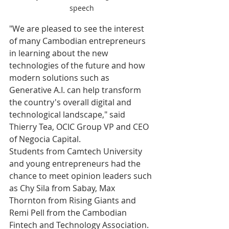
speech
"We are pleased to see the interest 
of many Cambodian entrepreneurs 
in learning about the new 
technologies of the future and how 
modern solutions such as 
Generative A.I. can help transform 
the country's overall digital and 
technological landscape," said 
Thierry Tea, OCIC Group VP and CEO 
of Negocia Capital.
Students from Camtech University 
and young entrepreneurs had the 
chance to meet opinion leaders such 
as Chy Sila from Sabay, Max 
Thornton from Rising Giants and 
Remi Pell from the Cambodian 
Fintech and Technology Association.