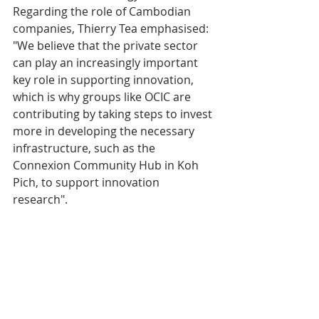
Regarding the role of Cambodian 
companies, Thierry Tea emphasised: 
"We believe that the private sector 
can play an increasingly important 
key role in supporting innovation, 
which is why groups like OCIC are 
contributing by taking steps to invest 
more in developing the necessary 
infrastructure, such as the 
Connexion Community Hub in Koh 
Pich, to support innovation 
research".