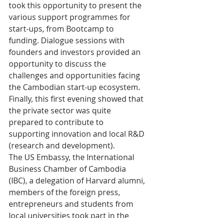
took this opportunity to present the 
various support programmes for 
start-ups, from Bootcamp to 
funding. Dialogue sessions with 
founders and investors provided an 
opportunity to discuss the 
challenges and opportunities facing 
the Cambodian start-up ecosystem. 
Finally, this first evening showed that 
the private sector was quite 
prepared to contribute to 
supporting innovation and local R&D 
(research and development).
The US Embassy, the International 
Business Chamber of Cambodia 
(IBC), a delegation of Harvard alumni, 
members of the foreign press, 
entrepreneurs and students from 
local universities took part in the 