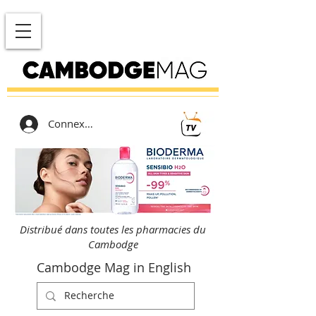
Connexion
Distribué dans toutes les pharmacies du
Cambodge
Cambodge Mag in English