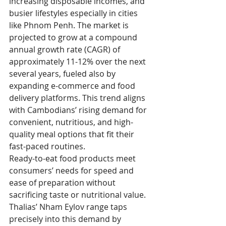
increasing disposable incomes, and 
busier lifestyles especially in cities 
like Phnom Penh. The market is 
projected to grow at a compound 
annual growth rate (CAGR) of 
approximately 11-12% over the next 
several years, fueled also by 
expanding e-commerce and food 
delivery platforms. This trend aligns 
with Cambodians’ rising demand for 
convenient, nutritious, and high-
quality meal options that fit their 
fast-paced routines.
Ready-to-eat food products meet 
consumers’ needs for speed and 
ease of preparation without 
sacrificing taste or nutritional value. 
Thalias’ Nham Eylov range taps 
precisely into this demand by 