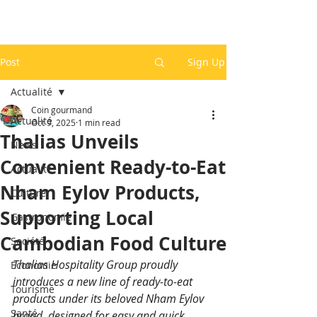
Post
Sign Up
Actualité
Coin gourmand
Actualité
Oct 9, 2025
1 min read
Thalias Unveils
News
Convenient Ready-to-Eat
Actualité
Nham Eylov Products,
Culture
Supporting Local
Gastronomie
Cambodian Food Culture
Société
Thalias Hospitality Group proudly 
Economie
introduces a new line of ready-to-eat 
Tourisme
products under its beloved Nham Eylov 
Santé
brand, designed for easy and quick 