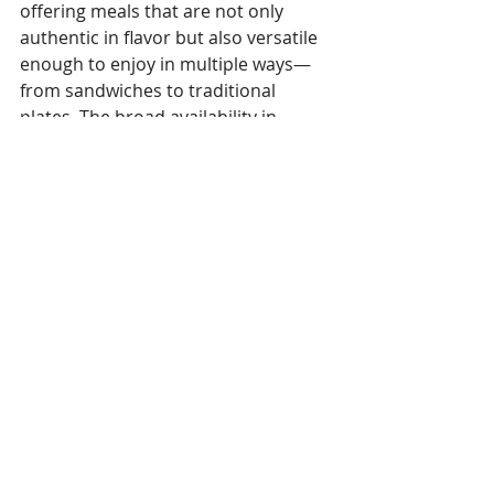
offering meals that are not only 
authentic in flavor but also versatile 
enough to enjoy in multiple ways—
from sandwiches to traditional 
plates. The broad availability in 
popular supermarkets and 
reputable restaurants further 
enhances accessibility for diverse 
consumer segments.
Read the full story here
Tags:
Cambodia
Gastronomy
Thalias
Gastronomie
Recent Posts
See All