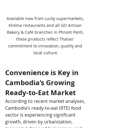
Available now from Lucky supermarkets, 
Khéma restaurants and all GO Artisan 
Bakery & Café branches in Phnom Penh, 
these products reflect Thalias' 
commitment to innovation, quality and 
local culture.
Convenience is Key in 
Cambodia’s Growing 
Ready-to-Eat Market
According to recent market analyses, 
Cambodia’s ready-to-eat (RTE) food 
sector is experiencing significant 
growth, driven by urbanization, 