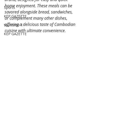
home enjoyment. These meals can be 
Sports
savored alongside bread, sandwiches, 
KEP GAZETTE
or complement many other dishes, 
offering a delicious taste of Cambodian 
tourisme-1
cuisine with ultimate convenience.
KEP GAZETTE