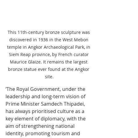
This 11th-century bronze sculpture was 
discovered in 1936 in the West Mebon 
temple in Angkor Archaeological Park, in 
Siem Reap province, by French curator 
Maurice Glaize. It remains the largest 
bronze statue ever found at the Angkor 
site.
‘The Royal Government, under the 
leadership and long-term vision of 
Prime Minister Samdech Thipadei, 
has always prioritised culture as a 
key element of diplomacy, with the 
aim of strengthening national 
identity, promoting tourism and 