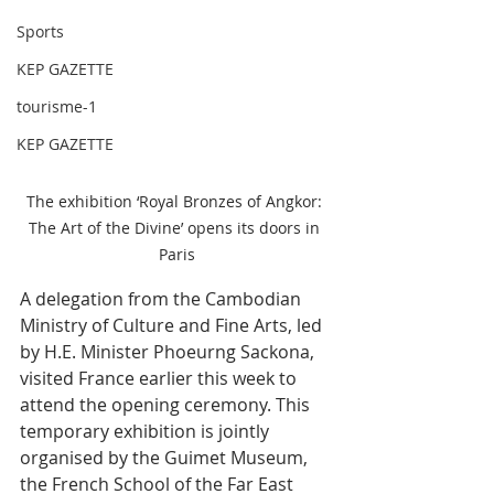
Sports
KEP GAZETTE
tourisme-1
KEP GAZETTE
The exhibition ‘Royal Bronzes of Angkor: 
The Art of the Divine’ opens its doors in 
Paris
A delegation from the Cambodian 
Ministry of Culture and Fine Arts, led 
by H.E. Minister Phoeurng Sackona, 
visited France earlier this week to 
attend the opening ceremony. This 
temporary exhibition is jointly 
organised by the Guimet Museum, 
the French School of the Far East 