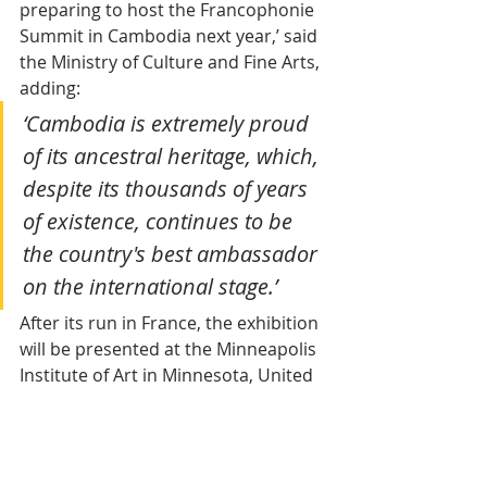
preparing to host the Francophonie 
Summit in Cambodia next year,’ said 
the Ministry of Culture and Fine Arts, 
adding:
‘Cambodia is extremely proud 
of its ancestral heritage, which, 
despite its thousands of years 
of existence, continues to be 
the country's best ambassador 
on the international stage.’
After its run in France, the exhibition 
will be presented at the Minneapolis 
Institute of Art in Minnesota, United 
States, at the end of 2025. In early 
2026, the large reclining statue of 
Vishnu will continue its international 
journey with stops at the 