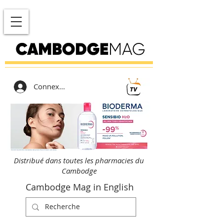
Connexion
Distribué dans toutes les pharmacies du
Cambodge
Cambodge Mag in English