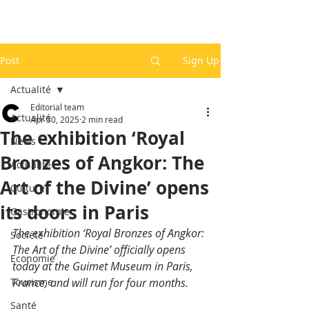
Post
Sign Up
Actualité
Editorial team
Actualité
Apr 30, 2025
2 min read
The exhibition ‘Royal
News
Bronzes of Angkor: The
Actualité
Art of the Divine’ opens
Culture
its doors in Paris
Gastronomie
The exhibition ‘Royal Bronzes of Angkor: 
Société
The Art of the Divine’ officially opens 
Economie
today at the Guimet Museum in Paris, 
Tourisme
France, and will run for four months.
Santé