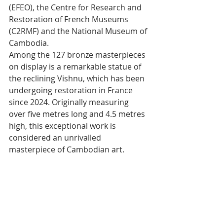
(EFEO), the Centre for Research and 
Restoration of French Museums 
(C2RMF) and the National Museum of 
Cambodia.
Among the 127 bronze masterpieces 
on display is a remarkable statue of 
the reclining Vishnu, which has been 
undergoing restoration in France 
since 2024. Originally measuring 
over five metres long and 4.5 metres 
high, this exceptional work is 
considered an unrivalled 
masterpiece of Cambodian art.