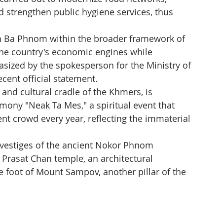
trengthen public hygiene services, thus 
ch Ba Phnom within the broader framework of 
 the country's economic engines while 
hasized by the spokesperson for the Ministry of 
ecent official statement.
 and cultural cradle of the Khmers, is 
emony "Neak Ta Mes," a spiritual event that 
ent crowd every year, reflecting the immaterial 
ds vestiges of the ancient Nokor Phnom 
e Prasat Chan temple, an architectural 
e foot of Mount Sampov, another pillar of the 