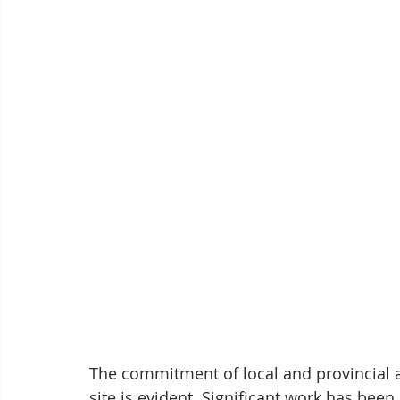
The commitment of local and provincial au
site is evident. Significant work has bee