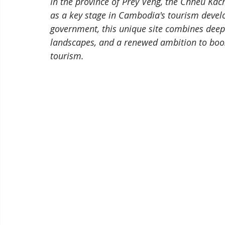
In the province of Prey Veng, the Chheu Kach
as a key stage in Cambodia's tourism develo
government, this unique site combines deep 
landscapes, and a renewed ambition to boos
tourism.