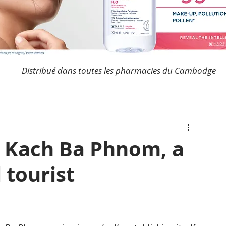
Distribué dans toutes les pharmacies du Cambodge
 Kach Ba Phnom, a
l tourist