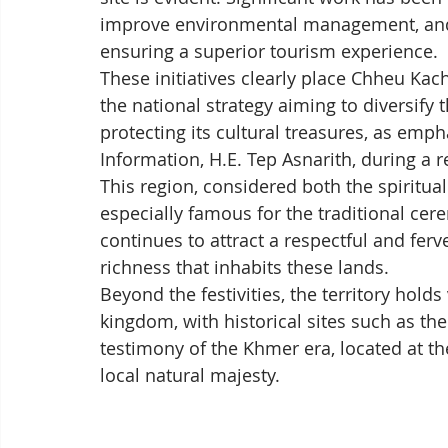
improve environmental management, and s
ensuring a superior tourism experience.
These initiatives clearly place Chheu Ka
the national strategy aiming to diversify
protecting its cultural treasures, as emp
Information, H.E. Tep Asnarith, during a r
This region, considered both the spiritual
especially famous for the traditional cer
continues to attract a respectful and ferv
richness that inhabits these lands.
Beyond the festivities, the territory hol
kingdom, with historical sites such as th
testimony of the Khmer era, located at th
local natural majesty.