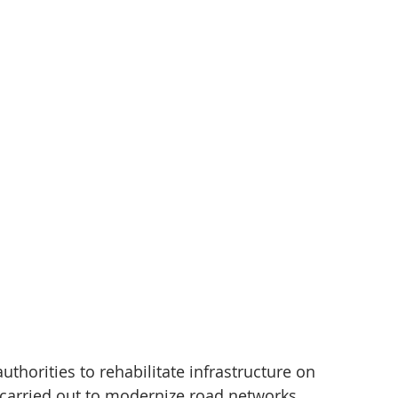
thorities to rehabilitate infrastructure on 
n carried out to modernize road networks, 