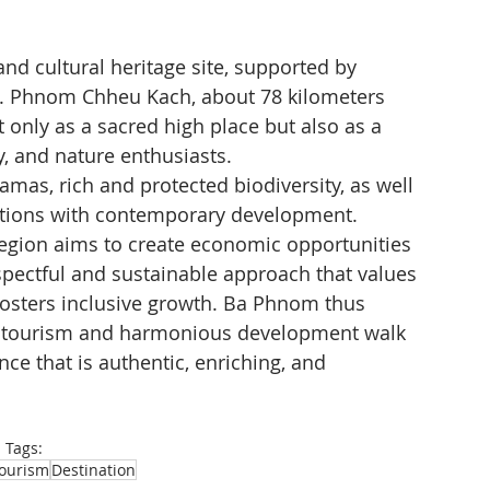
and cultural heritage site, supported by 
ic. Phnom Chheu Kach, about 78 kilometers 
nly as a sacred high place but also as a 
ty, and nature enthusiasts.
amas, rich and protected biodiversity, as well 
aditions with contemporary development.
region aims to create economic opportunities 
pectful and sustainable approach that values 
fosters inclusive growth. Ba Phnom thus 
tourism and harmonious development walk 
nce that is authentic, enriching, and 
Tags:
ourism
Destination