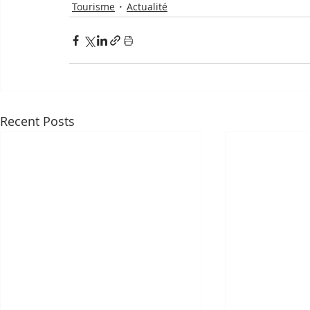
Tourisme
Actualité
Recent Posts