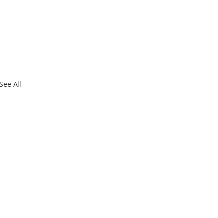
See All