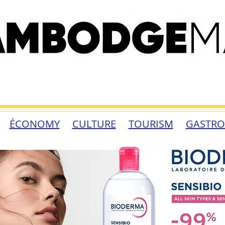
ÉCONOMY
CULTURE
TOURISM
GASTR