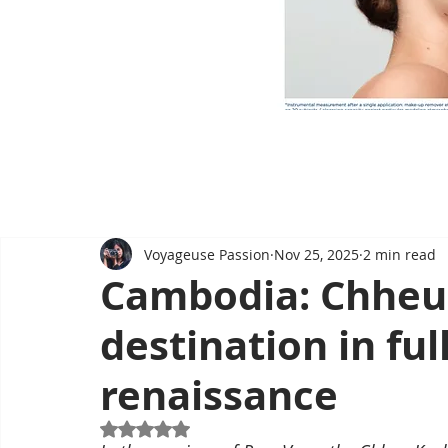
Voyageuse Passion
Nov 25, 2025
2 min read
Cambodia: Chheu
destination in ful
renaissance
Rated NaN out of 5 stars.