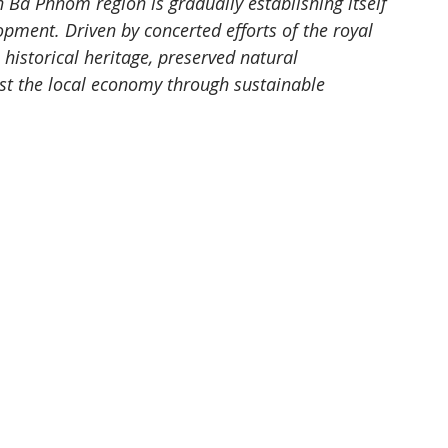
 Ba Phnom region is gradually establishing itself 
pment. Driven by concerted efforts of the royal 
historical heritage, preserved natural 
t the local economy through sustainable 