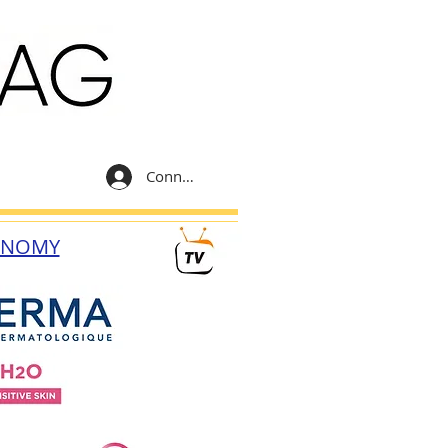
Connexion
ONOMY