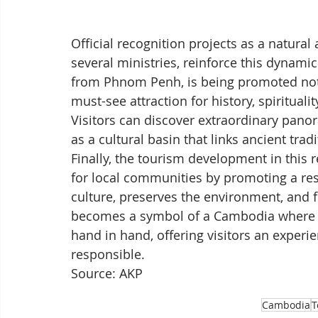
Official recognition projects as a natural 
several ministries, reinforce this dynam
from Phnom Penh, is being promoted not o
must-see attraction for history, spirituali
Visitors can discover extraordinary panor
as a cultural basin that links ancient tr
Finally, the tourism development in this 
for local communities by promoting a res
culture, preserves the environment, and 
becomes a symbol of a Cambodia where 
hand in hand, offering visitors an experie
responsible.
Source: AKP
Cambodia
T