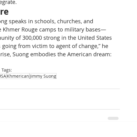
egrate.
ure
ong speaks in schools, churches, and 
e Khmer Rouge camps to military bases—
ity of 300,000 strong in the United States 
 going from victim to agent of change,” he 
he rise, Suong embodies the American dream: 
Tags:
USA
Khmerican
Jimmy Suong