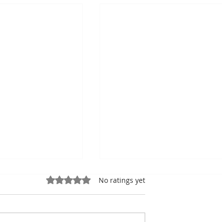
Rated 0 out of 5 stars.
No ratings yet