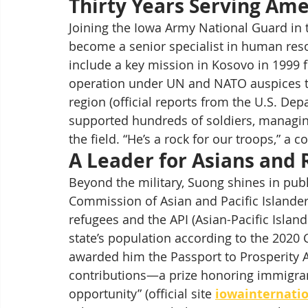
Thirty Years Serving Ame
Joining the Iowa Army National Guard in 
become a senior specialist in human res
include a key mission in Kosovo in 1999 
operation under UN and NATO auspices tha
region (official reports from the U.S. De
supported hundreds of soldiers, managi
the field. “He’s a rock for our troops,” a c
A Leader for Asians and
Beyond the military, Suong shines in pub
Commission of Asian and Pacific Islander 
refugees and the API (Asian-Pacific Isla
state’s population according to the 2020 
awarded him the Passport to Prosperity A
contributions—a prize honoring immigran
opportunity” (official site 
iowainternatio