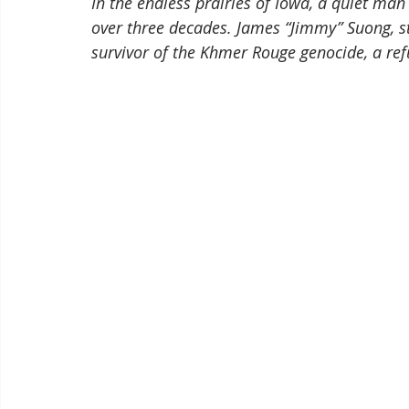
In the endless prairies of Iowa, a quiet ma
over three decades. James “Jimmy” Suong, sta
survivor of the Khmer Rouge genocide, a re