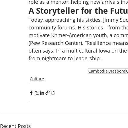
role as a mentor, helping new arrivals int
A Storyteller for the Fut
Today, approaching his sixties, Jimmy Su
community forums. His stories—from th
motivate Khmer-American youth, a commun
(Pew Research Center). “Resilience means
often says. In a multicultural Iowa on t
from nightmare to leadership.
Cambodia
Diaspora
Culture
Recent Posts