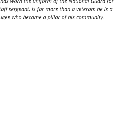
n has worn the uniform of the National Guard for 
ff sergeant, is far more than a veteran: he is a 
fugee who became a pillar of his community.