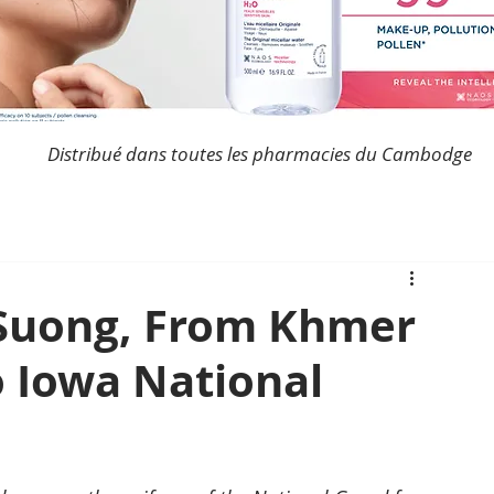
Distribué dans toutes les pharmacies du Cambodge
 Suong, From Khmer
o Iowa National