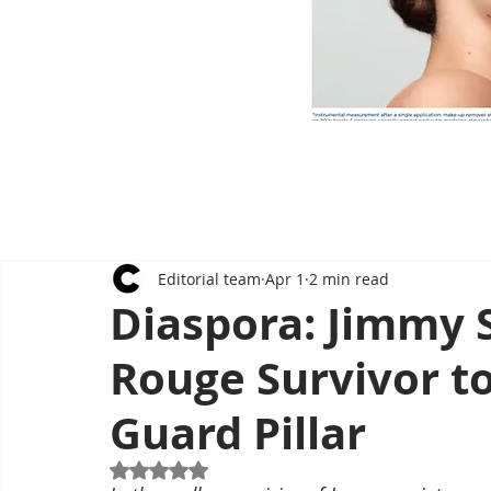
Editorial team
Apr 1
2 min read
Diaspora: Jimmy
Rouge Survivor t
Guard Pillar
Rated NaN out of 5 stars.