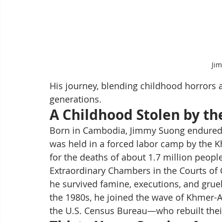
Ji
His journey, blending childhood horrors an
generations.
A Childhood Stolen by t
Born in Cambodia, Jimmy Suong endured the 
was held in a forced labor camp by the 
for the deaths of about 1.7 million peop
Extraordinary Chambers in the Courts of 
he survived famine, executions, and grueli
the 1980s, he joined the wave of Khmer-
the U.S. Census Bureau—who rebuilt their