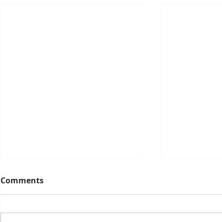
Comments