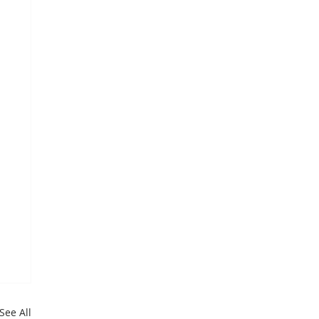
See All