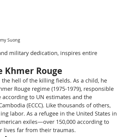
mmy Suong
d military dedication, inspires entire 
he Khmer Rouge
hell of the killing fields. As a child, he 
Khmer Rouge regime (1975-1979), responsible 
le according to UN estimates and the 
Cambodia (ECCC). Like thousands of others, 
ng labor. As a refugee in the United States in 
American exiles—over 150,000 according to 
 lives far from their traumas.