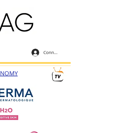
Connexion
ONOMY