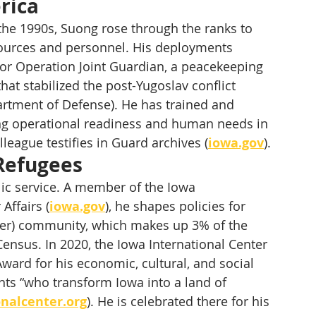
rica
the 1990s, Suong rose through the ranks to 
ources and personnel. His deployments 
for Operation Joint Guardian, a peacekeeping 
t stabilized the post-Yugoslav conflict 
partment of Defense). He has trained and 
ng operational readiness and human needs in 
olleague testifies in Guard archives (
iowa.gov
).
 Refugees
lic service. A member of the Iowa 
Affairs (
iowa.gov
), he shapes policies for 
nder) community, which makes up 3% of the 
Census. In 2020, the Iowa International Center 
ward for his economic, cultural, and social 
ts “who transform Iowa into a land of 
nalcenter.org
). He is celebrated there for his 