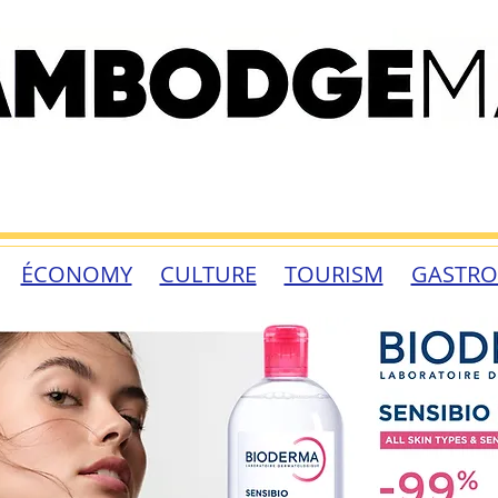
ÉCONOMY
CULTURE
TOURISM
GASTR