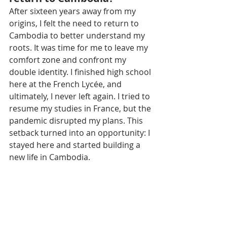
After sixteen years away from my 
origins, I felt the need to return to 
Cambodia to better understand my 
roots. It was time for me to leave my 
comfort zone and confront my 
double identity. I finished high school 
here at the French Lycée, and 
ultimately, I never left again. I tried to 
resume my studies in France, but the 
pandemic disrupted my plans. This 
setback turned into an opportunity: I 
stayed here and started building a 
new life in Cambodia.