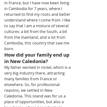
in France, but I have now been living 
in Cambodia for 7 years, where I 
returned to find my roots and better 
understand where I come from. I like 
to say that I am a mixture of several 
cultures: a bit from the South, a bit 
from the mainland, and a lot from 
Cambodia, this country that saw me 
born.
How did your family end up 
in New Caledonia?
My father worked in nickel, which is a 
very big industry there, attracting 
many families from France or 
elsewhere. So, for professional 
reasons, we settled in New 
Caledonia. This island was for us a 
place of opportunities, but also a 