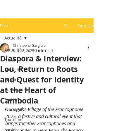
Post
Sign Up
Actualité
Christophe Gargiulo
Actualité
Nov 18, 2025
3 min read
Diaspora & Interview:
News
Lou, Return to Roots
Actualité
and Quest for Identity
Culture
at the Heart of
Gastronomie
Cambodia
Société
During the Village of the Francophonie 
Economie
2025, a festive and cultural event that 
Tourisme
brings together Francophones and 
Santé
Francophiles in Siem Reap, the Franco-