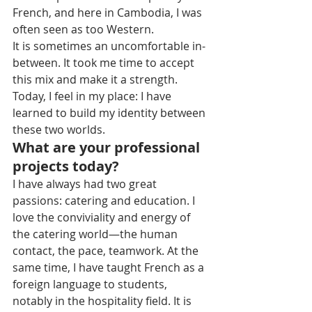
French, and here in Cambodia, I was 
often seen as too Western.
It is sometimes an uncomfortable in-
between. It took me time to accept 
this mix and make it a strength. 
Today, I feel in my place: I have 
learned to build my identity between 
these two worlds.
What are your professional 
projects today?
I have always had two great 
passions: catering and education. I 
love the conviviality and energy of 
the catering world—the human 
contact, the pace, teamwork. At the 
same time, I have taught French as a 
foreign language to students, 
notably in the hospitality field. It is 