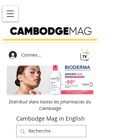
Connexion
Distribué dans toutes les pharmacies du
Cambodge
Cambodge Mag in English