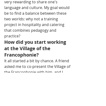
very rewarding to share one's 
language and culture. My goal would 
be to find a balance between these 
two worlds: why not a training 
project in hospitality and catering 
that combines pedagogy and 
practice?
How did you start working 
at the Village of the 
Francophonie?
It all started a bit by chance. A friend 
asked me to co-present the Village of 
the Francophonie with him, and I 
spontaneously accepted. It was an 
unforgettable experience. It was the 
first time I saw so much unity 
between Khmer and Francophone 
communities. The exchanges, the 