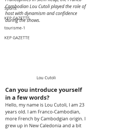
Cambodian Lou Cutoli played the role of 
Sports
host with dynamism and confidence 
KEP GAZETTE
during the shows.
tourisme-1
KEP GAZETTE
Lou Cutoli
Can you introduce yourself 
in a few words?
Hello, my name is Lou Cutoli, I am 23 
years old. I am Franco-Cambodian, 
more French by Cambodgian origin. I 
grew up in New Caledonia and a bit 