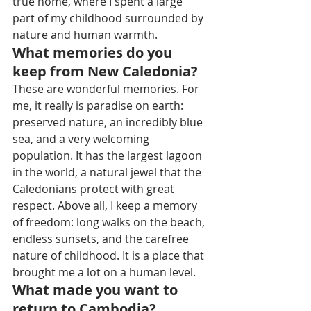
true home, where I spent a large 
part of my childhood surrounded by 
nature and human warmth.
What memories do you 
keep from New Caledonia?
These are wonderful memories. For 
me, it really is paradise on earth: 
preserved nature, an incredibly blue 
sea, and a very welcoming 
population. It has the largest lagoon 
in the world, a natural jewel that the 
Caledonians protect with great 
respect. Above all, I keep a memory 
of freedom: long walks on the beach, 
endless sunsets, and the carefree 
nature of childhood. It is a place that 
brought me a lot on a human level.
What made you want to 
return to Cambodia?