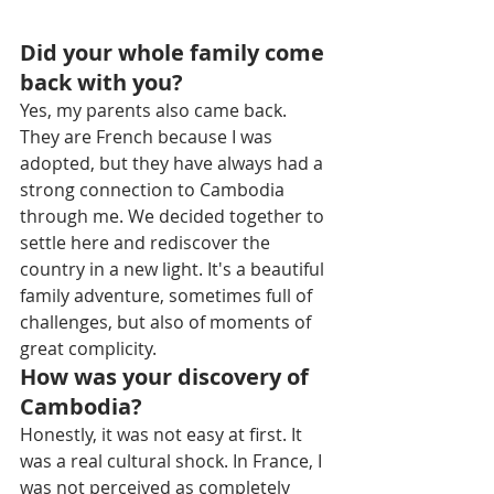
Did your whole family come 
back with you?
Yes, my parents also came back. 
They are French because I was 
adopted, but they have always had a 
strong connection to Cambodia 
through me. We decided together to 
settle here and rediscover the 
country in a new light. It's a beautiful 
family adventure, sometimes full of 
challenges, but also of moments of 
great complicity.
How was your discovery of 
Cambodia?
Honestly, it was not easy at first. It 
was a real cultural shock. In France, I 
was not perceived as completely 