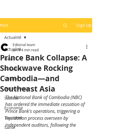
Post
Sign Up
Actualité
Editorial team
Actualité
Jan 9
4 min read
Prince Bank Collapse: A
News
Shockwave Rocking
Actualité
Cambodia—and
Culture
Southeast Asia
Gastronomie
The National Bank of Cambodia (NBC) 
Société
has ordered the immediate cessation of 
Economie
Prince Bank’s operations, triggering a 
Tourisme
liquidation process overseen by 
independent auditors, following the 
Santé