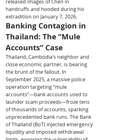
released images of Chen in 
handcuffs and hooded during his 
extradition on January 7, 2026.
Banking Contagion in 
Thailand: The “Mule 
Accounts” Case
Thailand, Cambodia’s neighbor and 
close economic partner, is bearing 
the brunt of the fallout. In 
September 2025, a massive police 
operation targeting “mule 
accounts”—bank accounts used to 
launder scam proceeds—froze tens 
of thousands of accounts, sparking 
unprecedented bank runs. The Bank 
of Thailand (BoT) injected emergency 
liquidity and imposed withdrawal 
limits, exposing the vulnerability of 