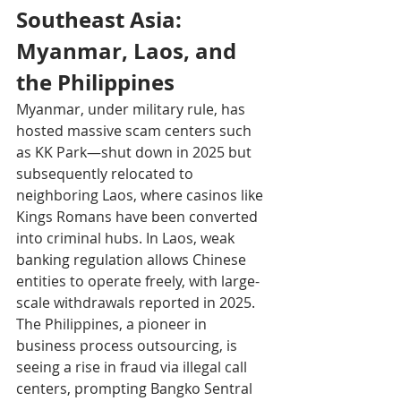
Southeast Asia: 
Myanmar, Laos, and 
the Philippines
Myanmar, under military rule, has 
hosted massive scam centers such 
as KK Park—shut down in 2025 but 
subsequently relocated to 
neighboring Laos, where casinos like 
Kings Romans have been converted 
into criminal hubs. In Laos, weak 
banking regulation allows Chinese 
entities to operate freely, with large-
scale withdrawals reported in 2025.
The Philippines, a pioneer in 
business process outsourcing, is 
seeing a rise in fraud via illegal call 
centers, prompting Bangko Sentral 