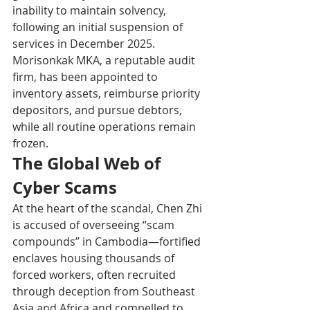
inability to maintain solvency, 
following an initial suspension of 
services in December 2025. 
Morisonkak MKA, a reputable audit 
firm, has been appointed to 
inventory assets, reimburse priority 
depositors, and pursue debtors, 
while all routine operations remain 
frozen.
The Global Web of 
Cyber Scams
At the heart of the scandal, Chen Zhi 
is accused of overseeing “scam 
compounds” in Cambodia—fortified 
enclaves housing thousands of 
forced workers, often recruited 
through deception from Southeast 
Asia and Africa and compelled to 