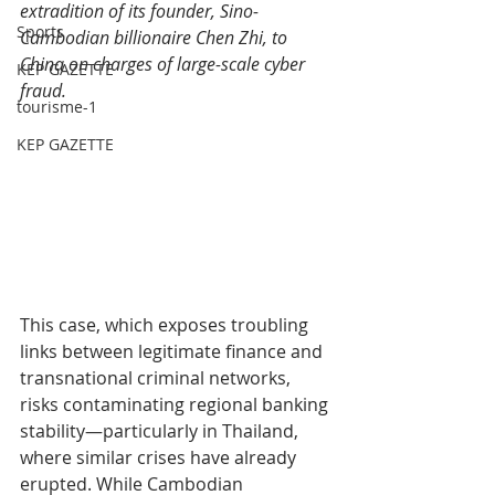
extradition of its founder, Sino-
Sports
Cambodian billionaire Chen Zhi, to 
China on charges of large-scale cyber 
KEP GAZETTE
fraud.
tourisme-1
KEP GAZETTE
This case, which exposes troubling 
links between legitimate finance and 
transnational criminal networks, 
risks contaminating regional banking 
stability—particularly in Thailand, 
where similar crises have already 
erupted. While Cambodian 