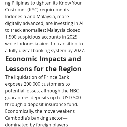
ng Pilipinas to tighten its Know Your 
Customer (KYC) requirements.
Indonesia and Malaysia, more 
digitally advanced, are investing in AI 
to track anomalies: Malaysia closed 
1,500 suspicious accounts in 2025, 
while Indonesia aims to transition to 
a fully digital banking system by 2027.
Economic Impacts and 
Lessons for the Region
The liquidation of Prince Bank 
exposes 200,000 customers to 
potential losses, although the NBC 
guarantees deposits up to USD 500 
through a deposit insurance fund. 
Economically, the move weakens 
Cambodia’s banking sector—
dominated by foreign players 