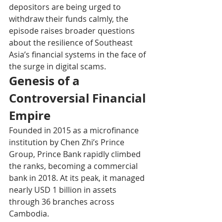
depositors are being urged to 
withdraw their funds calmly, the 
episode raises broader questions 
about the resilience of Southeast 
Asia’s financial systems in the face of 
the surge in digital scams.
Genesis of a 
Controversial Financial 
Empire
Founded in 2015 as a microfinance 
institution by Chen Zhi’s Prince 
Group, Prince Bank rapidly climbed 
the ranks, becoming a commercial 
bank in 2018. At its peak, it managed 
nearly USD 1 billion in assets 
through 36 branches across 
Cambodia.