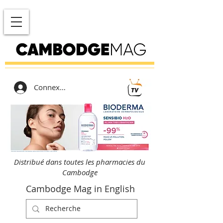
Connexion
Distribué dans toutes les pharmacies du
Cambodge
Cambodge Mag in English