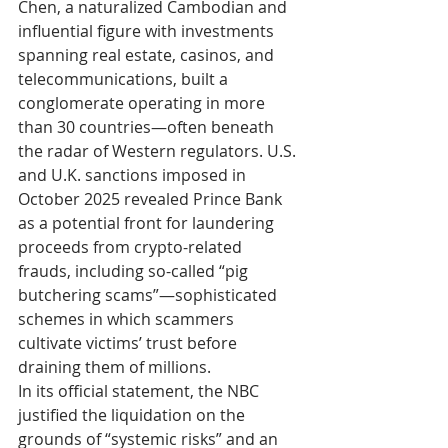
Chen, a naturalized Cambodian and 
influential figure with investments 
spanning real estate, casinos, and 
telecommunications, built a 
conglomerate operating in more 
than 30 countries—often beneath 
the radar of Western regulators. U.S. 
and U.K. sanctions imposed in 
October 2025 revealed Prince Bank 
as a potential front for laundering 
proceeds from crypto-related 
frauds, including so-called “pig 
butchering scams”—sophisticated 
schemes in which scammers 
cultivate victims’ trust before 
draining them of millions.
In its official statement, the NBC 
justified the liquidation on the 
grounds of “systemic risks” and an 