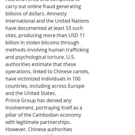
carry out online fraud generating 
billions of dollars. Amnesty 
International and the United Nations 
have documented at least 53 such 
sites, producing more than USD 11 
billion in stolen bitcoins through 
methods involving human trafficking 
and psychological torture. U.S. 
authorities estimate that these 
operations, linked to Chinese cartels, 
have victimized individuals in 100 
countries, including across Europe 
and the United States.
Prince Group has denied any 
involvement, portraying itself as a 
pillar of the Cambodian economy 
with legitimate partnerships. 
However, Chinese authorities 