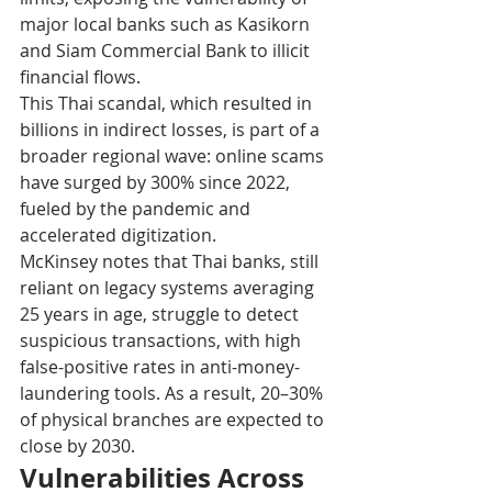
major local banks such as Kasikorn 
and Siam Commercial Bank to illicit 
financial flows.
This Thai scandal, which resulted in 
billions in indirect losses, is part of a 
broader regional wave: online scams 
have surged by 300% since 2022, 
fueled by the pandemic and 
accelerated digitization.
McKinsey notes that Thai banks, still 
reliant on legacy systems averaging 
25 years in age, struggle to detect 
suspicious transactions, with high 
false-positive rates in anti-money-
laundering tools. As a result, 20–30% 
of physical branches are expected to 
close by 2030.
Vulnerabilities Across 