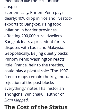
mediation like the 2011 Indian 
auspices.
Economically, Phnom Penh pays 
dearly: 40% drop in rice and livestock 
exports to Bangkok, rising food 
inflation in border provinces, 
affecting 200,000 rural dwellers. 
Bangkok fears a precedent for its 
disputes with Laos and Malaysia.
Geopolitically, Beijing quietly backs 
Phnom Penh; Washington reacts 
little. France, heir to the treaties, 
could play a pivotal role: "The 1907 
French maps remain the key; mutual 
rejection of the past blocks 
everything," notes Thai historian 
Thongchai Winichakul, author of 
Siam Mapped
.
The Cost of the Status 