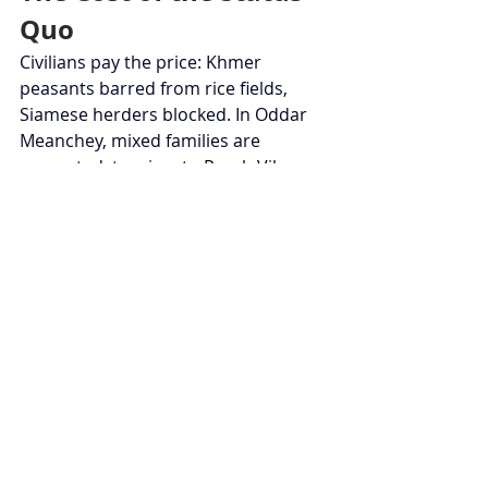
Quo
Civilians pay the price: Khmer 
peasants barred from rice fields, 
Siamese herders blocked. In Oddar 
Meanchey, mixed families are 
separated; tourism to Preah Vihear 
collapses. Informal trade, a pillar of 
the provinces, dwindles: a report 
estimates monthly losses at $5 
million. Socially, nationalist 
propaganda stokes tensions, making 
reconciliation difficult.
Arbitration or Spark?
Without ICJ referral or third-party 
arbitration (France, India), the risk of 
incident is high: fratricidal shot, 
drone accident, or clashes during 