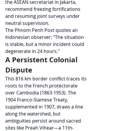
the ASEAN secretariat in Jakarta, 
recommend freezing fortifications 
and resuming joint surveys under 
neutral supervision.
The Phnom Penh Post quotes an 
Indonesian observer: "The situation 
is stable, but a minor incident could 
degenerate in 24 hours."
A Persistent Colonial 
Dispute
This 816 km border conflict traces its 
roots to the French protectorate 
over Cambodia (1863-1953). The 
1904 Franco-Siamese Treaty, 
supplemented in 1907, draws a line 
along the watershed, but 
ambiguities persist around sacred 
sites like Preah Vihear—a 11th-