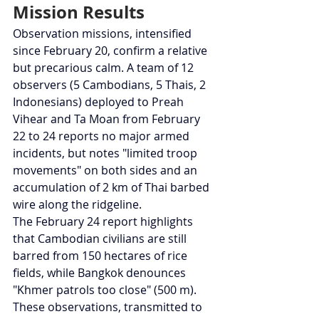
Mission Results
Observation missions, intensified 
since February 20, confirm a relative 
but precarious calm. A team of 12 
observers (5 Cambodians, 5 Thais, 2 
Indonesians) deployed to Preah 
Vihear and Ta Moan from February 
22 to 24 reports no major armed 
incidents, but notes "limited troop 
movements" on both sides and an 
accumulation of 2 km of Thai barbed 
wire along the ridgeline.
The February 24 report highlights 
that Cambodian civilians are still 
barred from 150 hectares of rice 
fields, while Bangkok denounces 
"Khmer patrols too close" (500 m).
These observations, transmitted to 