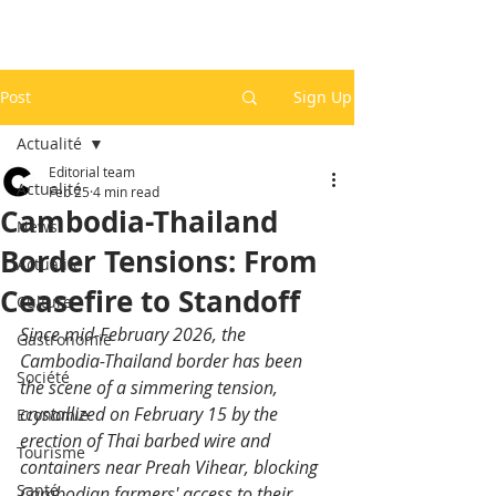
Post
Sign Up
Actualité
Editorial team
Actualité
Feb 25
4 min read
Cambodia-Thailand
News
Border Tensions: From
Actualité
Ceasefire to Standoff
Culture
Since mid-February 2026, the 
Gastronomie
Cambodia-Thailand border has been 
Société
the scene of a simmering tension, 
crystallized on February 15 by the 
Economie
erection of Thai barbed wire and 
Tourisme
containers near Preah Vihear, blocking 
Santé
Cambodian farmers' access to their 