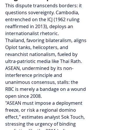
This dispute transcends borders: it 
questions sovereignty. Cambodia, 
entrenched on the ICJ (1962 ruling 
reaffirmed in 2013), deploys an 
internationalist rhetoric.
Thailand, favoring bilateralism, aligns 
Oplot tanks, helicopters, and 
revanchist nationalism, fueled by 
ultra-patriotic media like Thai Rath. 
ASEAN, undermined by its non-
interference principle and 
unanimous consensus, stalls: the 
RBC is merely a bandage on a wound 
open since 2008.
"ASEAN must impose a deployment 
freeze, or risk a regional domino 
effect," estimates analyst Sok Touch, 
stressing the urgency of binding 