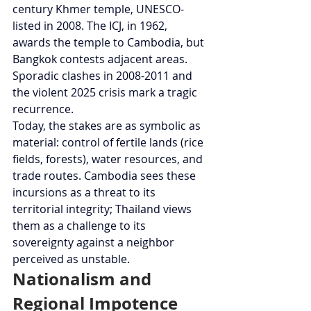
century Khmer temple, UNESCO-
listed in 2008. The ICJ, in 1962, 
awards the temple to Cambodia, but 
Bangkok contests adjacent areas. 
Sporadic clashes in 2008-2011 and 
the violent 2025 crisis mark a tragic 
recurrence.
Today, the stakes are as symbolic as 
material: control of fertile lands (rice 
fields, forests), water resources, and 
trade routes. Cambodia sees these 
incursions as a threat to its 
territorial integrity; Thailand views 
them as a challenge to its 
sovereignty against a neighbor 
perceived as unstable.
Nationalism and 
Regional Impotence