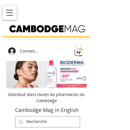
Connexion
Distribué dans toutes les pharmacies du
Cambodge
Cambodge Mag in English