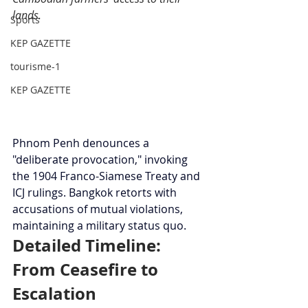
lands.
Sports
KEP GAZETTE
tourisme-1
KEP GAZETTE
Phnom Penh denounces a 
"deliberate provocation," invoking 
the 1904 Franco-Siamese Treaty and 
ICJ rulings. Bangkok retorts with 
accusations of mutual violations, 
maintaining a military status quo.
Detailed Timeline: 
From Ceasefire to 
Escalation