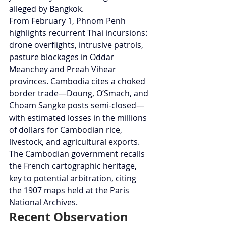
alleged by Bangkok.
From February 1, Phnom Penh 
highlights recurrent Thai incursions: 
drone overflights, intrusive patrols, 
pasture blockages in Oddar 
Meanchey and Preah Vihear 
provinces. Cambodia cites a choked 
border trade—Doung, O’Smach, and 
Choam Sangke posts semi-closed—
with estimated losses in the millions 
of dollars for Cambodian rice, 
livestock, and agricultural exports. 
The Cambodian government recalls 
the French cartographic heritage, 
key to potential arbitration, citing 
the 1907 maps held at the Paris 
National Archives.
Recent Observation 