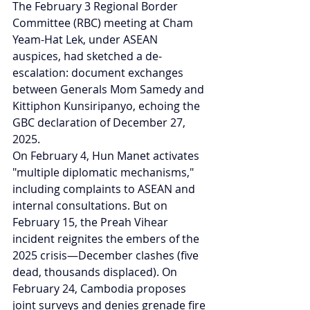
The February 3 Regional Border 
Committee (RBC) meeting at Cham 
Yeam-Hat Lek, under ASEAN 
auspices, had sketched a de-
escalation: document exchanges 
between Generals Mom Samedy and 
Kittiphon Kunsiripanyo, echoing the 
GBC declaration of December 27, 
2025.
On February 4, Hun Manet activates 
"multiple diplomatic mechanisms," 
including complaints to ASEAN and 
internal consultations. But on 
February 15, the Preah Vihear 
incident reignites the embers of the 
2025 crisis—December clashes (five 
dead, thousands displaced). On 
February 24, Cambodia proposes 
joint surveys and denies grenade fire 