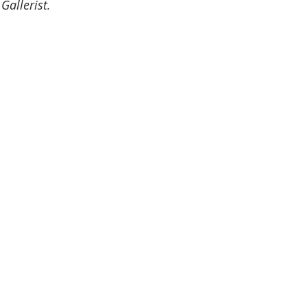
Gallerist.