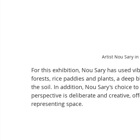
Artist Nou Sary in 
For this exhibition, Nou Sary has used vib
forests, rice paddies and plants, a deep b
the soil. In addition, Nou Sary's choice to
perspective is deliberate and creative, o
representing space.