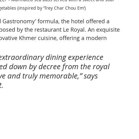
etables (inspired by ‘Trey Char Chou Em’)
d Gastronomy’ formula, the hotel offered a 
osed by the restaurant Le Royal. An exquisite 
ovative Khmer cuisine, offering a modern 
 extraordinary dining experience 
ed down by decree from the royal 
tive and truly memorable,” says 
t.