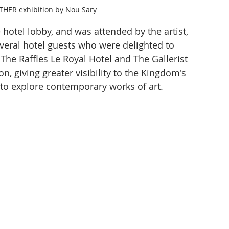
THER exhibition by Nou Sary
 hotel lobby, and was attended by the artist, 
everal hotel guests who were delighted to 
The Raffles Le Royal Hotel and The Gallerist 
n, giving greater visibility to the Kingdom's 
s to explore contemporary works of art.