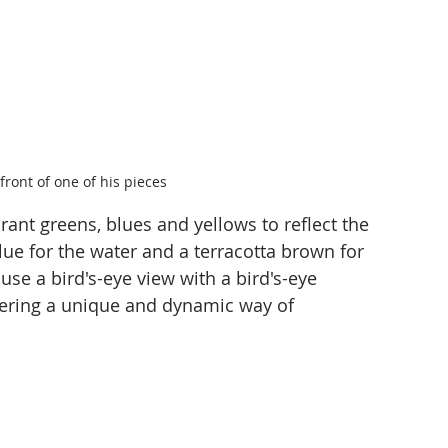
front of one of his pieces
rant greens, blues and yellows to reflect the 
lue for the water and a terracotta brown for 
 use a bird's-eye view with a bird's-eye 
ffering a unique and dynamic way of 