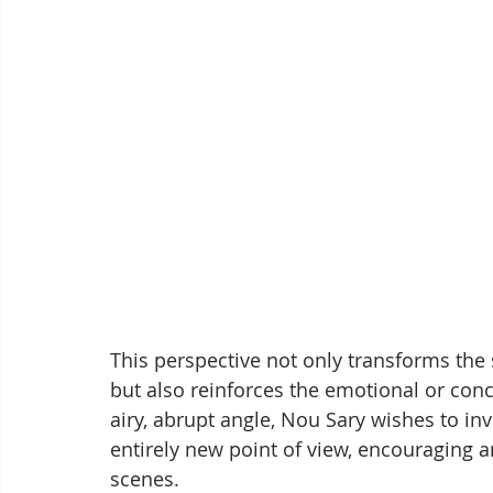
This perspective not only transforms the 
but also reinforces the emotional or con
airy, abrupt angle, Nou Sary wishes to in
entirely new point of view, encouraging an
scenes.