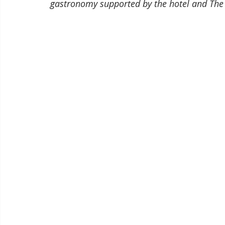
gastronomy supported by the hotel and The 