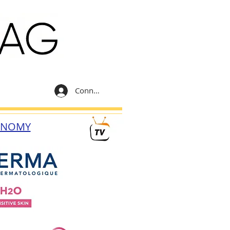
Connexion
ONOMY