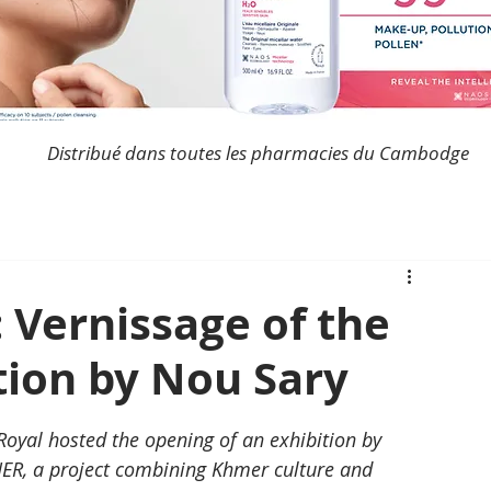
Distribué dans toutes les pharmacies du Cambodge
 Vernissage of the
ion by Nou Sary
 Royal hosted the opening of an exhibition by 
ER, a project combining Khmer culture and 