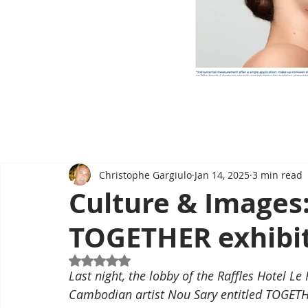
Christophe Gargiulo
Jan 14, 2025
3 min read
Culture & Images:
TOGETHER exhibit
Rated NaN out of 5 stars.
Last night, the lobby of the Raffles Hotel Le
Cambodian artist Nou Sary entitled TOGETH