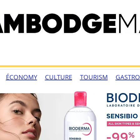
ÉCONOMY
CULTURE
TOURISM
GASTR