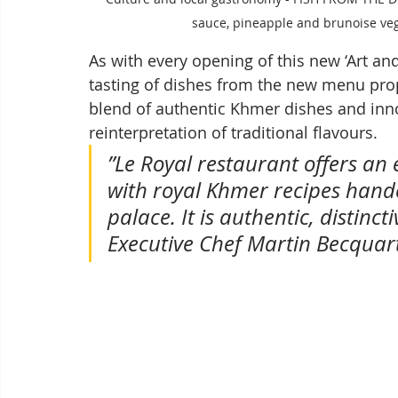
sauce, pineapple and brunoise veg
As with every opening of this new ‘Art an
tasting of dishes from the new menu prop
blend of authentic Khmer dishes and inn
reinterpretation of traditional flavours. 
”Le Royal restaurant offers an
with royal Khmer recipes hand
palace. It is authentic, distinc
Executive Chef Martin Becquar