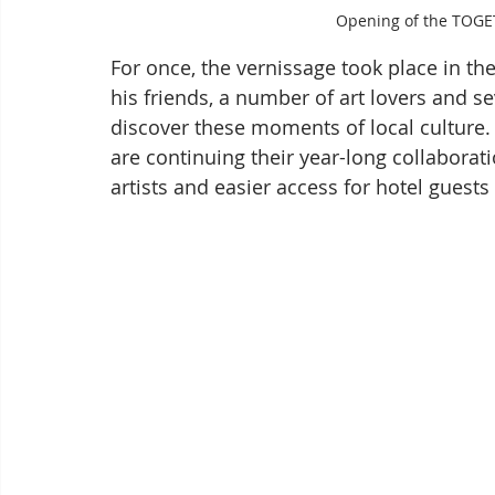
Opening of the TOGE
For once, the vernissage took place in the
his friends, a number of art lovers and s
discover these moments of local culture. 
are continuing their year-long collaboratio
artists and easier access for hotel guest