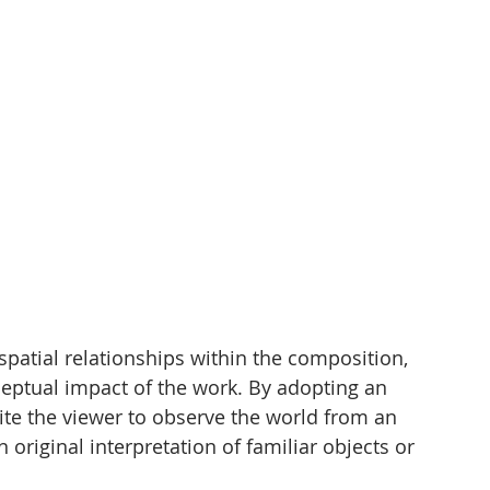
spatial relationships within the composition, 
ceptual impact of the work. By adopting an 
vite the viewer to observe the world from an 
 original interpretation of familiar objects or 