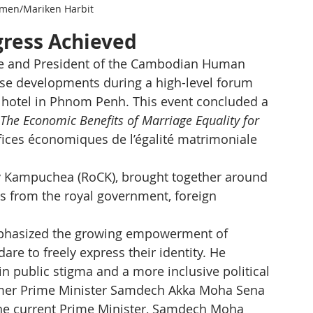
men/Mariken Harbit
gress Achieved
ate and President of the Cambodian Human 
ese developments during a high-level forum 
 hotel in Phnom Penh. This event concluded a 
 The Economic Benefits of Marriage Equality for 
néfices économiques de l’égalité matrimoniale 
y Kampuchea (RoCK), brought together around 
es from the royal government, foreign 
mphasized the growing empowerment of 
to freely express their identity. He 
in public stigma and a more inclusive political 
ormer Prime Minister Samdech Akka Moha Sena 
he current Prime Minister, Samdech Moha 