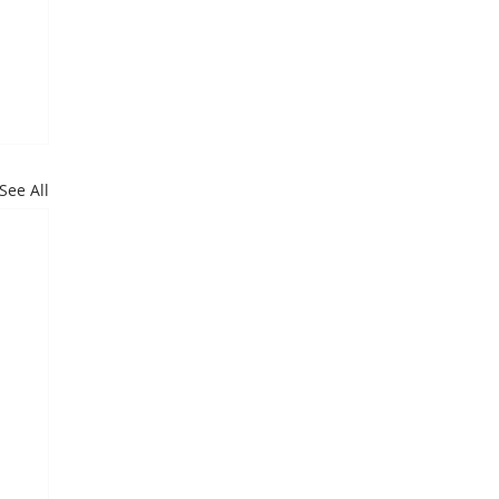
See All