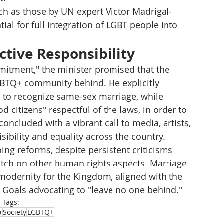
h as those by UN expert Victor Madrigal-
ial for full integration of LGBT people into 
ective Responsibility
itment," the minister promised that the 
BTQ+ community behind. He explicitly 
 to recognize same-sex marriage, while 
 citizens" respectful of the laws, in order to 
oncluded with a vibrant call to media, artists, 
sibility and equality across the country.
g reforms, despite persistent criticisms 
tch on other human rights aspects. Marriage 
odernity for the Kingdom, aligned with the 
Goals advocating to "leave no one behind."
Tags:
a
Society
LGBTQ+