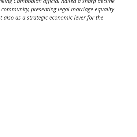
king Cambodian official hailed a sharp decline 
 community, presenting legal marriage equality 
also as a strategic economic lever for the 