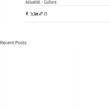
Actualité
Culture
Recent Posts