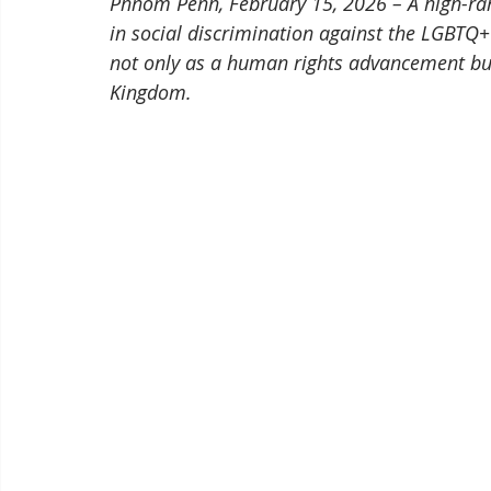
Phnom Penh, February 15, 2026 – A high-ran
in social discrimination against the LGBTQ+
not only as a human rights advancement but 
Kingdom.