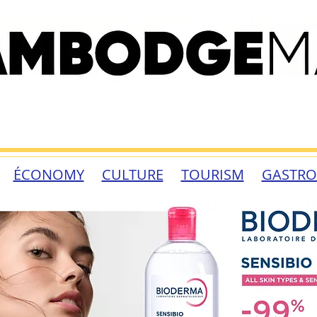
ÉCONOMY
CULTURE
TOURISM
GASTR