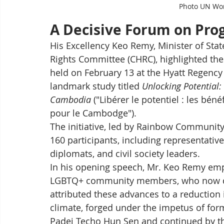
Photo UN Wo
A Decisive Forum on Pro
His Excellency Keo Remy, Minister of St
Rights Committee (CHRC), highlighted th
held on February 13 at the Hyatt Regency
landmark study titled 
Unlocking Potential:
Cambodia
 ("Libérer le potentiel : les bé
pour le Cambodge").
The initiative, led by Rainbow Communit
160 participants, including representativ
diplomats, and civil society leaders.
In his opening speech, Mr. Keo Remy e
LGBTQ+ community members, who now dare 
attributed these advances to a reduction 
climate, forged under the impetus of f
Padei Techo Hun Sen and continued by t