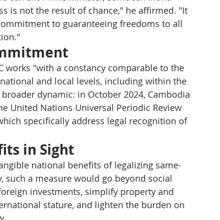
is not the result of chance," he affirmed. "It 
commitment to guaranteeing freedoms to all 
tion."
ommitment
RC works "with a constancy comparable to the 
 national and local levels, including within the 
 a broader dynamic: in October 2024, Cambodia 
e United Nations Universal Periodic Review 
hich specifically address legal recognition of 
ts in Sight
angible national benefits of legalizing same-
y, such a measure would go beyond social 
foreign investments, simplify property and 
rnational stature, and lighten the burden on 
w.