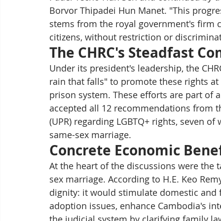
Borvor Thipadei Hun Manet. "This progress 
stems from the royal government's firm 
citizens, without restriction or discrimina
The CHRC's Steadfast C
Under its president's leadership, the CH
rain that falls" to promote these rights at
prison system. These efforts are part of
accepted all 12 recommendations from th
(UPR) regarding LGBTQ+ rights, seven of w
same-sex marriage.
Concrete Economic Benefi
At the heart of the discussions were the t
sex marriage. According to H.E. Keo Rem
dignity: it would stimulate domestic and 
adoption issues, enhance Cambodia's inte
the judicial system by clarifying family la