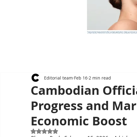
Editorial team
Feb 16
2 min read
Cambodian Offici
Progress and Marr
Economic Boost
Rated NaN out of 5 stars.