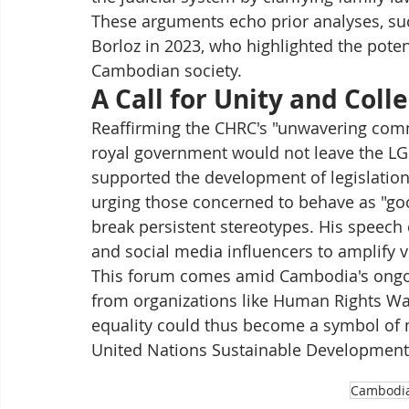
These arguments echo prior analyses, suc
Borloz in 2023, who highlighted the potent
Cambodian society.
A Call for Unity and Coll
Reaffirming the CHRC's "unwavering comm
royal government would not leave the LG
supported the development of legislation
urging those concerned to behave as "good
break persistent stereotypes. His speech c
and social media influencers to amplify vi
This forum comes amid Cambodia's ongoin
from organizations like Human Rights Wa
equality could thus become a symbol of m
United Nations Sustainable Development 
Cambodi