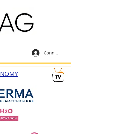
Connexion
ONOMY