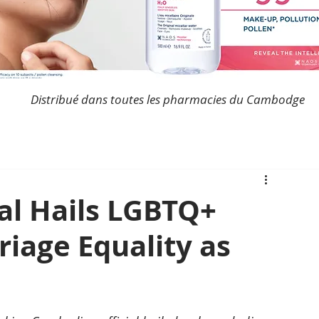
Distribué dans toutes les pharmacies du Cambodge
al Hails LGBTQ+
iage Equality as