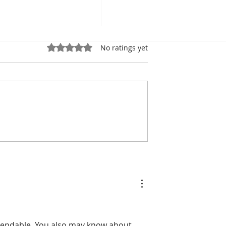
Rated 0 out of 5 stars.
No ratings yet
the king of
Bou Meng: The Painter
the shadow of
Who Survived by
ic Stadiumh
Sketching the Faces of H
Tormentors — One of
Seven Survivors of Tuol
Sleng
mendable. You also may know about 