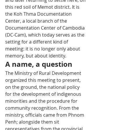
this red soil of Memot district. It is 
the Koh Thma Documentation 
Center, a local branch of the 
Documentation Center of Cambodia 
(DC-Cam), which today serves as the 
setting for a different kind of 
meeting: it is no longer only about 
memory, but about identity.
A name, a question
The Ministry of Rural Development 
organized this meeting to present, 
on the ground, the national policy 
for the development of indigenous 
minorities and the procedure for 
community recognition. From the 
ministry, officials came from Phnom 
Penh; alongside them sit 
representatives from the provincial 