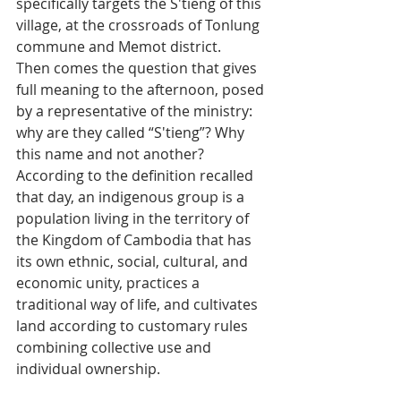
specifically targets the S'tieng of this 
village, at the crossroads of Tonlung 
commune and Memot district.
Then comes the question that gives 
full meaning to the afternoon, posed 
by a representative of the ministry: 
why are they called “S'tieng”? Why 
this name and not another? 
According to the definition recalled 
that day, an indigenous group is a 
population living in the territory of 
the Kingdom of Cambodia that has 
its own ethnic, social, cultural, and 
economic unity, practices a 
traditional way of life, and cultivates 
land according to customary rules 
combining collective use and 
individual ownership.