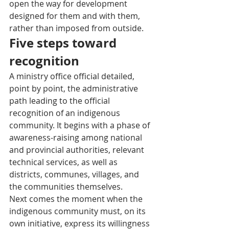
open the way for development 
designed for them and with them, 
rather than imposed from outside.
Five steps toward 
recognition
A ministry office official detailed, 
point by point, the administrative 
path leading to the official 
recognition of an indigenous 
community. It begins with a phase of 
awareness-raising among national 
and provincial authorities, relevant 
technical services, as well as 
districts, communes, villages, and 
the communities themselves.
Next comes the moment when the 
indigenous community must, on its 
own initiative, express its willingness 