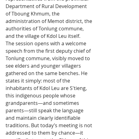
Department of Rural Development 
of Tboung Khmum, the 
administration of Memot district, the 
authorities of Tonlung commune, 
and the village of Kdol Leu itself.
The session opens with a welcome 
speech from the first deputy chief of 
Tonlung commune, visibly moved to 
see elders and younger villagers 
gathered on the same benches. He 
states it simply: most of the 
inhabitants of Kdol Leu are S'tieng, 
this indigenous people whose 
grandparents—and sometimes 
parents—still speak the language 
and maintain clearly identifiable 
traditions. But today’s meeting is not 
addressed to them by chance—it 