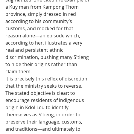
a Kuy man from Kampong Thom 
province, simply dressed in red 
according to his community’s 
customs, and mocked for that 
reason alone—an episode which, 
according to her, illustrates a very 
real and persistent ethnic 
discrimination, pushing many S'tieng 
to hide their origins rather than 
claim them.
It is precisely this reflex of discretion 
that the ministry seeks to reverse. 
The stated objective is clear: to 
encourage residents of indigenous 
origin in Kdol Leu to identify 
themselves as S'tieng, in order to 
preserve their language, customs, 
and traditions—and ultimately to 