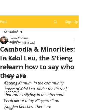
Post
Sign Up
Actualité
Youk Chhang
Actualité
Jun 17
4 min read
Cambodia & Minorities:
News
In Kdol Leu, the S'tieng
Actualité
relearn how to say who
Culture
they are
Gastronomie
Tboung Khmum. In the community 
Société
house of Kdol Leu, under the tin roof 
Economie
that rattles slightly in the afternoon 
Tourisme
heat, about thirty villagers sit on 
wooden benches. There are 
Santé