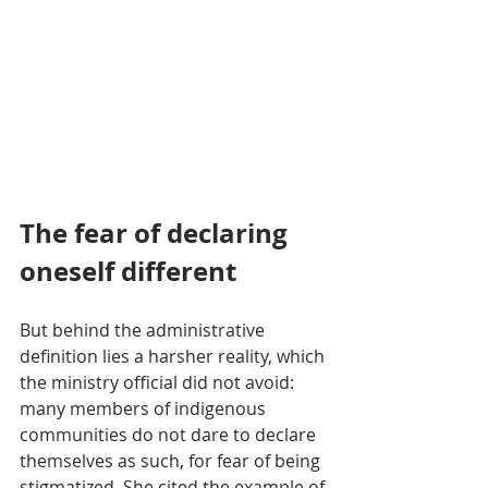
The fear of declaring 
oneself different
But behind the administrative 
definition lies a harsher reality, which 
the ministry official did not avoid: 
many members of indigenous 
communities do not dare to declare 
themselves as such, for fear of being 
stigmatized. She cited the example of 