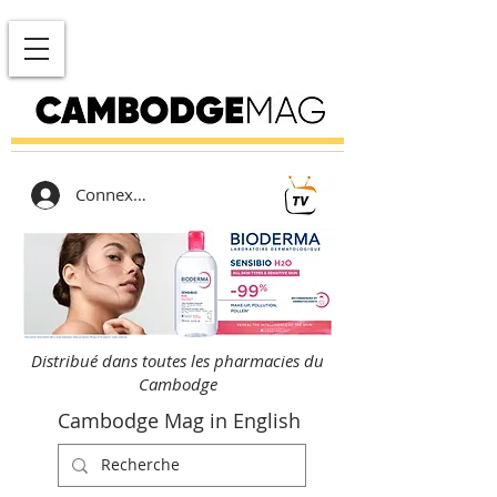
Connexion
Distribué dans toutes les pharmacies du
Cambodge
Cambodge Mag in English