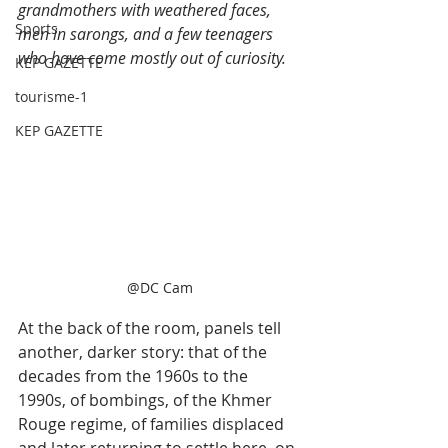
grandmothers with weathered faces, 
Sports
men in sarongs, and a few teenagers 
who have come mostly out of curiosity.
KEP GAZETTE
tourisme-1
KEP GAZETTE
@DC Cam
At the back of the room, panels tell 
another, darker story: that of the 
decades from the 1960s to the 
1990s, of bombings, of the Khmer 
Rouge regime, of families displaced 
and later returning to settle here, on 