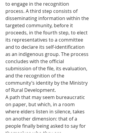
to engage in the recognition 
process. A third step consists of 
disseminating information within the 
targeted community, before it 
proceeds, in the fourth step, to elect 
its representatives to a committee 
and to declare its self-identification 
as an indigenous group. The process 
concludes with the official 
submission of the file, its evaluation, 
and the recognition of the 
community’s identity by the Ministry 
of Rural Development.
A path that may seem bureaucratic 
on paper, but which, in a room 
where elders listen in silence, takes 
on another dimension: that of a 
people finally being asked to say for 
themselves who they are.