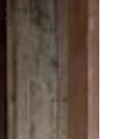
tourisme-1
KEP
GAZETTE