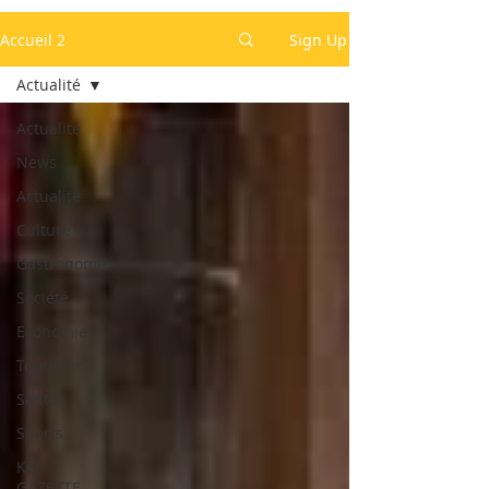
Accueil 2
Sign Up
Actualité
Actualité
News
Actualité
Culture
Gastronomie
Société
Economie
Tourisme
Santé
Sports
KEP
GAZETTE