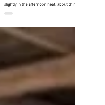
Tboung Khmum. In the community house
of Kdol Leu, under the tin roof that rattles
slightly in the afternoon heat, about thirty
villagers sit on wooden benches. There
are grandmothers with weathered faces,
men in sarongs, and a few teenagers who
have come mostly out of curiosity.