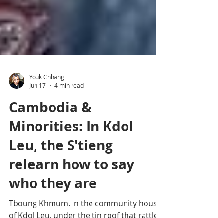
Youk Chhang
Jun 17
4 min read
Cambodia &
Minorities: In Kdol
Leu, the S'tieng
relearn how to say
who they are