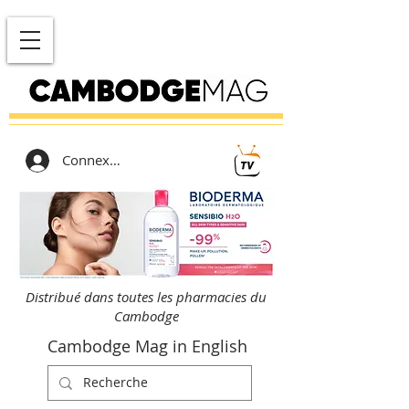
Connexion
Distribué dans toutes les pharmacies du
Cambodge
Cambodge Mag in English