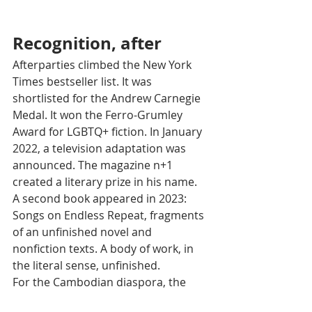
Recognition, after
Afterparties climbed the New York 
Times bestseller list. It was 
shortlisted for the Andrew Carnegie 
Medal. It won the Ferro-Grumley 
Award for LGBTQ+ fiction. In January 
2022, a television adaptation was 
announced. The magazine n+1 
created a literary prize in his name.
A second book appeared in 2023: 
Songs on Endless Repeat, fragments 
of an unfinished novel and 
nonfiction texts. A body of work, in 
the literal sense, unfinished.
For the Cambodian diaspora, the 
impact is of a different nature. 