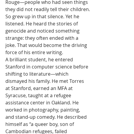
Rouge—people who had seen things 
they did not readily tell their children.
So grew up in that silence. Yet he 
listened. He heard the stories of 
genocide and noticed something 
strange: they often ended with a 
joke. That would become the driving 
force of his entire writing.
A brilliant student, he entered 
Stanford in computer science before 
shifting to literature—which 
dismayed his family. He met Torres 
at Stanford, earned an MFA at 
Syracuse, taught at a refugee 
assistance center in Oakland. He 
worked in photography, painting, 
and stand-up comedy. He described 
himself as “a queer boy, son of 
Cambodian refugees, failed 