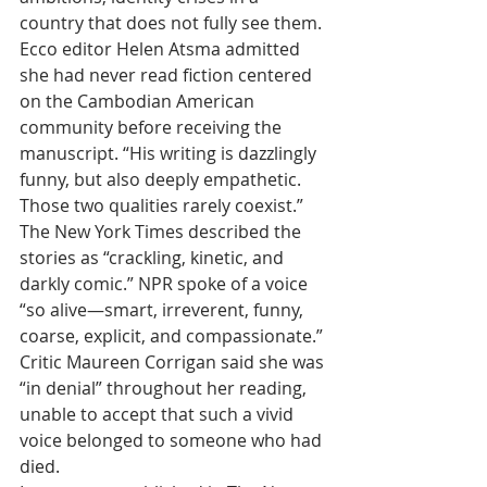
country that does not fully see them.
Ecco editor Helen Atsma admitted 
she had never read fiction centered 
on the Cambodian American 
community before receiving the 
manuscript. “His writing is dazzlingly 
funny, but also deeply empathetic. 
Those two qualities rarely coexist.”
The New York Times described the 
stories as “crackling, kinetic, and 
darkly comic.” NPR spoke of a voice 
“so alive—smart, irreverent, funny, 
coarse, explicit, and compassionate.” 
Critic Maureen Corrigan said she was 
“in denial” throughout her reading, 
unable to accept that such a vivid 
voice belonged to someone who had 
died.