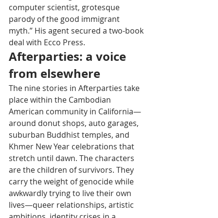
computer scientist, grotesque 
parody of the good immigrant 
myth.” His agent secured a two-book 
deal with Ecco Press.
Afterparties: a voice 
from elsewhere
The nine stories in Afterparties take 
place within the Cambodian 
American community in California—
around donut shops, auto garages, 
suburban Buddhist temples, and 
Khmer New Year celebrations that 
stretch until dawn. The characters 
are the children of survivors. They 
carry the weight of genocide while 
awkwardly trying to live their own 
lives—queer relationships, artistic 
ambitions, identity crises in a 