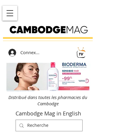
Connexion
Distribué dans toutes les pharmacies du
Cambodge
Cambodge Mag in English