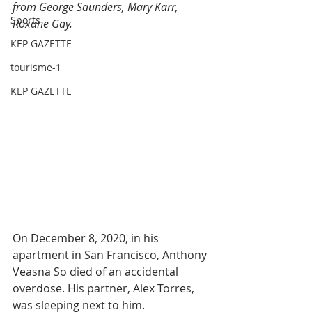
from George Saunders, Mary Karr, 
Sports
Roxane Gay.
KEP GAZETTE
tourisme-1
KEP GAZETTE
On December 8, 2020, in his 
apartment in San Francisco, Anthony 
Veasna So died of an accidental 
overdose. His partner, Alex Torres, 
was sleeping next to him.