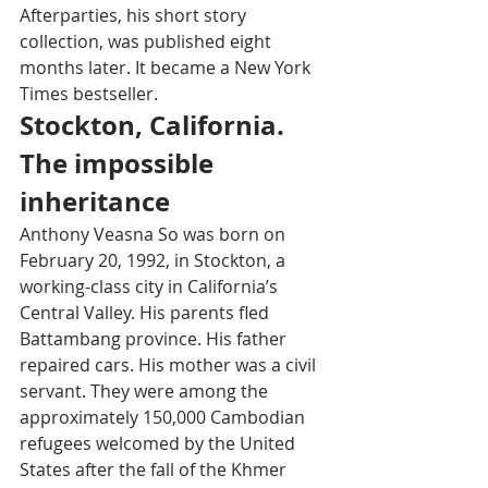
Afterparties, his short story 
collection, was published eight 
months later. It became a New York 
Times bestseller.
Stockton, California. 
The impossible 
inheritance
Anthony Veasna So was born on 
February 20, 1992, in Stockton, a 
working-class city in California’s 
Central Valley. His parents fled 
Battambang province. His father 
repaired cars. His mother was a civil 
servant. They were among the 
approximately 150,000 Cambodian 
refugees welcomed by the United 
States after the fall of the Khmer 