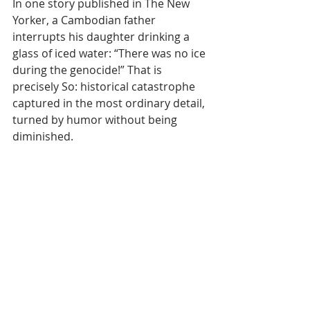
In one story published in The New 
Yorker, a Cambodian father 
interrupts his daughter drinking a 
glass of iced water: “There was no ice 
during the genocide!” That is 
precisely So: historical catastrophe 
captured in the most ordinary detail, 
turned by humor without being 
diminished.