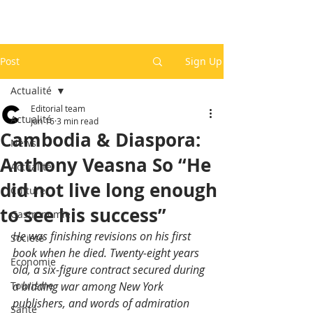
Post
Sign Up
Actualité
Editorial team
Actualité
Jun 16
3 min read
Cambodia & Diaspora:
News
Anthony Veasna So “He
Actualité
did not live long enough
Culture
to see his success”
Gastronomie
He was finishing revisions on his first 
Société
book when he died. Twenty-eight years 
Economie
old, a six-figure contract secured during 
Tourisme
a bidding war among New York 
publishers, and words of admiration 
Santé