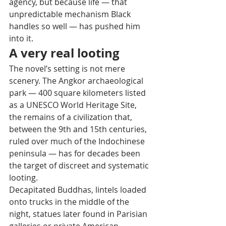
agency, but because life — that 
unpredictable mechanism Black 
handles so well — has pushed him 
into it.
A very real looting
The novel’s setting is not mere 
scenery. The Angkor archaeological 
park — 400 square kilometers listed 
as a UNESCO World Heritage Site, 
the remains of a civilization that, 
between the 9th and 15th centuries, 
ruled over much of the Indochinese 
peninsula — has for decades been 
the target of discreet and systematic 
looting. 
Decapitated Buddhas, lintels loaded 
onto trucks in the middle of the 
night, statues later found in Parisian 
galleries or private American 