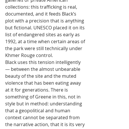
collections: this trafficking is real, 
documented, and it feeds Black’s 
plot with a precision that is anything 
but fictional. UNESCO placed it on its 
list of endangered sites as early as 
1992, at a time when certain areas of 
the park were still technically under 
Khmer Rouge control.
Black uses this tension intelligently 
— between the almost unbearable 
beauty of the site and the muted 
violence that has been eating away 
at it for generations. There is 
something of Greene in this, not in 
style but in method: understanding 
that a geopolitical and human 
context cannot be separated from 
the narrative action, that it is its very 