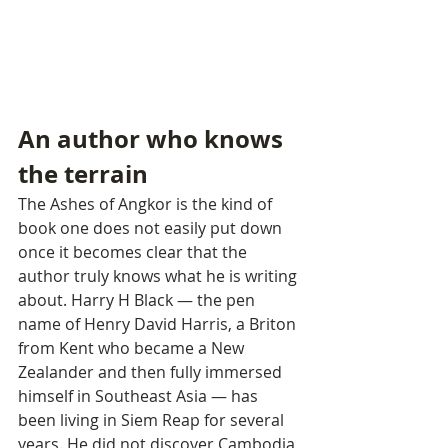
An author who knows 
the terrain
The Ashes of Angkor is the kind of 
book one does not easily put down 
once it becomes clear that the 
author truly knows what he is writing 
about. Harry H Black — the pen 
name of Henry David Harris, a Briton 
from Kent who became a New 
Zealander and then fully immersed 
himself in Southeast Asia — has 
been living in Siem Reap for several 
years. He did not discover Cambodia 