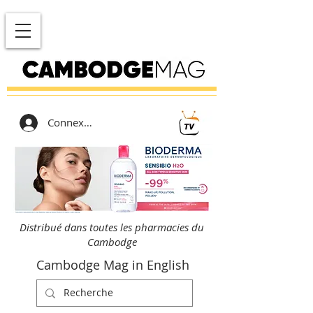
Connexion
Distribué dans toutes les pharmacies du
Cambodge
Cambodge Mag in English