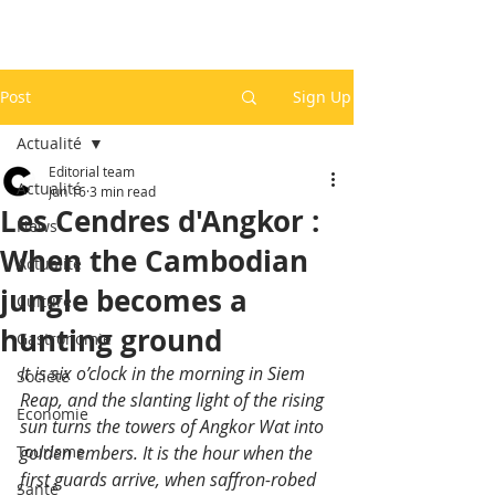
Post
Sign Up
Actualité
Editorial team
Actualité
Jun 16
3 min read
Les Cendres d'Angkor :
News
When the Cambodian
Actualité
jungle becomes a
Culture
hunting ground
Gastronomie
It is six o’clock in the morning in Siem 
Société
Reap, and the slanting light of the rising 
Economie
sun turns the towers of Angkor Wat into 
Tourisme
golden embers. It is the hour when the 
first guards arrive, when saffron-robed 
Santé