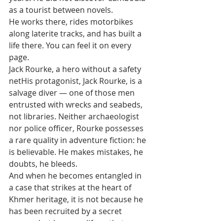
as a tourist between novels. 
He works there, rides motorbikes 
along laterite tracks, and has built a 
life there. You can feel it on every 
page.
Jack Rourke, a hero without a safety 
netHis protagonist, Jack Rourke, is a 
salvage diver — one of those men 
entrusted with wrecks and seabeds, 
not libraries. Neither archaeologist 
nor police officer, Rourke possesses 
a rare quality in adventure fiction: he 
is believable. He makes mistakes, he 
doubts, he bleeds. 
And when he becomes entangled in 
a case that strikes at the heart of 
Khmer heritage, it is not because he 
has been recruited by a secret 