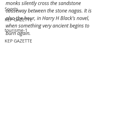
monks silently cross the sandstone 
Sports
causeway between the stone nagas. It is 
also the hour, in Harry H Black’s novel, 
KEP GAZETTE
when something very ancient begins to 
tourisme-1
burn again.
KEP GAZETTE