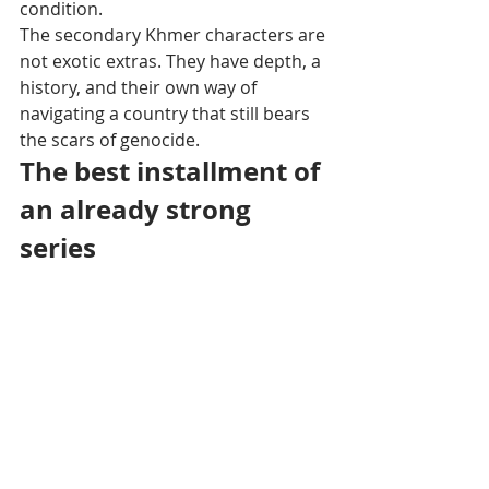
condition.
The secondary Khmer characters are 
not exotic extras. They have depth, a 
history, and their own way of 
navigating a country that still bears 
the scars of genocide.
The best installment of 
an already strong 
series
The Jack Rourke series already 
includes several volumes — The Lost 
Temples of Mondulkiri in the jungles 
of northeastern Cambodia, Coral 
Grave in the Pacific seas, The Blue 
Diamond Affair between Dubai and 
Bahrain centered on the theft of a 
royal jewel — but Les Cendres 