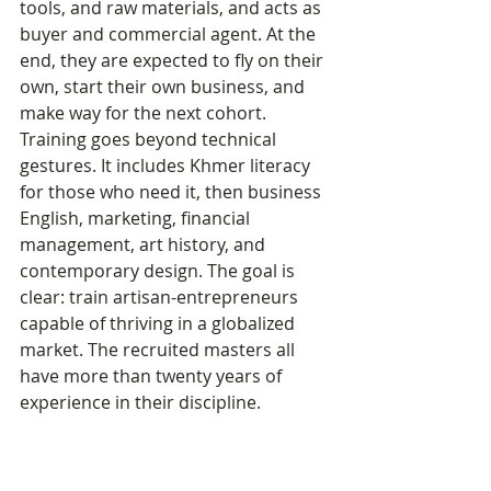
tools, and raw materials, and acts as 
buyer and commercial agent. At the 
end, they are expected to fly on their 
own, start their own business, and 
make way for the next cohort.
Training goes beyond technical 
gestures. It includes Khmer literacy 
for those who need it, then business 
English, marketing, financial 
management, art history, and 
contemporary design. The goal is 
clear: train artisan-entrepreneurs 
capable of thriving in a globalized 
market. The recruited masters all 
have more than twenty years of 
experience in their discipline.