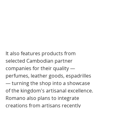
It also features products from 
selected Cambodian partner 
companies for their quality — 
perfumes, leather goods, espadrilles 
— turning the shop into a showcase 
of the kingdom's artisanal excellence.
Romano also plans to integrate 
creations from artisans recently 
evicted from the Unesco perimeter 
of the Angkor archaeological park, 
now too far from tourist flows to sell 
directly.