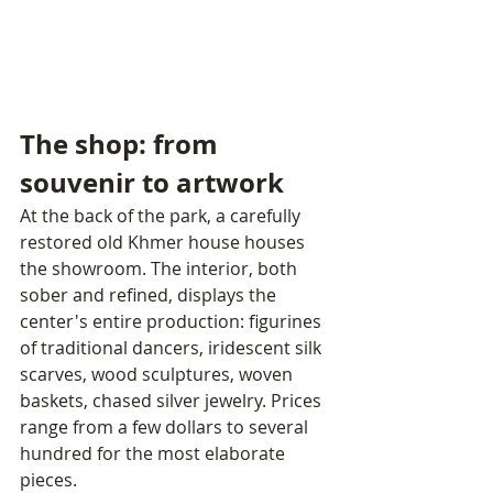
The shop: from 
souvenir to artwork
At the back of the park, a carefully 
restored old Khmer house houses 
the showroom. The interior, both 
sober and refined, displays the 
center's entire production: figurines 
of traditional dancers, iridescent silk 
scarves, wood sculptures, woven 
baskets, chased silver jewelry. Prices 
range from a few dollars to several 
hundred for the most elaborate 
pieces.