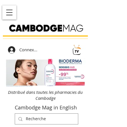
Connexion
Distribué dans toutes les pharmacies du
Cambodge
Cambodge Mag in English