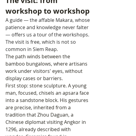
The visit: from 
workshop to workshop
A guide — the affable Makara, whose 
patience and knowledge never falter 
— offers us a tour of the workshops. 
The visit is free, which is not so 
common in Siem Reap.
The path winds between the 
bamboo bungalows, where artisans 
work under visitors' eyes, without 
display cases or barriers.
First stop: stone sculpture. A young 
man, focused, chisels an apsara face 
into a sandstone block. His gestures 
are precise, inherited from a 
tradition that Zhou Daguan, a 
Chinese diplomat visiting Angkor in 
1296, already described with 