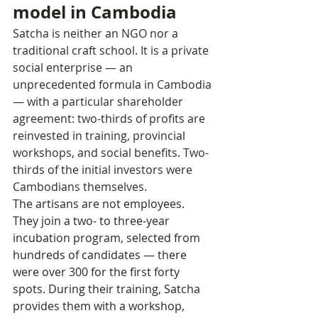
model in Cambodia
Satcha is neither an NGO nor a 
traditional craft school. It is a private 
social enterprise — an 
unprecedented formula in Cambodia 
— with a particular shareholder 
agreement: two-thirds of profits are 
reinvested in training, provincial 
workshops, and social benefits. Two-
thirds of the initial investors were 
Cambodians themselves.
The artisans are not employees. 
They join a two- to three-year 
incubation program, selected from 
hundreds of candidates — there 
were over 300 for the first forty 
spots. During their training, Satcha 
provides them with a workshop, 