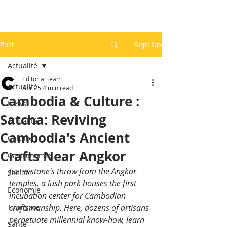
Post
Sign Up
Actualité
Editorial team
Actualité
Apr 25
4 min read
Cambodia & Culture :
News
Satcha: Reviving
Actualité
Cambodia's Ancient
Culture
Crafts Near Angkor
Gastronomie
Just a stone's throw from the Angkor 
Société
temples, a lush park houses the first 
Economie
incubation center for Cambodian 
Tourisme
craftsmanship. Here, dozens of artisans 
perpetuate millennial know-how, learn 
Santé