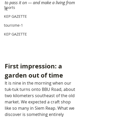
to pass it on — and make a living from 
Sports
it.
KEP GAZETTE
tourisme-1
KEP GAZETTE
First impression: a 
garden out of time
It is nine in the morning when our 
tuk-tuk turns onto BBU Road, about 
two kilometers southeast of the old 
market. We expected a craft shop 
like so many in Siem Reap. What we 
discover is something entirely 