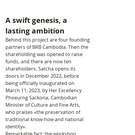
A swift genesis, a 
lasting ambition
Behind this project are four founding 
partners of BRB Cambodia. Then the 
shareholding was opened to raise 
funds, and there are now ten 
shareholders. Satcha opens its 
doors in December 2022, before 
being officially inaugurated on 
March 11, 2023, by Her Excellency 
Phoeurng Sackona, Cambodian 
Minister of Culture and Fine Arts, 
who praises «the preservation of 
traditional know-how and national 
identity».
Remarkable fact: the workshop 