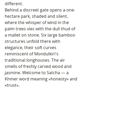
different.
Behind a discreet gate opens a one-
hectare park, shaded and silent, 
where the whisper of wind in the 
palm trees vies with the dull thud of 
a mallet on stone. Six large bamboo 
structures unfold there with 
elegance, their soft curves 
reminiscent of Mondulkiri's 
traditional longhouses. The air 
smells of freshly carved wood and 
jasmine. Welcome to Satcha — a 
Khmer word meaning «honesty» and 
«trust».