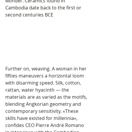
wonder. Ceramics found in 
Cambodia date back to the first or 
second centuries BCE
Further on, weaving. A woman in her 
fifties maneuvers a horizontal loom 
with disarming speed. Silk, cotton, 
rattan, water hyacinth — the 
materials are as varied as the motifs, 
blending Angkorian geometry and 
contemporary sensitivity. «These 
skills have existed for millennia», 
confides CEO Pierre André Romano 