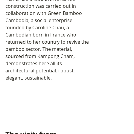
construction was carried out in 
collaboration with Green Bamboo 
Cambodia, a social enterprise 
founded by Caroline Chau, a 
Cambodian born in France who 
returned to her country to revive the 
bamboo sector. The material, 
sourced from Kampong Cham, 
demonstrates here all its 
architectural potential: robust, 
elegant, sustainable.