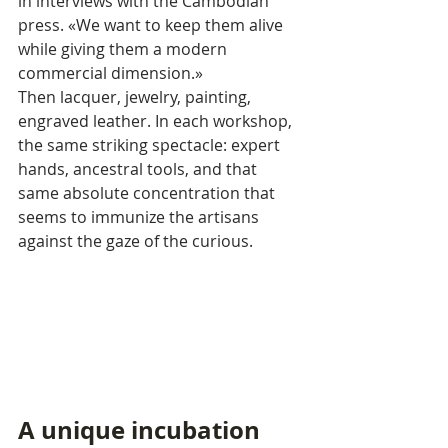
in interviews with the Cambodian 
press. «We want to keep them alive 
while giving them a modern 
commercial dimension.»
Then lacquer, jewelry, painting, 
engraved leather. In each workshop, 
the same striking spectacle: expert 
hands, ancestral tools, and that 
same absolute concentration that 
seems to immunize the artisans 
against the gaze of the curious.
A unique incubation 