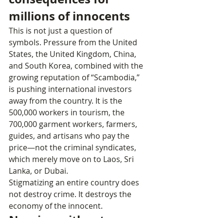
millions of innocents
This is not just a question of 
symbols. Pressure from the United 
States, the United Kingdom, China, 
and South Korea, combined with the 
growing reputation of “Scambodia,” 
is pushing international investors 
away from the country. It is the 
500,000 workers in tourism, the 
700,000 garment workers, farmers, 
guides, and artisans who pay the 
price—not the criminal syndicates, 
which merely move on to Laos, Sri 
Lanka, or Dubai.
Stigmatizing an entire country does 
not destroy crime. It destroys the 
economy of the innocent.