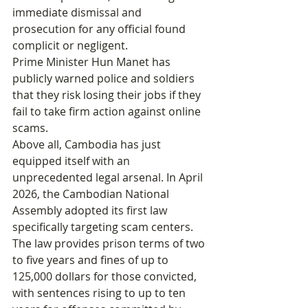
immediate dismissal and 
prosecution for any official found 
complicit or negligent.
Prime Minister Hun Manet has 
publicly warned police and soldiers 
that they risk losing their jobs if they 
fail to take firm action against online 
scams.
Above all, Cambodia has just 
equipped itself with an 
unprecedented legal arsenal. In April 
2026, the Cambodian National 
Assembly adopted its first law 
specifically targeting scam centers. 
The law provides prison terms of two 
to five years and fines of up to 
125,000 dollars for those convicted, 
with sentences rising to up to ten 