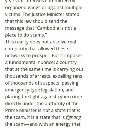
years for offenses committed by 
organized gangs or against multiple 
victims. The Justice Minister stated 
that this law should send the 
message that “Cambodia is not a 
place to do scams.”
This reality does not absolve real 
complicity that allowed these 
networks to prosper. But it imposes 
a fundamental nuance: a country 
that at the same time is carrying out 
thousands of arrests, expelling tens 
of thousands of suspects, passing 
emergency‑type legislation, and 
placing the fight against cybercrime 
directly under the authority of the 
Prime Minister is not a state that 
is
the scam. It is a state that is 
fighting
the scam—and with an energy that 