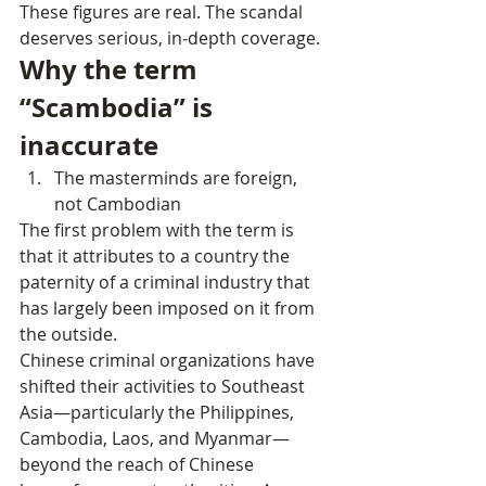
These figures are real. The scandal 
deserves serious, in‑depth coverage.
Why the term 
“Scambodia” is 
inaccurate
The masterminds are foreign, 
not Cambodian
The first problem with the term is 
that it attributes to a country the 
paternity of a criminal industry that 
has largely been imposed on it from 
the outside.
Chinese criminal organizations have 
shifted their activities to Southeast 
Asia—particularly the Philippines, 
Cambodia, Laos, and Myanmar—
beyond the reach of Chinese 