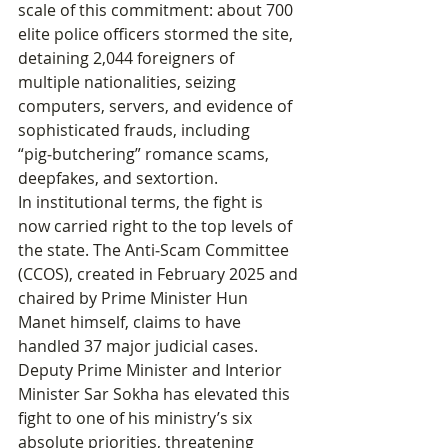
scale of this commitment: about 700 
elite police officers stormed the site, 
detaining 2,044 foreigners of 
multiple nationalities, seizing 
computers, servers, and evidence of 
sophisticated frauds, including 
“pig‑butchering” romance scams, 
deepfakes, and sextortion.
In institutional terms, the fight is 
now carried right to the top levels of 
the state. The Anti‑Scam Committee 
(CCOS), created in February 2025 and 
chaired by Prime Minister Hun 
Manet himself, claims to have 
handled 37 major judicial cases. 
Deputy Prime Minister and Interior 
Minister Sar Sokha has elevated this 
fight to one of his ministry’s six 
absolute priorities, threatening 