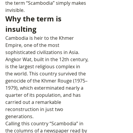
the term “Scambodia” simply makes 
invisible.
Why the term is 
insulting
Cambodia is heir to the Khmer 
Empire, one of the most 
sophisticated civilizations in Asia. 
Angkor Wat, built in the 12th century, 
is the largest religious complex in 
the world. This country survived the 
genocide of the Khmer Rouge (1975–
1979), which exterminated nearly a 
quarter of its population, and has 
carried out a remarkable 
reconstruction in just two 
generations.
Calling this country “Scambodia” in 
the columns of a newspaper read by 