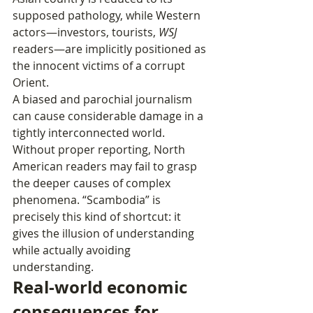
supposed pathology, while Western 
actors—investors, tourists, 
WSJ
readers—are implicitly positioned as 
the innocent victims of a corrupt 
Orient.
A biased and parochial journalism 
can cause considerable damage in a 
tightly interconnected world. 
Without proper reporting, North 
American readers may fail to grasp 
the deeper causes of complex 
phenomena. “Scambodia” is 
precisely this kind of shortcut: it 
gives the illusion of understanding 
while actually avoiding 
understanding.
Real‑world economic 
consequences for 