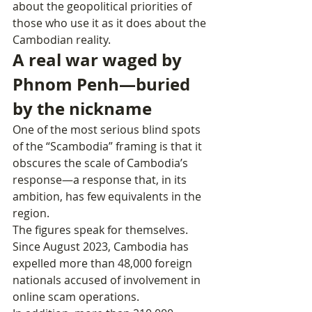
about the geopolitical priorities of 
those who use it as it does about the 
Cambodian reality.
A real war waged by 
Phnom Penh—buried 
by the nickname
One of the most serious blind spots 
of the “Scambodia” framing is that it 
obscures the scale of Cambodia’s 
response—a response that, in its 
ambition, has few equivalents in the 
region.
The figures speak for themselves. 
Since August 2023, Cambodia has 
expelled more than 48,000 foreign 
nationals accused of involvement in 
online scam operations.