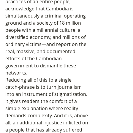
practices of an entire people, 
acknowledge that Cambodia is 
simultaneously a criminal operating 
ground and a society of 18 million 
people with a millennial culture, a 
diversified economy, and millions of 
ordinary victims—and report on the 
real, massive, and documented 
efforts of the Cambodian 
government to dismantle these 
networks.
Reducing all of this to a single 
catch‑phrase is to turn journalism 
into an instrument of stigmatization. 
It gives readers the comfort of a 
simple explanation where reality 
demands complexity. And it is, above 
all, an additional injustice inflicted on 
a people that has already suffered 