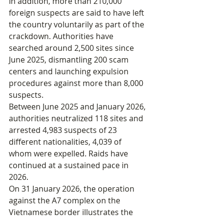
In addition, more than 210,000 
foreign suspects are said to have left 
the country voluntarily as part of the 
crackdown. Authorities have 
searched around 2,500 sites since 
June 2025, dismantling 200 scam 
centers and launching expulsion 
procedures against more than 8,000 
suspects.
Between June 2025 and January 2026, 
authorities neutralized 118 sites and 
arrested 4,983 suspects of 23 
different nationalities, 4,039 of 
whom were expelled. Raids have 
continued at a sustained pace in 
2026.
On 31 January 2026, the operation 
against the A7 complex on the 
Vietnamese border illustrates the 