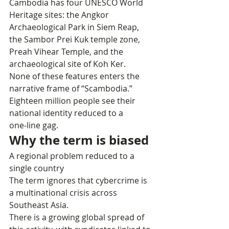
Cambodia has four UNESCO World 
Heritage sites: the Angkor 
Archaeological Park in Siem Reap, 
the Sambor Prei Kuk temple zone, 
Preah Vihear Temple, and the 
archaeological site of Koh Ker.
None of these features enters the 
narrative frame of “Scambodia.” 
Eighteen million people see their 
national identity reduced to a 
one‑line gag.
Why the term is biased
A regional problem reduced to a 
single country
The term ignores that cybercrime is 
a multinational crisis across 
Southeast Asia.
There is a growing global spread of 