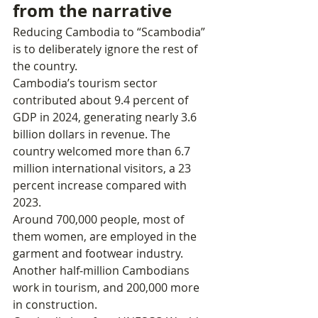
from the narrative
Reducing Cambodia to “Scambodia” 
is to deliberately ignore the rest of 
the country.
Cambodia’s tourism sector 
contributed about 9.4 percent of 
GDP in 2024, generating nearly 3.6 
billion dollars in revenue. The 
country welcomed more than 6.7 
million international visitors, a 23 
percent increase compared with 
2023.
Around 700,000 people, most of 
them women, are employed in the 
garment and footwear industry. 
Another half‑million Cambodians 
work in tourism, and 200,000 more 
in construction.