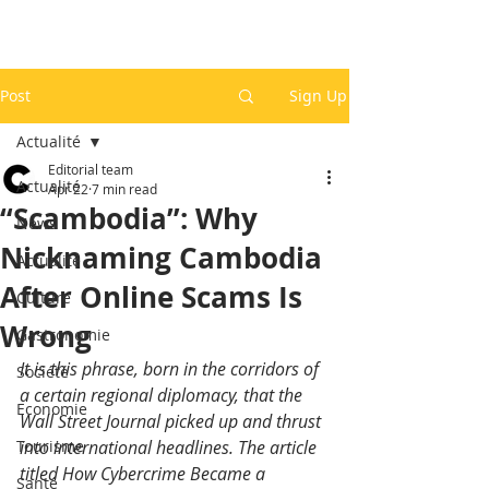
Post
Sign Up
Actualité
Editorial team
Actualité
Apr 22
7 min read
“Scambodia”: Why
News
Nicknaming Cambodia
Actualité
After Online Scams Is
Culture
Wrong
Gastronomie
It is this phrase, born in the corridors of 
Société
a certain regional diplomacy, that the 
Economie
Wall Street Journal picked up and thrust 
Tourisme
into international headlines. The article 
titled How Cybercrime Became a 
Santé