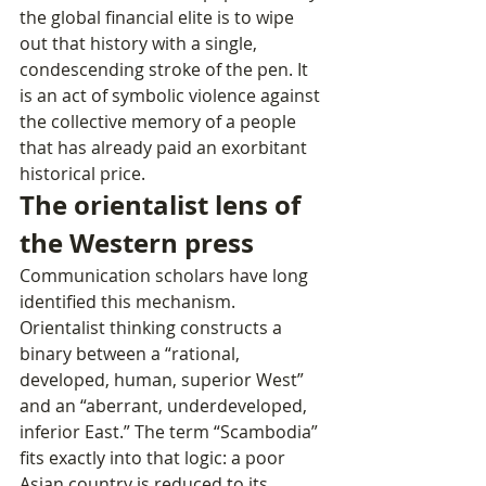
the global financial elite is to wipe 
out that history with a single, 
condescending stroke of the pen. It 
is an act of symbolic violence against 
the collective memory of a people 
that has already paid an exorbitant 
historical price.
The orientalist lens of 
the Western press
Communication scholars have long 
identified this mechanism. 
Orientalist thinking constructs a 
binary between a “rational, 
developed, human, superior West” 
and an “aberrant, underdeveloped, 
inferior East.” The term “Scambodia” 
fits exactly into that logic: a poor 
Asian country is reduced to its 