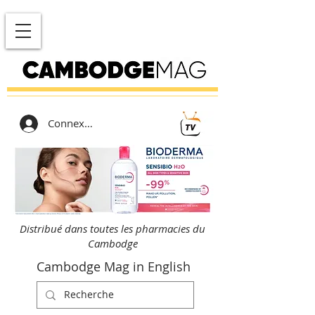
Connexion
Distribué dans toutes les pharmacies du
Cambodge
Cambodge Mag in English