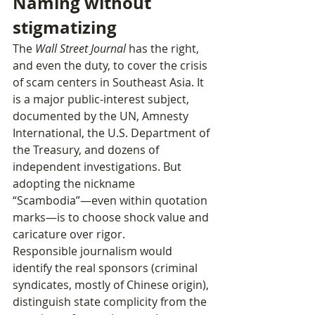
Naming without 
stigmatizing
The 
Wall Street Journal
 has the right, 
and even the duty, to cover the crisis 
of scam centers in Southeast Asia. It 
is a major public‑interest subject, 
documented by the UN, Amnesty 
International, the U.S. Department of 
the Treasury, and dozens of 
independent investigations. But 
adopting the nickname 
“Scambodia”—even within quotation 
marks—is to choose shock value and 
caricature over rigor.
Responsible journalism would 
identify the real sponsors (criminal 
syndicates, mostly of Chinese origin), 
distinguish state complicity from the 