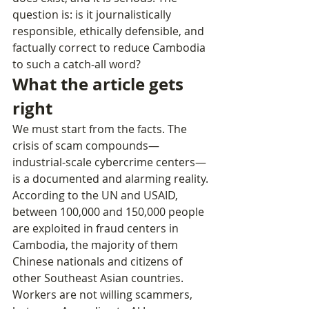
question is: is it journalistically 
responsible, ethically defensible, and 
factually correct to reduce Cambodia 
to such a catch‑all word?
What the article gets 
right
We must start from the facts. The 
crisis of scam compounds—
industrial‑scale cybercrime centers—
is a documented and alarming reality.
According to the UN and USAID, 
between 100,000 and 150,000 people 
are exploited in fraud centers in 
Cambodia, the majority of them 
Chinese nationals and citizens of 
other Southeast Asian countries.
Workers are not willing scammers, 