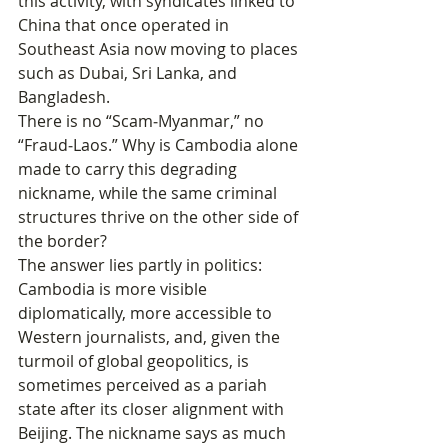
this activity, with syndicates linked to 
China that once operated in 
Southeast Asia now moving to places 
such as Dubai, Sri Lanka, and 
Bangladesh.
There is no “Scam‑Myanmar,” no 
“Fraud‑Laos.” Why is Cambodia alone 
made to carry this degrading 
nickname, while the same criminal 
structures thrive on the other side of 
the border?
The answer lies partly in politics: 
Cambodia is more visible 
diplomatically, more accessible to 
Western journalists, and, given the 
turmoil of global geopolitics, is 
sometimes perceived as a pariah 
state after its closer alignment with 
Beijing. The nickname says as much 