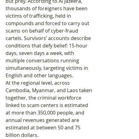
but prey. According to Al Jazeera, 
thousands of foreigners have been 
victims of trafficking, held in 
compounds and forced to carry out 
scams on behalf of cyber‑fraud 
cartels. Survivors’ accounts describe 
conditions that defy belief: 15‑hour 
days, seven days a week, with 
multiple conversations running 
simultaneously, targeting victims in 
English and other languages.
At the regional level, across 
Cambodia, Myanmar, and Laos taken 
together, the criminal workforce 
linked to scam centers is estimated 
at more than 350,000 people, and 
annual revenues generated are 
estimated at between 50 and 75 
billion dollars.