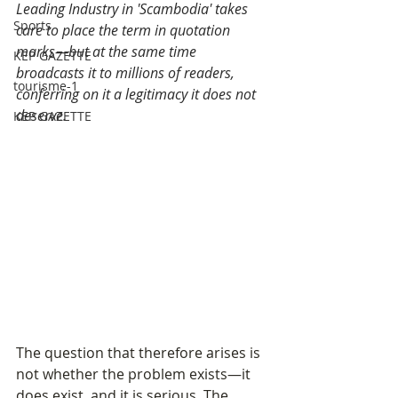
Leading Industry in 'Scambodia' takes 
Sports
care to place the term in quotation 
marks—but at the same time 
KEP GAZETTE
broadcasts it to millions of readers, 
tourisme-1
conferring on it a legitimacy it does not 
deserve.
KEP GAZETTE
The question that therefore arises is 
not whether the problem exists—it 
does exist, and it is serious. The 