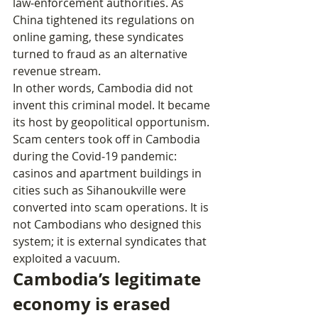
law‑enforcement authorities. As 
China tightened its regulations on 
online gaming, these syndicates 
turned to fraud as an alternative 
revenue stream.
In other words, Cambodia did not 
invent this criminal model. It became 
its host by geopolitical opportunism. 
Scam centers took off in Cambodia 
during the Covid‑19 pandemic: 
casinos and apartment buildings in 
cities such as Sihanoukville were 
converted into scam operations. It is 
not Cambodians who designed this 
system; it is external syndicates that 
exploited a vacuum.
Cambodia’s legitimate 
economy is erased 