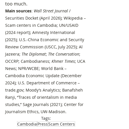
too much.
Main sources
: 
Wall Street Journal
 / 
Securities Docket (April 2026); Wikipedia – 
Scam centers in Cambodia; UN/USAID 
(2024 report); Amnesty International 
(2025); U.S.‑China Economic and Security 
Review Commission (USCC, July 2025); Al 
Jazeera; 
The Diplomat
; 
The Conversation
; 
OCCRP; Cambodianess; 
Khmer Times
; UCA 
News; NPR/WCBE; World Bank – 
Cambodia Economic Update (December 
2024); U.S. Department of Commerce – 
trade.gov
; Moody’s Analytics; Banafsheh 
Ranji, “Traces of orientalism in media 
studies,” Sage Journals (2021); Center for 
Journalism Ethics, UW‑Madison.
Tags:
Cambodia
Press
Scam Centers