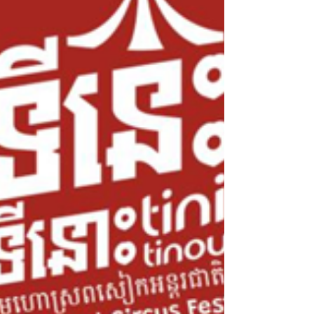
the calm of Templation, about ten
minutes from downtown Siem Reap. On
the agenda: one night in a pool villa,
another in the famous Jungloo,
surrounded by beautiful exotic greenery.
Here's what they thought.