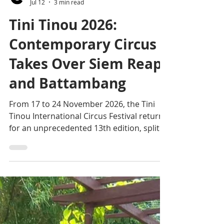
Editorial team
Jul 12
3 min read
Tini Tinou 2026:
Contemporary Circus
Takes Over Siem Reap
and Battambang