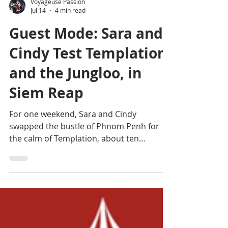
Voyageuse Passion
Jul 14
4 min read
Guest Mode: Sara and
Cindy Test Templation
and the Jungloo, in
Siem Reap
For one weekend, Sara and Cindy
swapped the bustle of Phnom Penh for