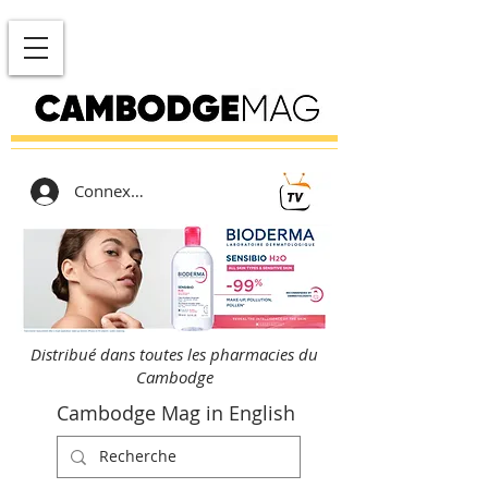
Connexion
Distribué dans toutes les pharmacies du
Cambodge
Cambodge Mag in English