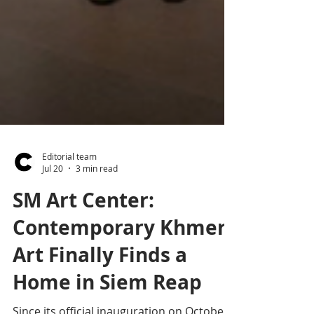
Editorial team
Jul 20
3 min read
SM Art Center:
Contemporary Khmer