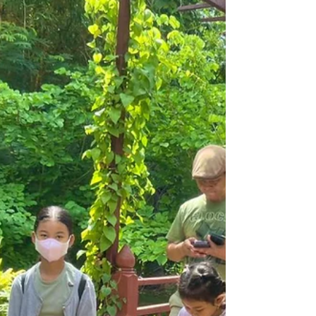
From 17 to 24 November 2026, the Tini
Tinou International Circus Festival returns
for an unprecedented 13th edition, split
for the first time between Siem Reap and
Battambang. Organised by Phare Ponleu
Selpak and its social enterprise Phare, The
Cambodian Circus, the festival promises
to be, in the words of its organisers,
"bolder, brighter, bigger" than ever,
bringing Cambodian and international
artists together under the Big Top and out
into the streets.