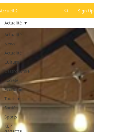
Accueil 2
Sign Up
Actualité
Actualité
News
Actualité
Culture
Gastronomie
Société
Economie
Tourisme
Santé
Sports
KEP
GAZETTE