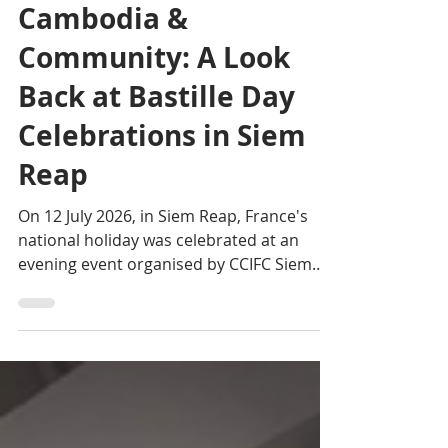
Editorial team
Jul 21
2 min read
Cambodia &
Community: A Look
Back at Bastille Day
Celebrations in Siem
Reap
On 12 July 2026, in Siem Reap, France's
national holiday was celebrated at an
evening event organised by CCIFC Siem
Reap at Artisans Angkor.