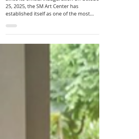
Art Finally Finds a
Home in Siem Reap
Since its official inauguration on October
25, 2025, the SM Art Center has
established itself as one of the most
ambitious cultural spaces ever created in
Cambodia. Located in Krosang village,
Chreav commune, just outside Siem
Reap's tourist core, the center presents
itself as Cambodia's first contemporary
art center and museum devoted entirely
to modern Cambodian creation.v