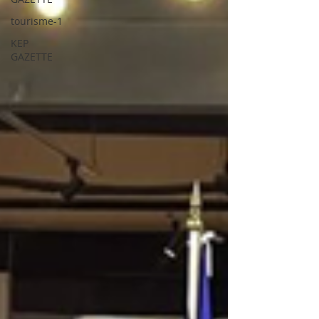
tourisme-1
KEP
GAZETTE