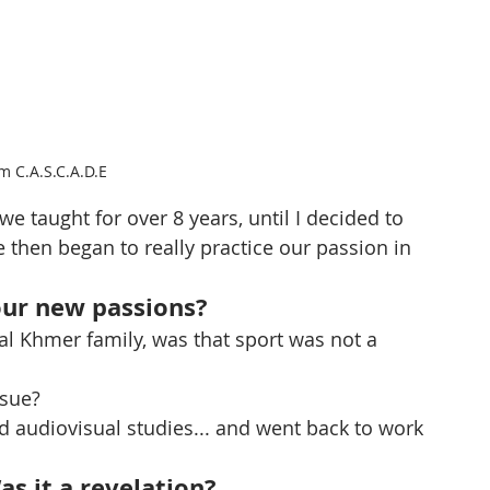
m C.A.S.C.A.D.E
we taught for over 8 years, until I decided to 
e then began to really practice our passion in 
our new passions?
onal Khmer family, was that sport was not a 
rsue?
d audiovisual studies... and went back to work 
s it a revelation?