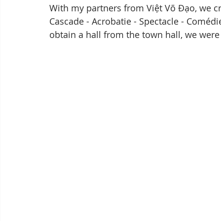
With my partners from Việt Võ Đạo, we creat
Cascade - Acrobatie - Spectacle - Comédie
obtain a hall from the town hall, we were 