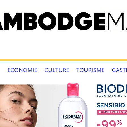
É
ÉCONOMIE
CULTURE
TOURISME
GAST