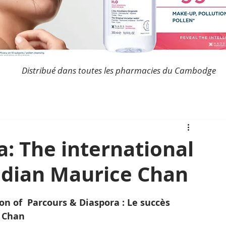
Distribué dans toutes les pharmacies du Cambodge
a: The international
odian Maurice Chan
on of  Parcours & Diaspora : Le succès 
 Chan