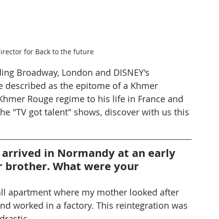
irector for Back to the future
ding Broadway, London and DISNEY's 
 described as the epitome of a Khmer 
Khmer Rouge regime to his life in France and 
e "TV got talent" shows, discover with us this 
 arrived in Normandy at an early 
r brother. What were your 
all apartment where my mother looked after 
nd worked in a factory. This reintegration was 
drastic.