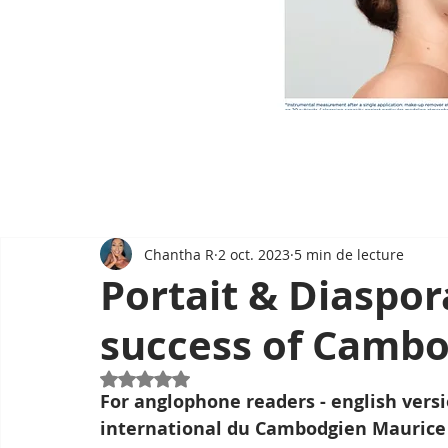
Chantha R
2 oct. 2023
5 min de lecture
Portait & Diaspor
success of Camb
Noté NaN étoiles sur 5.
For anglophone readers - english versi
international du Cambodgien Maurice