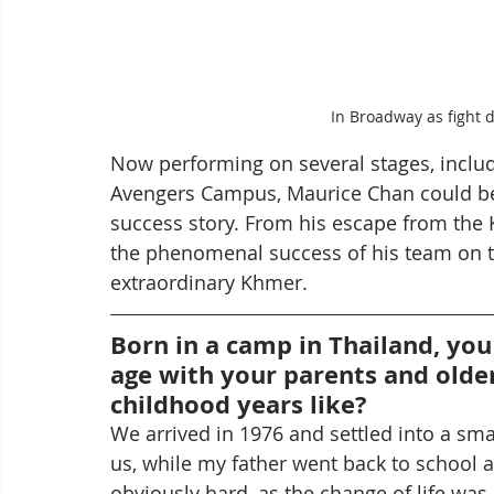
In Broadway as fight d
Now performing on several stages, inclu
Avengers Campus, Maurice Chan could be
success story. From his escape from the 
the phenomenal success of his team on th
extraordinary Khmer.
Born in a camp in Thailand, you
age with your parents and olde
childhood years like?
We arrived in 1976 and settled into a sm
us, while my father went back to school a
obviously hard, as the change of life was 