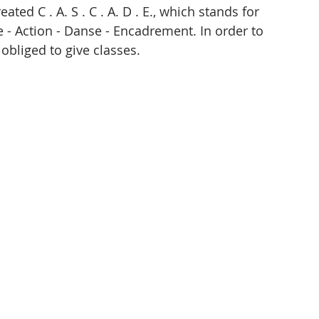
ed C . A. S . C . A. D . E., which stands for 
 - Action - Danse - Encadrement. In order to 
obliged to give classes. 