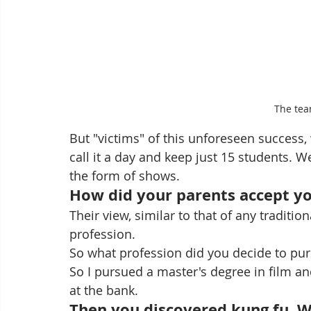
The tea
But "victims" of this unforeseen success, 
call it a day and keep just 15 students. W
the form of shows.
How did your parents accept y
Their view, similar to that of any traditi
profession.
So what profession did you decide to pu
So I pursued a master's degree in film an
at the bank.   
Then you discovered kung fu. Wa