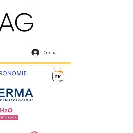
Connexion
RONOMIE