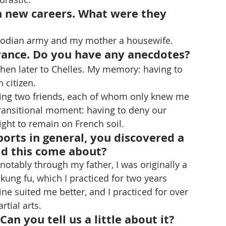
 new careers. What were they 
odian army and my mother a housewife. 
rance. Do you have any anecdotes?
then later to Chelles. My memory: having to 
citizen. 
ing two friends, each of whom only knew me 
transitional moment: having to deny our 
right to remain on French soil. 
orts in general, you discovered a 
id this come about?
notably through my father, I was originally a 
 kung fu, which I practiced for two years 
ine suited me better, and I practiced for over 
rtial arts.
an you tell us a little about it?