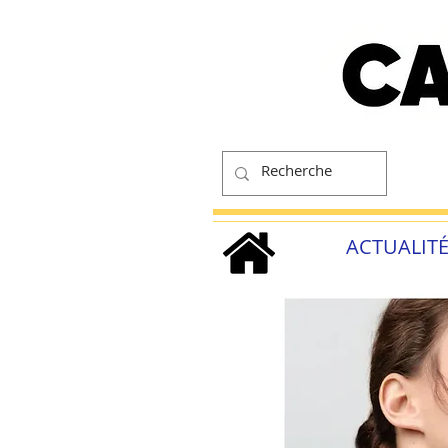
ACTUALIT