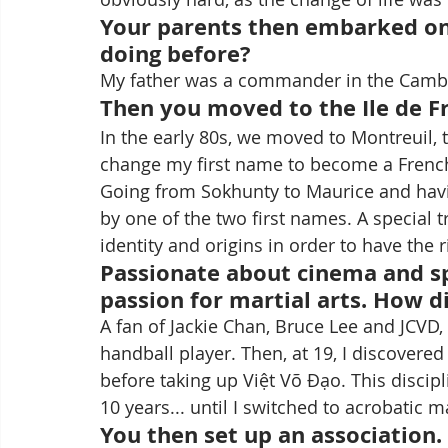
Your parents then embarked on
doing before?
My father was a commander in the Camb
Then you moved to the Ile de F
In the early 80s, we moved to Montreuil, 
change my first name to become a French 
Going from Sokhunty to Maurice and hav
by one of the two first names. A special 
identity and origins in order to have the 
Passionate about cinema and sp
passion for martial arts. How d
A fan of Jackie Chan, Bruce Lee and JCVD, 
handball player. Then, at 19, I discovered
before taking up Việt Võ Đạo. This discipl
10 years... until I switched to acrobatic ma
You then set up an association. C