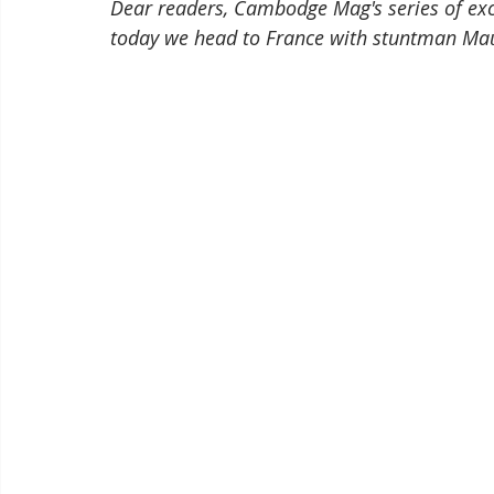
Dear readers, Cambodge Mag's series of ex
today we head to France with stuntman Mau