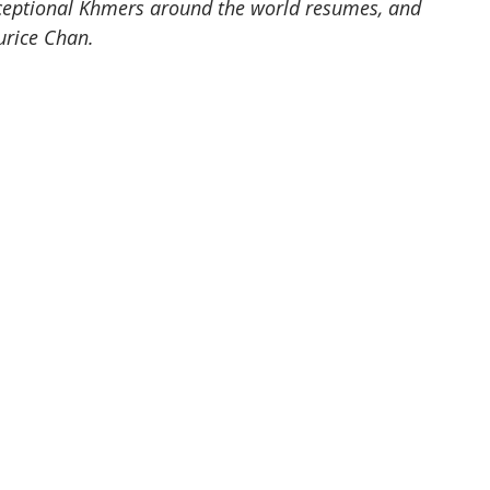
ceptional Khmers around the world resumes, and 
rice Chan. 