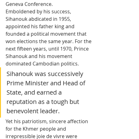
Geneva Conference.
Emboldened by his success, 
Sihanouk abdicated in 1955, 
appointed his father king and 
founded a political movement that 
won elections the same year. For the 
next fifteen years, until 1970, Prince 
Sihanouk and his movement 
dominated Cambodian politics.
Sihanouk was successively 
Prime Minister and Head of 
State, and earned a 
reputation as a tough but 
benevolent leader. 
Yet his patriotism, sincere affection 
for the Khmer people and 
irrepressible joie de vivre were 