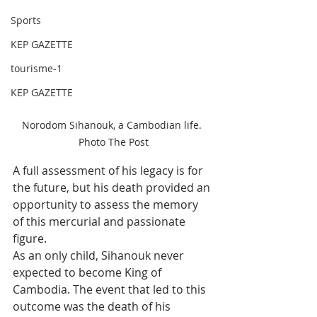
Sports
KEP GAZETTE
tourisme-1
KEP GAZETTE
Norodom Sihanouk, a Cambodian life. 
Photo The Post
A full assessment of his legacy is for 
the future, but his death provided an 
opportunity to assess the memory 
of this mercurial and passionate 
figure.
As an only child, Sihanouk never 
expected to become King of 
Cambodia. The event that led to this 
outcome was the death of his 