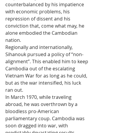
counterbalanced by his impatience 
with economic problems, his 
repression of dissent and his 
conviction that, come what may, he 
alone embodied the Cambodian 
nation.
Regionally and internationally, 
Sihanouk pursued a policy of “non-
alignment”. This enabled him to keep 
Cambodia out of the escalating 
Vietnam War for as long as he could, 
but as the war intensified, his luck 
ran out. 
In March 1970, while traveling 
abroad, he was overthrown by a 
bloodless pro-American 
parliamentary coup. Cambodia was 
soon dragged into war, with 
predictably devastating results.