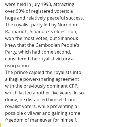
were held in July 1993, attracting 
over 90% of registered voters: a 
huge and relatively peaceful success. 
The royalist party led by Norodom 
Rannaridh, Sihanouk's eldest son, 
won the most votes, but Sihanouk 
knew that the Cambodian People's 
Party, which had come second, 
considered the royalist victory a 
usurpation. 
The prince cajoled the royalists into 
a fragile power-sharing agreement 
with the previously dominant CPP, 
which lasted another five years. In so 
doing, he distanced himself from 
royalist voters, while preventing a 
possible civil war and gaining some 
freedom of maneuver for himself.