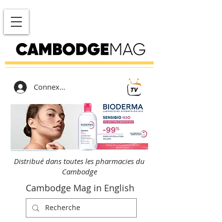
Connexion
Distribué dans toutes les pharmacies du
Cambodge
Cambodge Mag in English