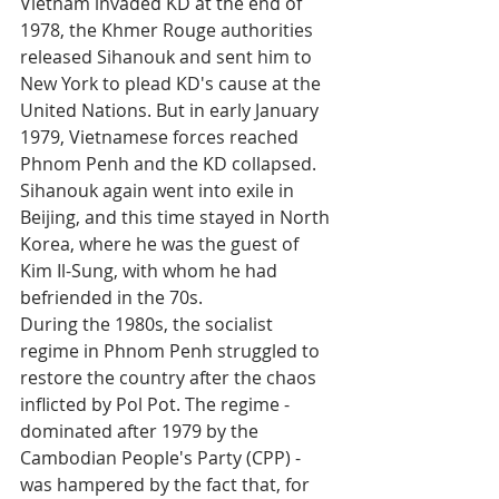
Vietnam invaded KD at the end of 
1978, the Khmer Rouge authorities 
released Sihanouk and sent him to 
New York to plead KD's cause at the 
United Nations. But in early January 
1979, Vietnamese forces reached 
Phnom Penh and the KD collapsed. 
Sihanouk again went into exile in 
Beijing, and this time stayed in North 
Korea, where he was the guest of 
Kim Il-Sung, with whom he had 
befriended in the 70s.
During the 1980s, the socialist 
regime in Phnom Penh struggled to 
restore the country after the chaos 
inflicted by Pol Pot. The regime - 
dominated after 1979 by the 
Cambodian People's Party (CPP) - 
was hampered by the fact that, for 