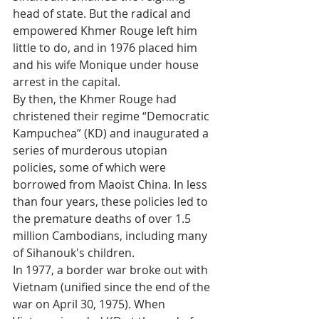
head of state. But the radical and 
empowered Khmer Rouge left him 
little to do, and in 1976 placed him 
and his wife Monique under house 
arrest in the capital. 
By then, the Khmer Rouge had 
christened their regime “Democratic 
Kampuchea” (KD) and inaugurated a 
series of murderous utopian 
policies, some of which were 
borrowed from Maoist China. In less 
than four years, these policies led to 
the premature deaths of over 1.5 
million Cambodians, including many 
of Sihanouk's children.
In 1977, a border war broke out with 
Vietnam (unified since the end of the 
war on April 30, 1975). When 