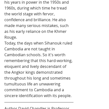
his years in power in the 1950s and 
1960s, during which time he tread 
the world stage with fervor, 
confidence and brilliance. He also 
made many serious mistakes, such 
as his early reliance on the Khmer 
Rouge.
Today, the days when Sihanouk ruled 
Cambodia are not taught in 
Cambodian schools. So it's worth 
remembering that this hard-working, 
eloquent and lively descendant of 
the Angkor kings demonstrated 
throughout his long and sometimes 
tumultuous life an unwavering 
commitment to Cambodia and a 
sincere identification with its people.
Author David Chandler is Professor 