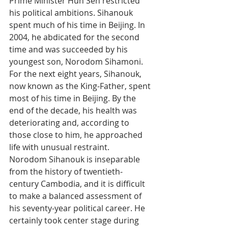
Prime Minister Hun Sen restricted 
his political ambitions. Sihanouk 
spent much of his time in Beijing. In 
2004, he abdicated for the second 
time and was succeeded by his 
youngest son, Norodom Sihamoni.
For the next eight years, Sihanouk, 
now known as the King-Father, spent 
most of his time in Beijing. By the 
end of the decade, his health was 
deteriorating and, according to 
those close to him, he approached 
life with unusual restraint.
Norodom Sihanouk is inseparable 
from the history of twentieth-
century Cambodia, and it is difficult 
to make a balanced assessment of 
his seventy-year political career. He 
certainly took center stage during 