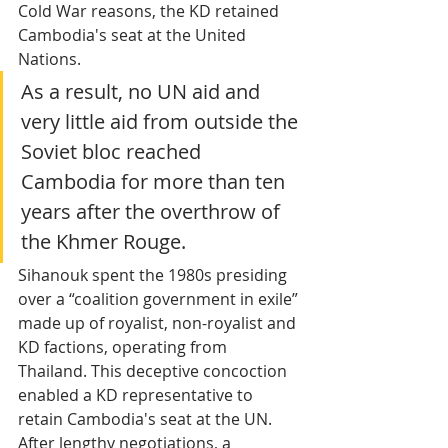
Cold War reasons, the KD retained 
Cambodia's seat at the United 
Nations. 
As a result, no UN aid and 
very little aid from outside the 
Soviet bloc reached 
Cambodia for more than ten 
years after the overthrow of 
the Khmer Rouge.
Sihanouk spent the 1980s presiding 
over a “coalition government in exile” 
made up of royalist, non-royalist and 
KD factions, operating from 
Thailand. This deceptive concoction 
enabled a KD representative to 
retain Cambodia's seat at the UN. 
After lengthy negotiations, a 