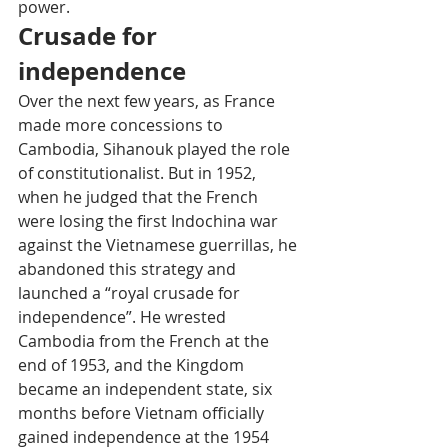
power.
Crusade for 
independence
Over the next few years, as France 
made more concessions to 
Cambodia, Sihanouk played the role 
of constitutionalist. But in 1952, 
when he judged that the French 
were losing the first Indochina war 
against the Vietnamese guerrillas, he 
abandoned this strategy and 
launched a “royal crusade for 
independence”. He wrested 
Cambodia from the French at the 
end of 1953, and the Kingdom 
became an independent state, six 
months before Vietnam officially 
gained independence at the 1954 