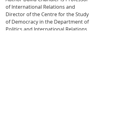
of International Relations and 
Director of the Centre for the Study 
of Democracy in the Department of 
Politics and International Relations 
at the University of Westminster. He 
is the founding editor of the Journal 
of Intervention and Statebuilding 
and of a journal entitled Resilience: 
International Policies, Practices and 
Discourses. 
Courtesy of 
Opendemocracy.net
Tags:
Cambodia
Tribute
Sihanouk
Actualité
Culture