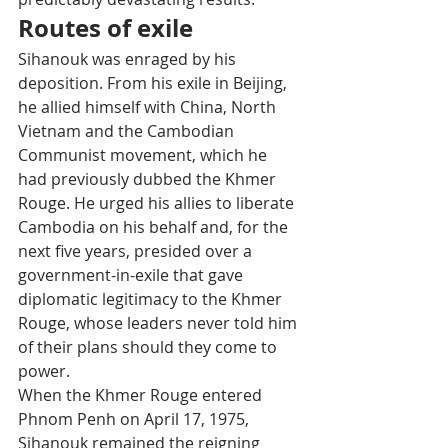
Routes of exile
Sihanouk was enraged by his 
deposition. From his exile in Beijing, 
he allied himself with China, North 
Vietnam and the Cambodian 
Communist movement, which he 
had previously dubbed the Khmer 
Rouge. He urged his allies to liberate 
Cambodia on his behalf and, for the 
next five years, presided over a 
government-in-exile that gave 
diplomatic legitimacy to the Khmer 
Rouge, whose leaders never told him 
of their plans should they come to 
power.
When the Khmer Rouge entered 
Phnom Penh on April 17, 1975, 
Sihanouk remained the reigning 