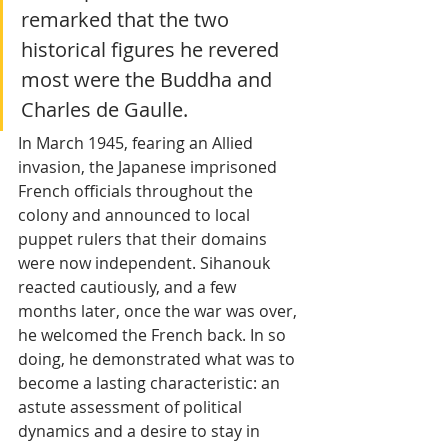
remarked that the two 
historical figures he revered 
most were the Buddha and 
Charles de Gaulle.
In March 1945, fearing an Allied 
invasion, the Japanese imprisoned 
French officials throughout the 
colony and announced to local 
puppet rulers that their domains 
were now independent. Sihanouk 
reacted cautiously, and a few 
months later, once the war was over, 
he welcomed the French back. In so 
doing, he demonstrated what was to 
become a lasting characteristic: an 
astute assessment of political 
dynamics and a desire to stay in 