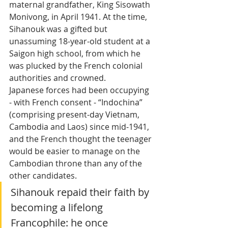
maternal grandfather, King Sisowath 
Monivong, in April 1941. At the time, 
Sihanouk was a gifted but 
unassuming 18-year-old student at a 
Saigon high school, from which he 
was plucked by the French colonial 
authorities and crowned. 
Japanese forces had been occupying 
- with French consent - “Indochina” 
(comprising present-day Vietnam, 
Cambodia and Laos) since mid-1941, 
and the French thought the teenager 
would be easier to manage on the 
Cambodian throne than any of the 
other candidates. 
Sihanouk repaid their faith by 
becoming a lifelong 
Francophile: he once 