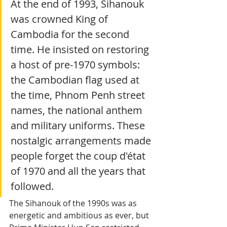
At the end of 1993, Sihanouk 
was crowned King of 
Cambodia for the second 
time. He insisted on restoring 
a host of pre-1970 symbols: 
the Cambodian flag used at 
the time, Phnom Penh street 
names, the national anthem 
and military uniforms. These 
nostalgic arrangements made 
people forget the coup d'état 
of 1970 and all the years that 
followed.
The Sihanouk of the 1990s was as 
energetic and ambitious as ever, but 