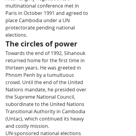
multinational conference met in 
Paris in October 1991 and agreed to 
place Cambodia under a UN 
protectorate pending national 
elections.
The circles of power
Towards the end of 1992, Sihanouk 
returned home for the first time in 
thirteen years. He was greeted in 
Phnom Penh by a tumultuous 
crowd. Until the end of the United 
Nations mandate, he presided over 
the Supreme National Council, 
subordinate to the United Nations 
Transitional Authority in Cambodia 
(Untac), which continued its heavy 
and costly mission.
UN-sponsored national elections 