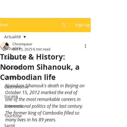
Post
Sign Up
Actualité
Chroniqueur
Actualité
Oct 15, 2025
6 min read
Tribute & History:
News
Norodom Sihanouk, a
Actualité
Cambodian life
Culture
Norodom Sihanouk's death in Beijing on 
Gastronomie
October 15, 2012 marked the end of 
Société
one of the most remarkable careers in 
international politics of the last century. 
Economie
The former king of Cambodia filled so 
Tourisme
many lives in his 89 years.
Santé