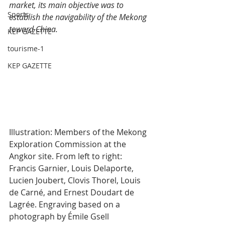
market, its main objective was to 
Sports
establish the navigability of the Mekong 
toward China.
KEP GAZETTE
tourisme-1
KEP GAZETTE
Illustration: Members of the Mekong 
Exploration Commission at the 
Angkor site. From left to right: 
Francis Garnier, Louis Delaporte, 
Lucien Joubert, Clovis Thorel, Louis 
de Carné, and Ernest Doudart de 
Lagrée. Engraving based on a 
photograph by Émile Gsell