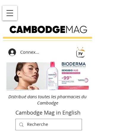
Connexion
Distribué dans toutes les pharmacies du
Cambodge
Cambodge Mag in English