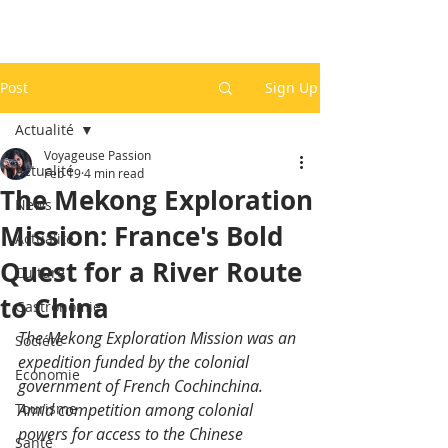
Post
Sign Up
Actualité
Voyageuse Passion
Actualité
Feb 19
4 min read
The Mekong Exploration
News
Mission: France's Bold
Actualité
Quest for a River Route
Culture
to China
Gastronomie
The Mekong Exploration Mission was an 
Société
expedition funded by the colonial 
Economie
government of French Cochinchina. 
Tourisme
Amid competition among colonial 
powers for access to the Chinese 
Santé