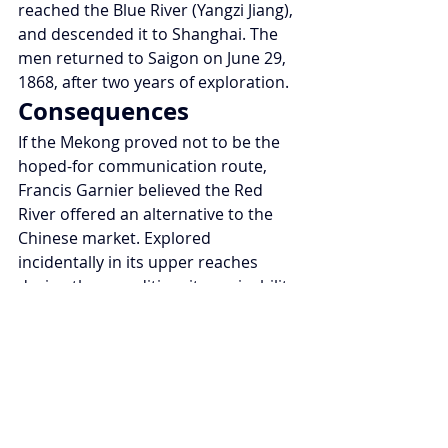
reached the Blue River (Yangzi Jiang), 
and descended it to Shanghai. The 
men returned to Saigon on June 29, 
1868, after two years of exploration.
Consequences
If the Mekong proved not to be the 
hoped-for communication route, 
Francis Garnier believed the Red 
River offered an alternative to the 
Chinese market. Explored 
incidentally in its upper reaches 
during the expedition, its navigability 
would be established a few years 
later by Jean Dupuis. The capture of 
Hanoi and Tonkin would follow as a 
consequence.
Legacy
Scientifically, the numerous 