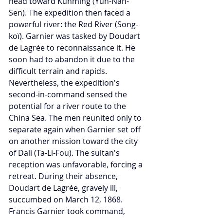
head toward Kunming (Yun-Nân-
Sen). The expedition then faced a 
powerful river: the Red River (Song-
koï). Garnier was tasked by Doudart 
de Lagrée to reconnaissance it. He 
soon had to abandon it due to the 
difficult terrain and rapids. 
Nevertheless, the expedition's 
second-in-command sensed the 
potential for a river route to the 
China Sea. The men reunited only to 
separate again when Garnier set off 
on another mission toward the city 
of Dali (Ta-Li-Fou). The sultan's 
reception was unfavorable, forcing a 
retreat. During their absence, 
Doudart de Lagrée, gravely ill, 
succumbed on March 12, 1868. 
Francis Garnier took command, 