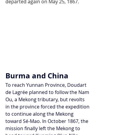
departed again on May 25, 1867.
Burma and China
To reach Yunnan Province, Doudart 
de Lagrée planned to follow the Nam 
Ou, a Mekong tributary, but revolts 
in the province forced the expedition 
to continue along the Mekong 
toward Sé-Mao. In October 1867, the 
mission finally left the Mekong to 