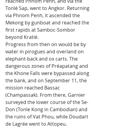
reached Phnom Penh, and via the 
Tonlé Sap, went to Angkor. Returning 
via Phnom Penh, it ascended the 
Mekong by gunboat and reached the 
first rapids at Samboc-Sombor 
beyond Kratié.
Progress from then on would be by 
water in pirogues and overland on 
elephant-back and ox carts. The 
dangerous zones of Préapatang and 
the Khone Falls were bypassed along 
the bank, and on September 11, the 
mission reached Bassac 
(Champassak). From there, Garnier 
surveyed the lower course of the Se-
Don (Tonle Kong in Cambodian) and 
the ruins of Vat Phou, while Doudart 
de Lagrée went to Attopeu.