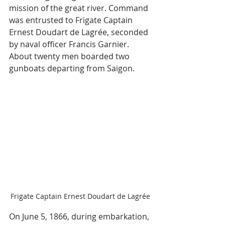
mission of the great river. Command 
was entrusted to Frigate Captain 
Ernest Doudart de Lagrée, seconded 
by naval officer Francis Garnier. 
About twenty men boarded two 
gunboats departing from Saigon.
Frigate Captain Ernest Doudart de Lagrée
On June 5, 1866, during embarkation, 