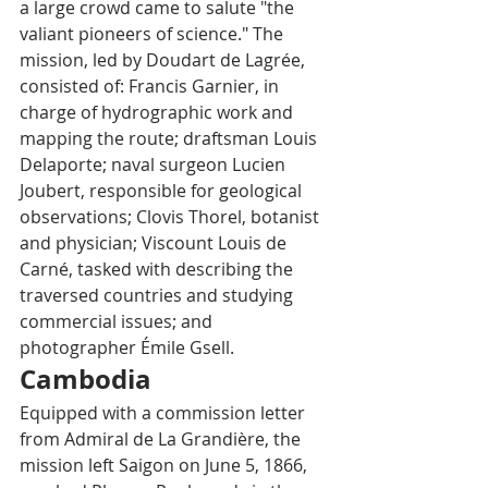
a large crowd came to salute "the 
valiant pioneers of science." The 
mission, led by Doudart de Lagrée, 
consisted of: Francis Garnier, in 
charge of hydrographic work and 
mapping the route; draftsman Louis 
Delaporte; naval surgeon Lucien 
Joubert, responsible for geological 
observations; Clovis Thorel, botanist 
and physician; Viscount Louis de 
Carné, tasked with describing the 
traversed countries and studying 
commercial issues; and 
photographer Émile Gsell.
Cambodia
Equipped with a commission letter 
from Admiral de La Grandière, the 
mission left Saigon on June 5, 1866, 