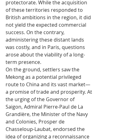
protectorate. While the acquisition 
of these territories responded to 
British ambitions in the region, it did 
not yield the expected commercial 
success. On the contrary, 
administering these distant lands 
was costly, and in Paris, questions 
arose about the viability of a long-
term presence.
On the ground, settlers saw the 
Mekong as a potential privileged 
route to China and its vast market—
a promise of trade and prosperity. At 
the urging of the Governor of 
Saigon, Admiral Pierre-Paul de La 
Grandière, the Minister of the Navy 
and Colonies, Prosper de 
Chasseloup-Laubat, endorsed the 
idea of organizing a reconnaissance 