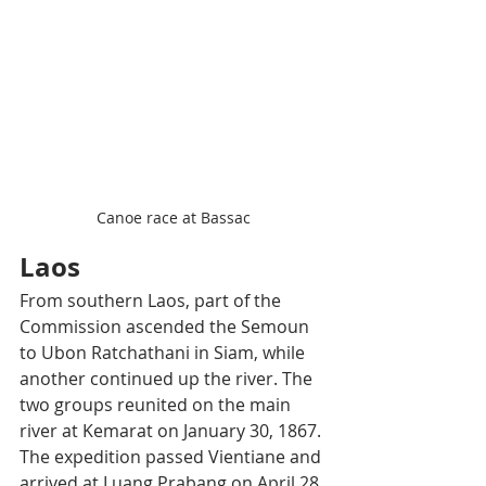
Canoe race at Bassac
Laos
From southern Laos, part of the 
Commission ascended the Semoun 
to Ubon Ratchathani in Siam, while 
another continued up the river. The 
two groups reunited on the main 
river at Kemarat on January 30, 1867. 
The expedition passed Vientiane and 
arrived at Luang Prabang on April 28, 