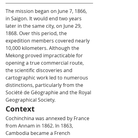
The mission began on June 7, 1866, 
in Saigon. It would end two years 
later in the same city, on June 29, 
1868. Over this period, the 
expedition members covered nearly 
10,000 kilometers. Although the 
Mekong proved impracticable for 
opening a true commercial route, 
the scientific discoveries and 
cartographic work led to numerous 
distinctions, particularly from the 
Société de Géographie and the Royal 
Geographical Society.
Context
Cochinchina was annexed by France 
from Annam in 1862. In 1863, 
Cambodia became a French 