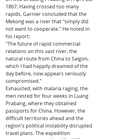
1867. Having crossed too many 
rapids, Garnier concluded that the 
Mekong was a river that "simply did 
not want to cooperate." He noted in 
his report:
"The future of rapid commercial 
relations on this vast river, the 
natural route from China to Saigon, 
which I had happily dreamed of the 
day before, now appears seriously 
compromised."
Exhausted, with malaria raging, the 
men rested for four weeks in Luang 
Prabang, where they obtained 
passports for China. However, the 
difficult territories ahead and the 
region's political instability disrupted 
travel plans. The expedition 