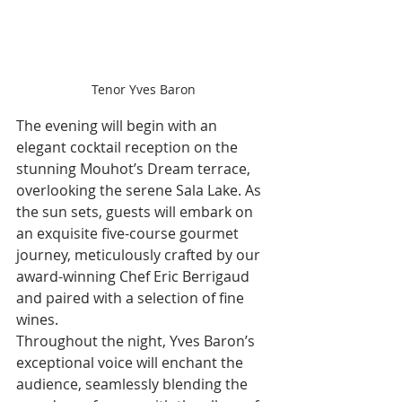
Tenor Yves Baron
The evening will begin with an 
elegant cocktail reception on the 
stunning Mouhot’s Dream terrace, 
overlooking the serene Sala Lake. As 
the sun sets, guests will embark on 
an exquisite five-course gourmet 
journey, meticulously crafted by our 
award-winning Chef Eric Berrigaud 
and paired with a selection of fine 
wines.
Throughout the night, Yves Baron’s 
exceptional voice will enchant the 
audience, seamlessly blending the 