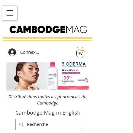
Connexion
Distribué dans toutes les pharmacies du
Cambodge
Cambodge Mag in English