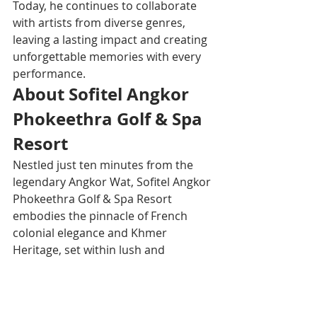
Today, he continues to collaborate 
with artists from diverse genres, 
leaving a lasting impact and creating 
unforgettable memories with every 
performance.
About Sofitel Angkor 
Phokeethra Golf & Spa 
Resort
Nestled just ten minutes from the 
legendary Angkor Wat, Sofitel Angkor 
Phokeethra Golf & Spa Resort 
embodies the pinnacle of French 
colonial elegance and Khmer 
Heritage, set within lush and 
manicured gardens. The luxury 
property offers gourmet 
experiences from International 