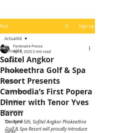
Post
Sign Up
Actualité
Partenaire Presse
Actualité
Apr 3, 2025
2 min read
Sofitel Angkor
News
Phokeethra Golf & Spa
Actualité
Resort Presents
Culture
Cambodia’s First Popera
Gastronomie
Dinner with Tenor Yves
Société
Baron
Economie
Tourisme
On April 5th, Sofitel Angkor Phokeethra 
Golf & Spa Resort will proudly introduce 
Santé