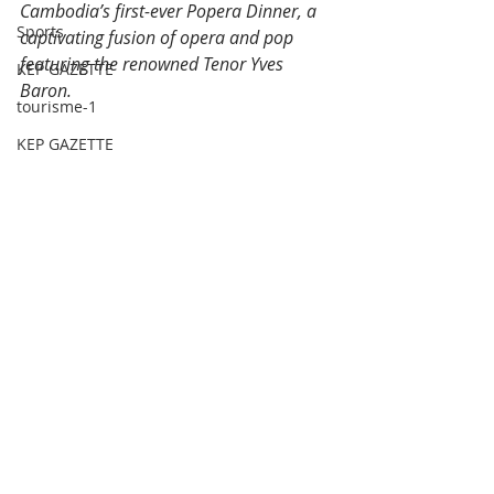
Cambodia’s first-ever Popera Dinner, a 
Sports
captivating fusion of opera and pop 
featuring the renowned Tenor Yves 
KEP GAZETTE
Baron.
tourisme-1
KEP GAZETTE