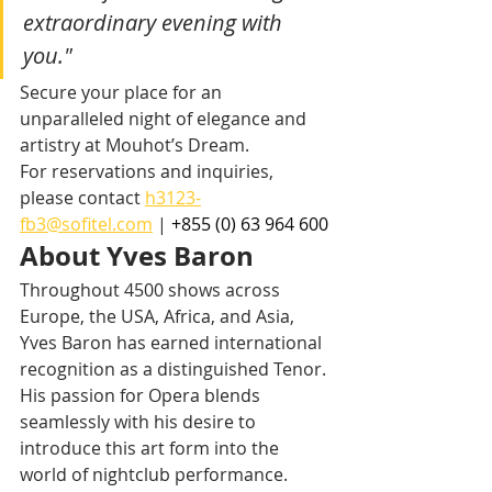
extraordinary evening with 
you."
Secure your place for an 
unparalleled night of elegance and 
artistry at Mouhot’s Dream.
For reservations and inquiries, 
please contact 
h3123-
fb3@sofitel.com
 | 
+855 (0) 63 964 600
About Yves Baron
Throughout 4500 shows across 
Europe, the USA, Africa, and Asia, 
Yves Baron has earned international 
recognition as a distinguished Tenor. 
His passion for Opera blends 
seamlessly with his desire to 
introduce this art form into the 
world of nightclub performance. 