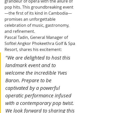
grandeur of opera with the allure of 
pop hits. This groundbreaking event
—the first of its kind in Cambodia—
promises an unforgettable 
celebration of music, gastronomy, 
and refinement.
Pascal Tadin, General Manager of 
Sofitel Angkor Phokeethra Golf & Spa 
Resort, shares his excitement:
"We are delighted to host this 
landmark event and to 
welcome the incredible Yves 
Baron. Prepare to be 
captivated by a powerful 
operatic performance infused 
with a contemporary pop twist. 
We look forward to sharing this 