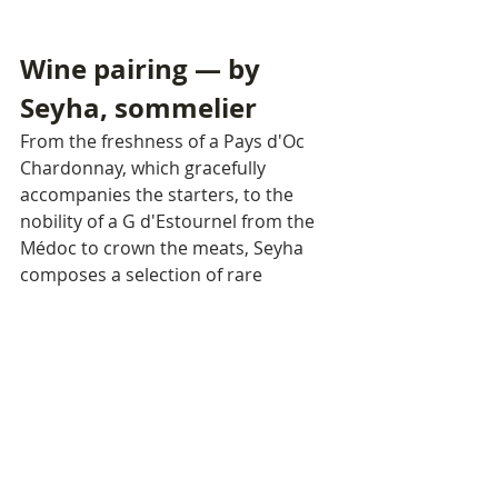
Wine pairing — by 
Seyha, sommelier
From the freshness of a Pays d'Oc 
Chardonnay, which gracefully 
accompanies the starters, to the 
nobility of a G d'Estournel from the 
Médoc to crown the meats, Seyha 
composes a selection of rare 
coherence. Each wine is not merely 
an accompaniment — it is a 
character in its own right.
$85 per person · +$45 with wine 
pairing
TOPAZ THECOMMUNE · PHNOM 
PENH
Reserve your table today.