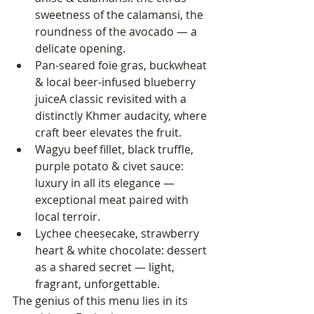
sweetness of the calamansi, the 
roundness of the avocado — a 
delicate opening.
Pan-seared foie gras, buckwheat 
& local beer-infused blueberry 
juiceA classic revisited with a 
distinctly Khmer audacity, where 
craft beer elevates the fruit.
Wagyu beef fillet, black truffle, 
purple potato & civet sauce: 
luxury in all its elegance — 
exceptional meat paired with 
local terroir.
Lychee cheesecake, strawberry 
heart & white chocolate: dessert 
as a shared secret — light, 
fragrant, unforgettable.
The genius of this menu lies in its 