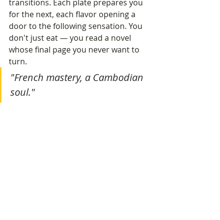
transitions. Each plate prepares you 
for the next, each flavor opening a 
door to the following sensation. You 
don't just eat — you read a novel 
whose final page you never want to 
turn.
"French mastery, a Cambodian 
soul."