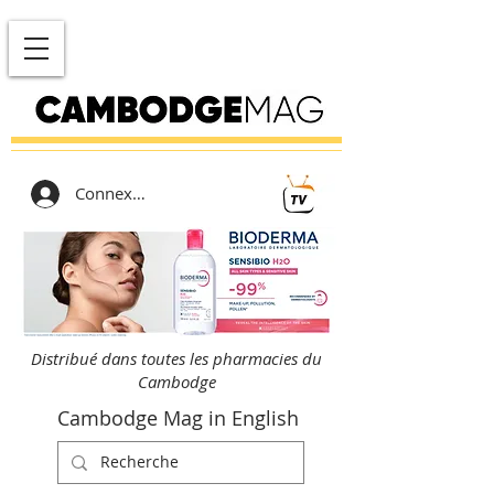
Connexion
Distribué dans toutes les pharmacies du
Cambodge
Cambodge Mag in English