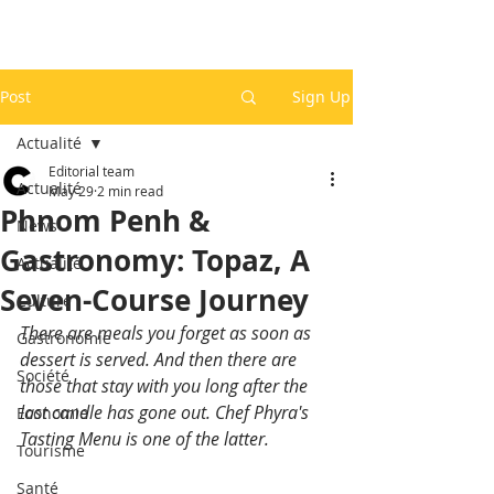
Post
Sign Up
Actualité
Editorial team
Actualité
May 29
2 min read
Phnom Penh &
News
Gastronomy: Topaz, A
Actualité
Seven-Course Journey
Culture
There are meals you forget as soon as 
Gastronomie
dessert is served. And then there are 
Société
those that stay with you long after the 
last candle has gone out. Chef Phyra's 
Economie
Tasting Menu is one of the latter.
Tourisme
Santé