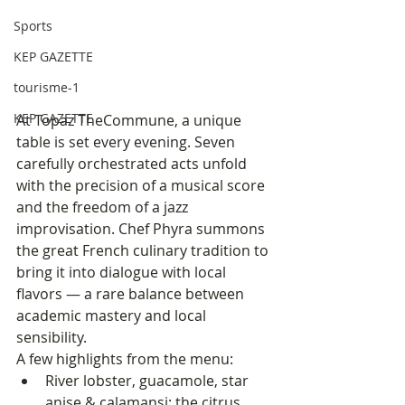
Sports
KEP GAZETTE
tourisme-1
KEP GAZETTE
At Topaz TheCommune, a unique 
table is set every evening. Seven 
carefully orchestrated acts unfold 
with the precision of a musical score 
and the freedom of a jazz 
improvisation. Chef Phyra summons 
the great French culinary tradition to 
bring it into dialogue with local 
flavors — a rare balance between 
academic mastery and local 
sensibility.
A few highlights from the menu:
River lobster, guacamole, star 
anise & calamansi: the citrus 