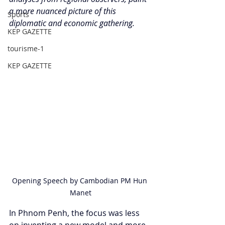
a more nuanced picture of this 
Sports
diplomatic and economic gathering.
KEP GAZETTE
tourisme-1
KEP GAZETTE
Opening Speech by Cambodian PM Hun 
Manet
In Phnom Penh, the focus was less 
on inventing a new model and more 