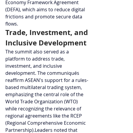
Economy Framework Agreement 
(DEFA), which aims to reduce digital 
frictions and promote secure data 
flows.
Trade, Investment, and 
Inclusive Development
The summit also served as a 
platform to address trade, 
investment, and inclusive 
development. The communiqués 
reaffirm ASEAN's support for a rules-
based multilateral trading system, 
emphasizing the central role of the 
World Trade Organization (WTO) 
while recognizing the relevance of 
regional agreements like the RCEP 
(Regional Comprehensive Economic 
Partnership).Leaders noted that 