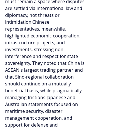
must remain a space where disputes 
are settled via international law and 
diplomacy, not threats or 
intimidation.Chinese 
representatives, meanwhile, 
highlighted economic cooperation, 
infrastructure projects, and 
investments, stressing non-
interference and respect for state 
sovereignty. They noted that China is 
ASEAN's largest trading partner and 
that Sino-regional collaboration 
should continue on a mutually 
beneficial basis, while pragmatically 
managing frictions.Japanese and 
Australian statements focused on 
maritime security, disaster 
management cooperation, and 
support for defense and 