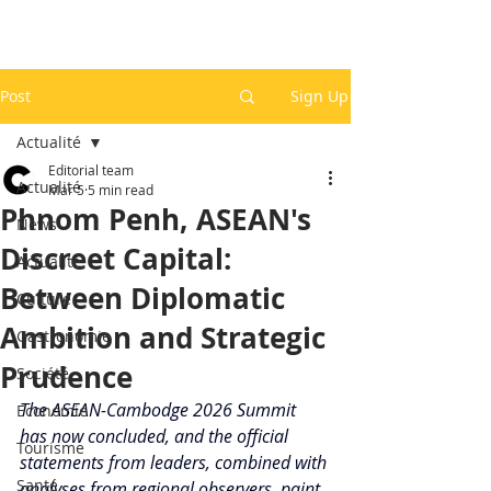
Post
Sign Up
Actualité
Editorial team
Actualité
Mar 5
5 min read
Phnom Penh, ASEAN's
News
Discreet Capital:
Actualité
Between Diplomatic
Culture
Ambition and Strategic
Gastronomie
Prudence
Société
The ASEAN-Cambodge 2026 Summit 
Economie
has now concluded, and the official 
Tourisme
statements from leaders, combined with 
Santé
analyses from regional observers, paint 