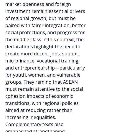
market openness and foreign 
investment remain essential drivers 
of regional growth, but must be 
paired with fairer integration, better 
social protections, and progress for 
the middle 
class.In
 this context, the 
declarations highlight the need to 
create more decent jobs, support 
microfinance, vocational training, 
and entrepreneurship—particularly 
for youth, women, and vulnerable 
groups. They remind that ASEAN 
must remain attentive to the social 
cohesion impacts of economic 
transitions, with regional policies 
aimed at reducing rather than 
increasing inequalities. 
Complementary texts also 
emphasized strengthening 