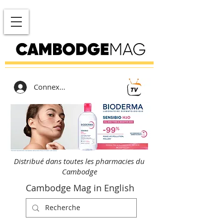
Connexion
Distribué dans toutes les pharmacies du
Cambodge
Cambodge Mag in English