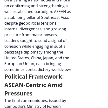
on confirming and strengthening a 
well-established paradigm: ASEAN as 
a stabilizing pillar of Southeast Asia, 
despite geopolitical tensions, 
internal divergences, and growing 
pressure from major powers. 
Leaders sought to send a signal of 
cohesion while engaging in subtle 
backstage diplomacy among the 
United States, China, Japan, and the 
European Union, each bringing 
sometimes contradictory worldviews.
Political Framework: 
ASEAN-Centric Amid 
Pressures
The final communiqués, issued by 
Cambodia's Ministry of Foreign 