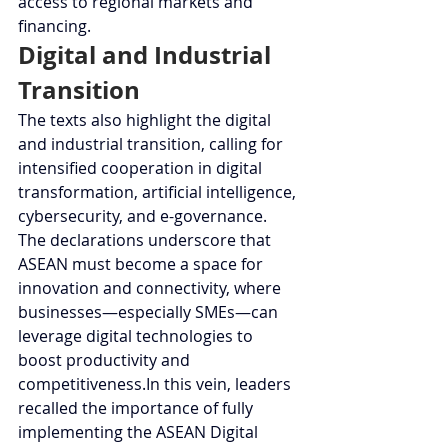
access to regional markets and 
financing.
Digital and Industrial 
Transition
The texts also highlight the digital 
and industrial transition, calling for 
intensified cooperation in digital 
transformation, artificial intelligence, 
cybersecurity, and e-governance. 
The declarations underscore that 
ASEAN must become a space for 
innovation and connectivity, where 
businesses—especially SMEs—can 
leverage digital technologies to 
boost productivity and 
competitiveness.In
 this vein, leaders 
recalled the importance of fully 
implementing the ASEAN Digital 