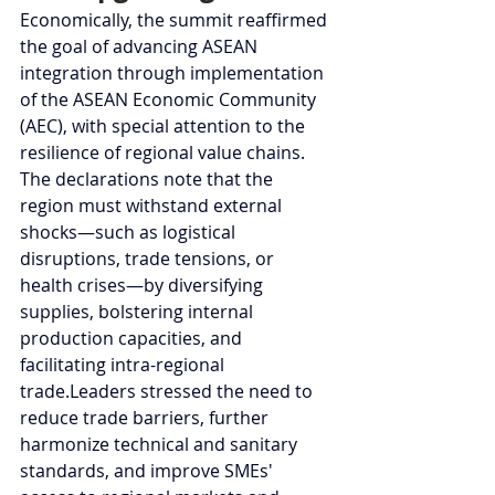
Economically, the summit reaffirmed 
the goal of advancing ASEAN 
integration through implementation 
of the ASEAN Economic Community 
(AEC), with special attention to the 
resilience of regional value chains. 
The declarations note that the 
region must withstand external 
shocks—such as logistical 
disruptions, trade tensions, or 
health crises—by diversifying 
supplies, bolstering internal 
production capacities, and 
facilitating intra-regional 
trade.Leaders stressed the need to 
reduce trade barriers, further 
harmonize technical and sanitary 
standards, and improve SMEs' 