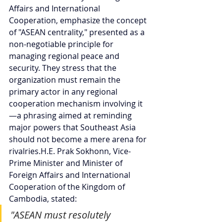
Affairs and International 
Cooperation, emphasize the concept 
of "ASEAN centrality," presented as a 
non-negotiable principle for 
managing regional peace and 
security. They stress that the 
organization must remain the 
primary actor in any regional 
cooperation mechanism involving it
—a phrasing aimed at reminding 
major powers that Southeast Asia 
should not become a mere arena for 
rivalries.H.E. Prak Sokhonn, Vice-
Prime Minister and Minister of 
Foreign Affairs and International 
Cooperation of the Kingdom of 
Cambodia, stated:
"ASEAN must resolutely 