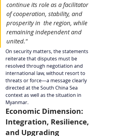
continue its role as a facilitator 
of cooperation, stability, and 
prosperity in  the region, while 
remaining independent and 
united."
On security matters, the statements 
reiterate that disputes must be 
resolved through negotiation and 
international law, without resort to 
threats or force—a message clearly 
directed at the South China Sea 
context as well as the situation in 
Myanmar.
Economic Dimension: 
Integration, Resilience, 
and Upgrading