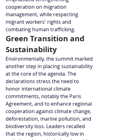
cooperation on migration 
management, while respecting 
migrant workers' rights and 
combating human trafficking.
Green Transition and 
Sustainability
Environmentally, the summit marked 
another step in placing sustainability 
at the core of the agenda. The 
declarations stress the need to 
honor international climate 
commitments, notably the Paris 
Agreement, and to enhance regional 
cooperation against climate change, 
deforestation, marine pollution, and 
biodiversity loss. Leaders recalled 
that the region, historically low in 