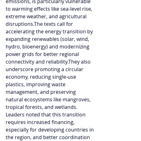
emissions, is particularly vulnerable 
to warming effects like sea-level rise, 
extreme weather, and agricultural 
disruptions.The texts call for 
accelerating the energy transition by 
expanding renewables (solar, wind, 
hydro, bioenergy) and modernizing 
power grids for better regional 
connectivity and reliability.They also 
underscore promoting a circular 
economy, reducing single-use 
plastics, improving waste 
management, and preserving 
natural ecosystems like mangroves, 
tropical forests, and wetlands. 
Leaders noted that this transition 
requires increased financing, 
especially for developing countries in 
the region, and better coordination 