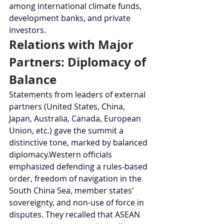
among international climate funds, 
development banks, and private 
investors.
Relations with Major 
Partners: Diplomacy of 
Balance
Statements from leaders of external 
partners (United States, China, 
Japan, Australia, Canada, European 
Union, etc.) gave the summit a 
distinctive tone, marked by balanced 
diplomacy.Western officials 
emphasized defending a rules-based 
order, freedom of navigation in the 
South China Sea, member states' 
sovereignty, and non-use of force in 
disputes. They recalled that ASEAN 