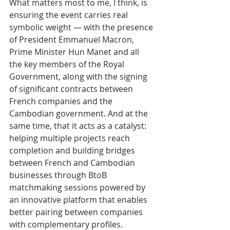
What matters most to me, I think, is 
ensuring the event carries real 
symbolic weight — with the presence 
of President Emmanuel Macron, 
Prime Minister Hun Manet and all 
the key members of the Royal 
Government, along with the signing 
of significant contracts between 
French companies and the 
Cambodian government. And at the 
same time, that it acts as a catalyst: 
helping multiple projects reach 
completion and building bridges 
between French and Cambodian 
businesses through BtoB 
matchmaking sessions powered by 
an innovative platform that enables 
better pairing between companies 
with complementary profiles.