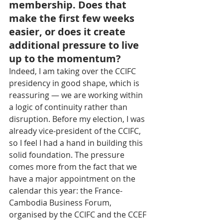
membership. Does that 
make the first few weeks 
easier, or does it create 
additional pressure to live 
up to the momentum?
Indeed, I am taking over the CCIFC 
presidency in good shape, which is 
reassuring — we are working within 
a logic of continuity rather than 
disruption. Before my election, I was 
already vice-president of the CCIFC, 
so I feel I had a hand in building this 
solid foundation. The pressure 
comes more from the fact that we 
have a major appointment on the 
calendar this year: the France-
Cambodia Business Forum, 
organised by the CCIFC and the CCEF 