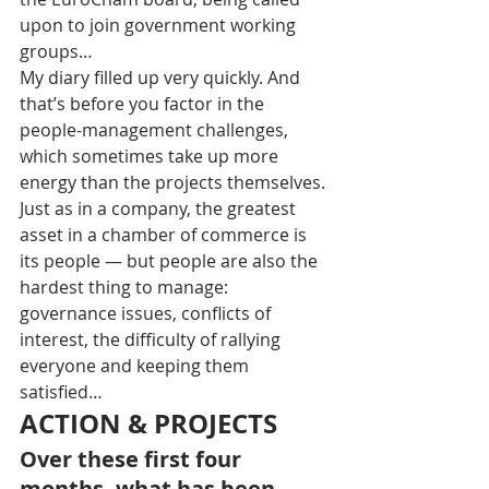
upon to join government working 
groups… 
My diary filled up very quickly. And 
that’s before you factor in the 
people-management challenges, 
which sometimes take up more 
energy than the projects themselves. 
Just as in a company, the greatest 
asset in a chamber of commerce is 
its people — but people are also the 
hardest thing to manage: 
governance issues, conflicts of 
interest, the difficulty of rallying 
everyone and keeping them 
satisfied…
ACTION & PROJECTS
Over these first four 
months, what has been 