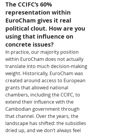
The CCIFC’s 60% 
representation within 
EuroCham gives it real 
political clout. How are you 
using that influence on 
concrete issues?
In practice, our majority position 
within EuroCham does not actually 
translate into much decision-making 
weight. Historically, EuroCham was 
created around access to European 
grants that allowed national 
chambers, including the CCIFC, to 
extend their influence with the 
Cambodian government through 
that channel. Over the years, the 
landscape has shifted: the subsidies 
dried up, and we don’t always feel 