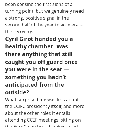
been sensing the first signs of a 
turning point, but we genuinely need 
a strong, positive signal in the 
second half of the year to accelerate 
the recovery.
Cyril Girot handed you a 
healthy chamber. Was 
there anything that still 
caught you off guard once 
you were in the seat — 
something you hadn’t 
anticipated from the 
outside?
What surprised me was less about 
the CCIFC presidency itself, and more 
about the other roles it entails: 
attending CCEF meetings, sitting on 
the EuroCham board, being called 