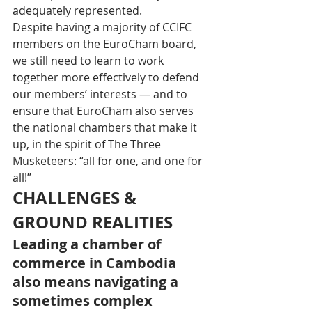
adequately represented. 
Despite having a majority of CCIFC 
members on the EuroCham board, 
we still need to learn to work 
together more effectively to defend 
our members’ interests — and to 
ensure that EuroCham also serves 
the national chambers that make it 
up, in the spirit of The Three 
Musketeers: “all for one, and one for 
all!”
CHALLENGES & 
GROUND REALITIES
Leading a chamber of 
commerce in Cambodia 
also means navigating a 
sometimes complex 