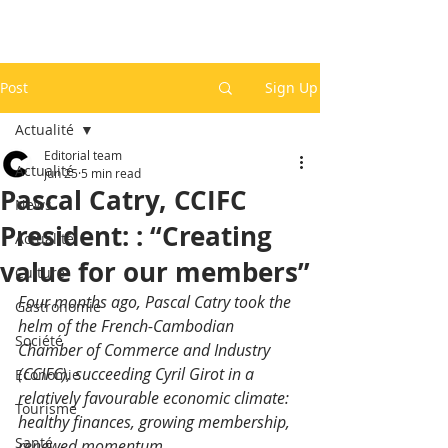
Post
Sign Up
Actualité
Editorial team
Actualité
Jun 25
5 min read
Pascal Catry, CCIFC
News
President: : “Creating
Actualité
value for our members”
Culture
Four months ago, Pascal Catry took the 
Gastronomie
helm of the French-Cambodian 
Société
Chamber of Commerce and Industry 
(CCIFC), succeeding Cyril Girot in a 
Economie
relatively favourable economic climate: 
Tourisme
healthy finances, growing membership, 
Santé
renewed momentum
.