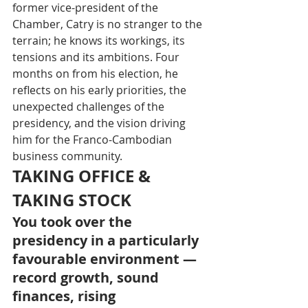
former vice-president of the 
Chamber, Catry is no stranger to the 
terrain; he knows its workings, its 
tensions and its ambitions. Four 
months on from his election, he 
reflects on his early priorities, the 
unexpected challenges of the 
presidency, and the vision driving 
him for the Franco-Cambodian 
business community.
TAKING OFFICE & 
TAKING STOCK
You took over the 
presidency in a particularly 
favourable environment — 
record growth, sound 
finances, rising 