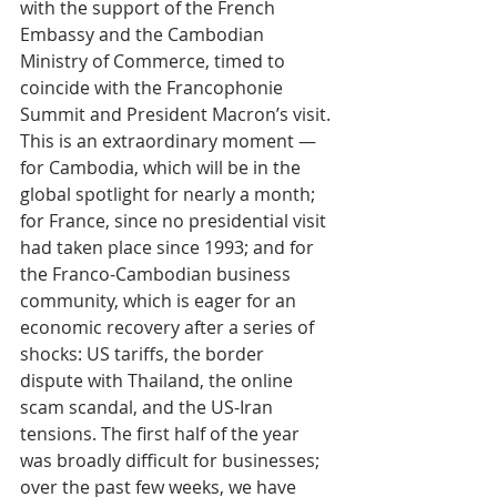
with the support of the French 
Embassy and the Cambodian 
Ministry of Commerce, timed to 
coincide with the Francophonie 
Summit and President Macron’s visit. 
This is an extraordinary moment — 
for Cambodia, which will be in the 
global spotlight for nearly a month; 
for France, since no presidential visit 
had taken place since 1993; and for 
the Franco-Cambodian business 
community, which is eager for an 
economic recovery after a series of 
shocks: US tariffs, the border 
dispute with Thailand, the online 
scam scandal, and the US-Iran 
tensions. The first half of the year 
was broadly difficult for businesses; 
over the past few weeks, we have 