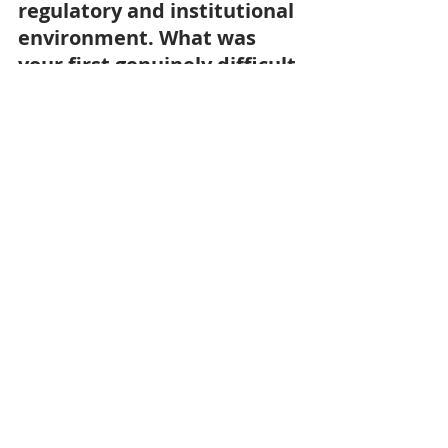
regulatory and institutional 
environment. What was 
your first genuinely difficult 
file?
As a business leader, I am used to 
operating in that kind of 
environment. And in the end, the 
toughest challenges are not always 
the ones you expect — they tend to 
be internal: governance, alignment 
with certain board members or 
membership constituents, knowing 
that you cannot please everyone. In 
our dealings with the government, 
we are fortunate to be listened to, 
often thanks to the support of the 
French Embassy, and to be able to 
raise issues directly with ministers or 