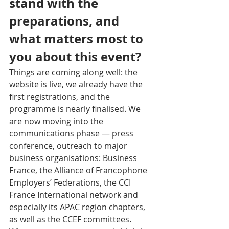
stand with the 
preparations, and 
what matters most to 
you about this event?
Things are coming along well: the 
website is live, we already have the 
first registrations, and the 
programme is nearly finalised. We 
are now moving into the 
communications phase — press 
conference, outreach to major 
business organisations: Business 
France, the Alliance of Francophone 
Employers’ Federations, the CCI 
France International network and 
especially its APAC region chapters, 
as well as the CCEF committees. 