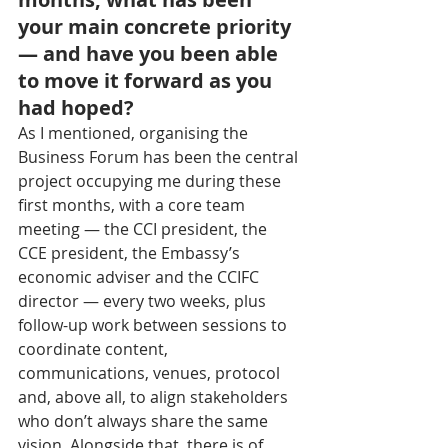
your main concrete priority 
— and have you been able 
to move it forward as you 
had hoped?
As I mentioned, organising the 
Business Forum has been the central 
project occupying me during these 
first months, with a core team 
meeting — the CCI president, the 
CCE president, the Embassy’s 
economic adviser and the CCIFC 
director — every two weeks, plus 
follow-up work between sessions to 
coordinate content, 
communications, venues, protocol 
and, above all, to align stakeholders 
who don’t always share the same 
vision. Alongside that, there is of 