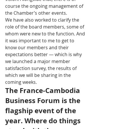
course the ongoing management of 
the Chamber’s other events. 
We have also worked to clarify the 
role of the board members, some of 
whom were new to the function. And 
it was important to me to get to 
know our members and their 
expectations better — which is why 
we launched a major member 
satisfaction survey, the results of 
which we will be sharing in the 
coming weeks.
The France-Cambodia 
Business Forum is the 
flagship event of the 
year. Where do things 