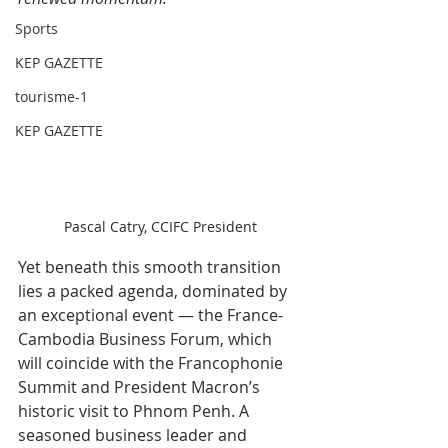
Sports
KEP GAZETTE
tourisme-1
KEP GAZETTE
Pascal Catry, CCIFC President
Yet beneath this smooth transition 
lies a packed agenda, dominated by 
an exceptional event — the France-
Cambodia Business Forum, which 
will coincide with the Francophonie 
Summit and President Macron’s 
historic visit to Phnom Penh. A 
seasoned business leader and 