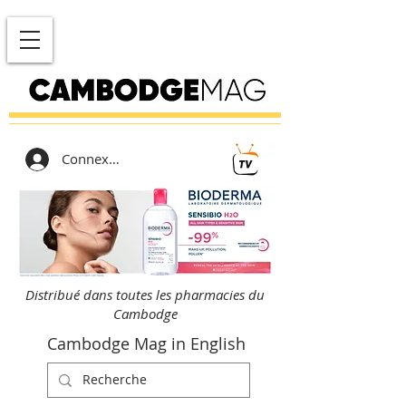
Connexion
Distribué dans toutes les pharmacies du
Cambodge
Cambodge Mag in English