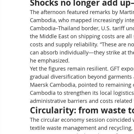
Shocks no longer add up
The afternoon featured remarks by Martin
Cambodia, who mapped increasingly interc
Cambodia–Thailand border, U.S. tariff uncer
the Middle East on shipping costs are al
costs and supply reliability. “These are n
can absorb individually—they strike at th
he emphasized.
Yet the figures remain resilient. GFT expo
gradual diversification beyond garments 
Maersk Cambodia, pointed to remaining op
Cambodia to strengthen its local logistic
administrative barriers and costs relat
Circularity: from waste 
The circular economy session coincided w
textile waste management and recycling,