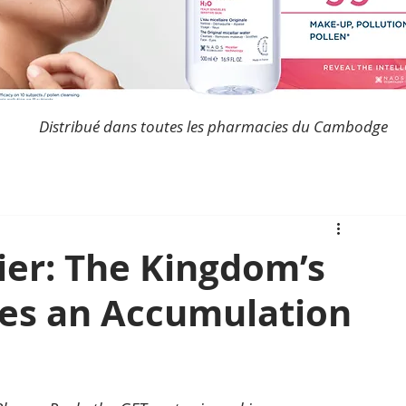
Distribué dans toutes les pharmacies du Cambodge
er: The Kingdom’s
ces an Accumulation