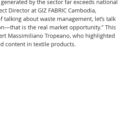
 generated by the sector far exceeds national 
ect Director at GIZ FABRIC Cambodia, 
f talking about waste management, let’s talk 
n—that is the real market opportunity.” This 
pert Massimiliano Tropeano, who highlighted 
 content in textile products.