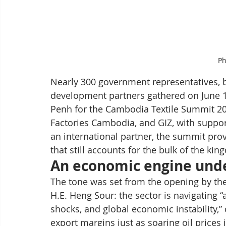
Ph
Nearly 300 government representatives, b
development partners gathered on June 16
Penh for the Cambodia Textile Summit 202
Factories Cambodia, and GIZ, with supp
an international partner, the summit pro
that still accounts for the bulk of the ki
An economic engine unde
The tone was set from the opening by the
H.E. Heng Sour: the sector is navigating “
shocks, and global economic instability,”
export margins just as soaring oil prices 