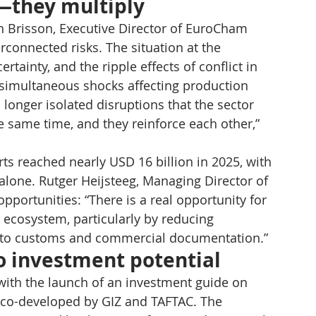
—they multiply
 Brisson, Executive Director of EuroCham 
onnected risks. The situation at the 
tainty, and the ripple effects of conflict in 
l simultaneous shocks affecting production 
o longer isolated disruptions that the sector 
e same time, and they reinforce each other,” 
rts reached nearly USD 16 billion in 2025, with 
alone. Rutger Heijsteeg, Managing Director of 
portunities: “There is a real opportunity for 
s ecosystem, particularly by reducing 
ed to customs and commercial documentation.”
to investment potential
ith the launch of an investment guide on 
 co-developed by GIZ and TAFTAC. The 