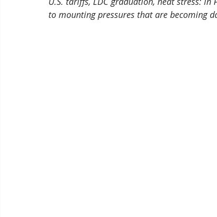
U.S. tariffs, LDC graduation, heat stress: i
to mounting pressures that are becoming d