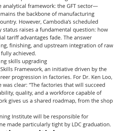
 analytical framework: the GFT sector—
emains the backbone of manufacturing 
country. However, Cambodia’s scheduled 
 status raises a fundamental question: how 
al tariff advantages fade. The answer 
g, finishing, and upstream integration of raw 
fully achieved.
ng skills upgrading
kills Framework, an initiative driven by the 
areer progression in factories. For Dr. Ken Loo, 
was clear: “The factories that will succeed 
ability, quality, and a workforce capable of 
ework gives us a shared roadmap, from the shop 
g Institute will be responsible for 
ne made particularly tight by LDC graduation.