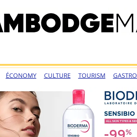
ÉCONOMY
CULTURE
TOURISM
GASTR