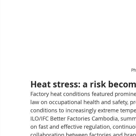
Ph
Heat stress: a risk becom
Factory heat conditions featured prominen
law on occupational health and safety, p
conditions to increasingly extreme temper
ILO/IFC Better Factories Cambodia, summa
on fast and effective regulation, continuo
collaboration between factories and bran