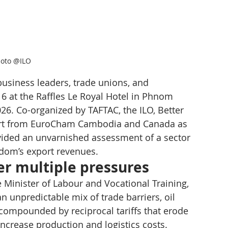
oto @ILO
usiness leaders, trade unions, and 
 at the Raffles Le Royal Hotel in Phnom 
6. Co-organized by TAFTAC, the ILO, Better 
ort from EuroCham Cambodia and Canada as 
vided an unvarnished assessment of a sector 
ngdom’s export revenues.
r multiple pressures
 Minister of Labour and Vocational Training, 
an unpredictable mix of trade barriers, oil 
 compounded by reciprocal tariffs that erode 
increase production and logistics costs.