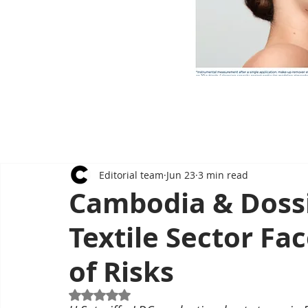
Editorial team
Jun 23
3 min read
Cambodia & Dossi
Textile Sector Fa
of Risks
Rated NaN out of 5 stars.