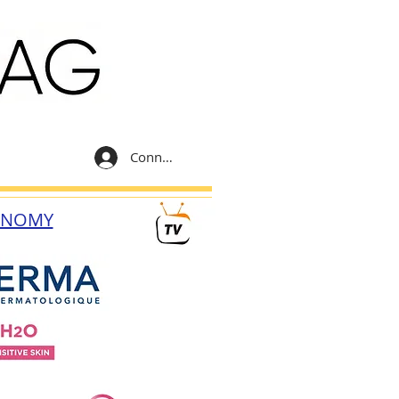
Connexion
ONOMY