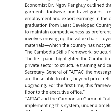
Economist Dr. Ngov Penghuy outlined the
garments, footwear, and travel goods—r
employment and export earnings in the 
graduation from Least Developed Country
to maintain competitiveness as preferenti
involves moving up the value chain—dyein
materials—which the country has not yet 
The Cambodia Skills Framework: structuri
The first panel highlighted the Cambodia S
private sector to structure training and c
Secretary-General of TAFTAC, the message 
are those able to offer, beyond price, reli
upgrading. For the first time, this fram
floor to the executive office.”
TAFTAC and the Cambodian Garment Trainin
implementing this system, under a timeli