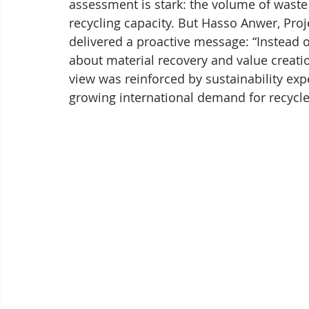
assessment is stark: the volume of waste
recycling capacity. But Hasso Anwer, Proj
delivered a proactive message: “Instead o
about material recovery and value creatio
view was reinforced by sustainability ex
growing international demand for recycled