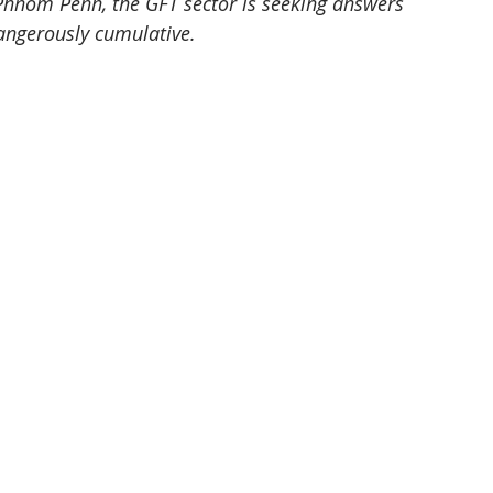
n Phnom Penh, the GFT sector is seeking answers 
angerously cumulative.