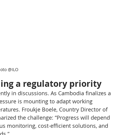
oto @ILO
ing a regulatory priority
tly in discussions. As Cambodia finalizes a 
ressure is mounting to adapt working 
atures. Froukje Boele, Country Director of 
rized the challenge: “Progress will depend 
us monitoring, cost-efficient solutions, and 
ds.”