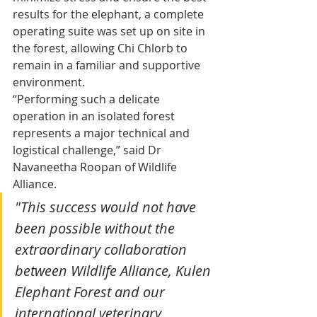
results for the elephant, a complete 
operating suite was set up on site in 
the forest, allowing Chi Chlorb to 
remain in a familiar and supportive 
environment.
“Performing such a delicate 
operation in an isolated forest 
represents a major technical and 
logistical challenge,” said Dr 
Navaneetha Roopan of Wildlife 
Alliance.
"This success would not have 
been possible without the 
extraordinary collaboration 
between Wildlife Alliance, Kulen 
Elephant Forest and our 
international veterinary 