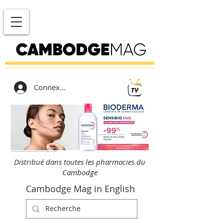
Connexion
Distribué dans toutes les pharmacies du
Cambodge
Cambodge Mag in English