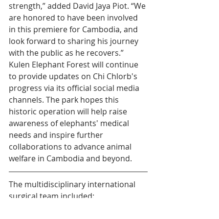
strength,” added David Jaya Piot. “We 
are honored to have been involved 
in this premiere for Cambodia, and 
look forward to sharing his journey 
with the public as he recovers.”
Kulen Elephant Forest will continue 
to provide updates on Chi Chlorb's 
progress via its official social media 
channels. The park hopes this 
historic operation will help raise 
awareness of elephants' medical 
needs and inspire further 
collaborations to advance animal 
welfare in Cambodia and beyond.
The multidisciplinary international 
surgical team included:
Dr Navaneetha Roopan, Wildlife 