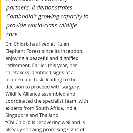
partners. It demonstrates 
Cambodia's growing capacity to 
provide world-class wildlife 
care."
Chi Chlorb has lived at Kulen 
Elephant Forest since its inception, 
enjoying a peaceful and dignified 
retirement. Earlier this year, her 
caretakers identified signs of a 
problematic tusk, leading to the 
decision to proceed with surgery.
Wildlife Alliance assembled and 
coordinated the specialist team, with 
experts from South Africa, India, 
Singapore and Thailand.
“Chi Chlorb is recovering well and is 
already showing promising signs of 