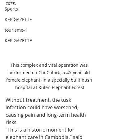
care.
Sports
KEP GAZETTE
tourisme-1
KEP GAZETTE
This complex and vital operation was 
performed on Chi Chlorb, a 45-year-old 
female elephant, in a specially built bush 
hospital at Kulen Elephant Forest
Without treatment, the tusk 
infection could have worsened, 
causing pain and long-term health 
risks.
“This is a historic moment for 
elephant care in Cambodia,” said 