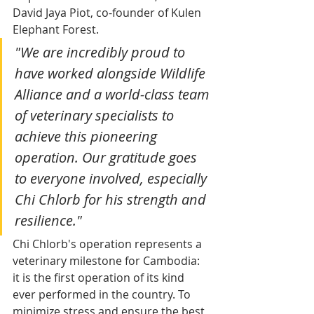
David Jaya Piot, co-founder of Kulen 
Elephant Forest.
"We are incredibly proud to 
have worked alongside Wildlife 
Alliance and a world-class team 
of veterinary specialists to 
achieve this pioneering 
operation. Our gratitude goes 
to everyone involved, especially 
Chi Chlorb for his strength and 
resilience."
Chi Chlorb's operation represents a 
veterinary milestone for Cambodia: 
it is the first operation of its kind 
ever performed in the country. To 
minimize stress and ensure the best 