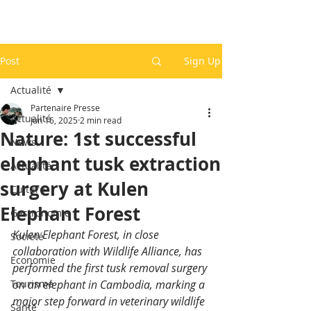
Post
Sign Up
Actualité
Partenaire Presse
Actualité
Jun 16, 2025
2 min read
Nature: 1st successful
News
elephant tusk extraction
Actualité
surgery at Kulen
Culture
Elephant Forest
Gastronomie
Kulen Elephant Forest, in close 
Société
collaboration with Wildlife Alliance, has 
Economie
performed the first tusk removal surgery 
Tourisme
on an elephant in Cambodia, marking a 
major step forward in veterinary wildlife 
Santé