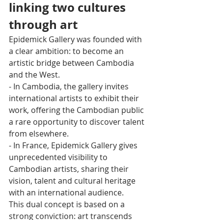
linking two cultures 
through art
Epidemick Gallery was founded with 
a clear ambition: to become an 
artistic bridge between Cambodia 
and the West.
- In Cambodia, the gallery invites 
international artists to exhibit their 
work, offering the Cambodian public 
a rare opportunity to discover talent 
from elsewhere.
- In France, Epidemick Gallery gives 
unprecedented visibility to 
Cambodian artists, sharing their 
vision, talent and cultural heritage 
with an international audience.
This dual concept is based on a 
strong conviction: art transcends 