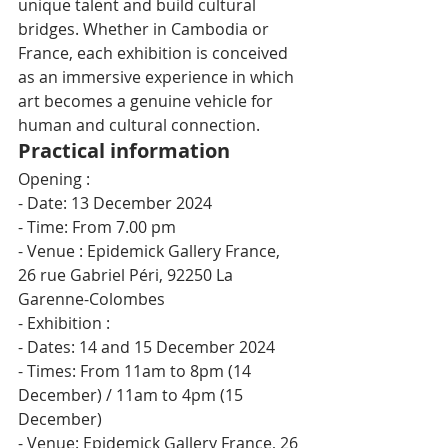
unique talent and build cultural 
bridges. Whether in Cambodia or 
France, each exhibition is conceived 
as an immersive experience in which 
art becomes a genuine vehicle for 
human and cultural connection.
Practical information
Opening :
- Date: 13 December 2024
- Time: From 7.00 pm
- Venue : Epidemick Gallery France, 
26 rue Gabriel Péri, 92250 La 
Garenne-Colombes
- Exhibition :
- Dates: 14 and 15 December 2024
- Times: From 11am to 8pm (14 
December) / 11am to 4pm (15 
December)
- Venue: Epidemick Gallery France, 26 