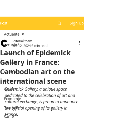
Post
Sign Up
Actualité
Editorial team
Actualité
Dec 12, 2024
3 min read
Launch of Epidemick
News
Gallery in France:
Actualité
Cambodian art on the
Culture
international scene
Gastronomie
Epidemick Gallery, a unique space 
Société
dedicated to the celebration of art and 
Economie
cultural exchange, is proud to announce 
Tourisme
the official opening of its gallery in 
France.
Santé