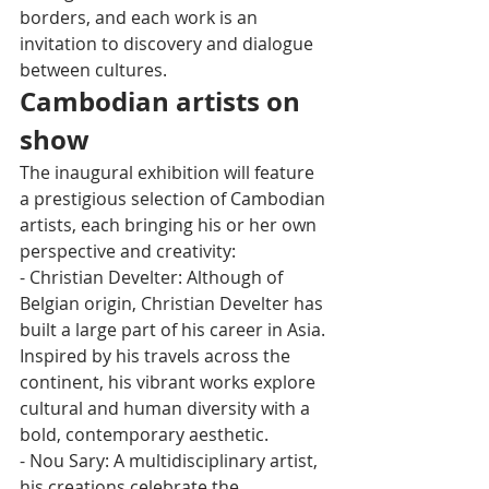
borders, and each work is an 
invitation to discovery and dialogue 
between cultures.
Cambodian artists on 
show
The inaugural exhibition will feature 
a prestigious selection of Cambodian 
artists, each bringing his or her own 
perspective and creativity:
- Christian Develter: Although of 
Belgian origin, Christian Develter has 
built a large part of his career in Asia. 
Inspired by his travels across the 
continent, his vibrant works explore 
cultural and human diversity with a 
bold, contemporary aesthetic.
- Nou Sary: A multidisciplinary artist, 
his creations celebrate the 