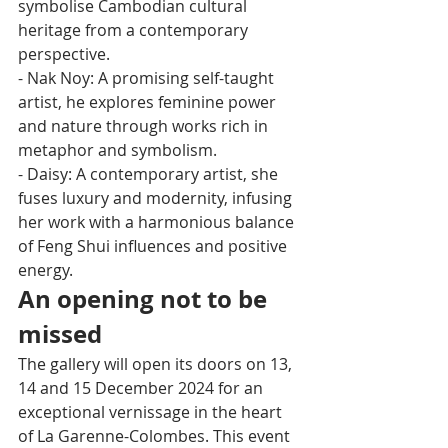
symbolise Cambodian cultural 
heritage from a contemporary 
perspective.
- Nak Noy: A promising self-taught 
artist, he explores feminine power 
and nature through works rich in 
metaphor and symbolism.
- Daisy: A contemporary artist, she 
fuses luxury and modernity, infusing 
her work with a harmonious balance 
of Feng Shui influences and positive 
energy.
An opening not to be 
missed
The gallery will open its doors on 13, 
14 and 15 December 2024 for an 
exceptional vernissage in the heart 
of La Garenne-Colombes. This event 