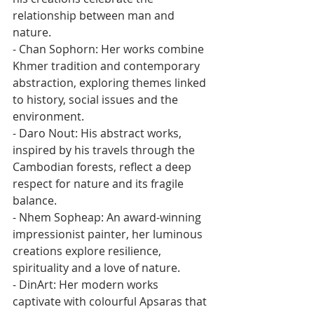
relationship between man and 
nature.
- Chan Sophorn: Her works combine 
Khmer tradition and contemporary 
abstraction, exploring themes linked 
to history, social issues and the 
environment.
- Daro Nout: His abstract works, 
inspired by his travels through the 
Cambodian forests, reflect a deep 
respect for nature and its fragile 
balance.
- Nhem Sopheap: An award-winning 
impressionist painter, her luminous 
creations explore resilience, 
spirituality and a love of nature.
- DinArt: Her modern works 
captivate with colourful Apsaras that 