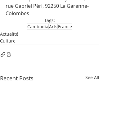
rue Gabriel Péri, 92250 La Garenne-
Colombes
Tags:
Cambodia
Arts
France
Actualité
Culture
Recent Posts
See All