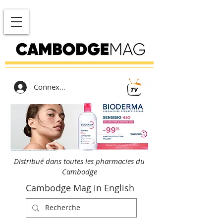
Connexion
Distribué dans toutes les pharmacies du
Cambodge
Cambodge Mag in English