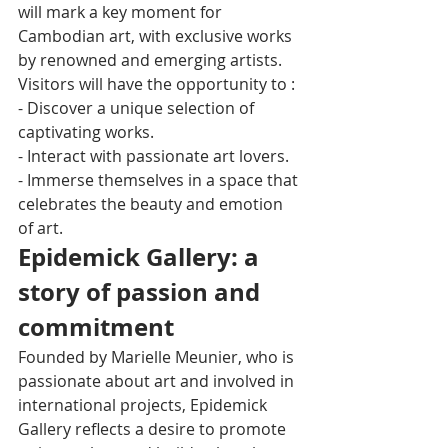
will mark a key moment for 
Cambodian art, with exclusive works 
by renowned and emerging artists.
Visitors will have the opportunity to :
- Discover a unique selection of 
captivating works.
- Interact with passionate art lovers.
- Immerse themselves in a space that 
celebrates the beauty and emotion 
of art.
Epidemick Gallery: a 
story of passion and 
commitment
Founded by Marielle Meunier, who is 
passionate about art and involved in 
international projects, Epidemick 
Gallery reflects a desire to promote 