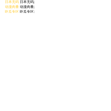
日本无码
 日本无码;
动漫肉番
 动漫肉番;
吃瓜专区
 吃瓜专区;
SM调教
 SM调教;
ASMR
 ASMR;
国产探花
 国产探花;
强奸乱伦
 强奸乱伦;
Like
Reply
BFVY IRTO
Feb 09, 2025
AV在线看
 AV在线看;
自拍流出
 自拍流出;
国产视频
 国产视频;
日本无码
 日本无码;
动漫肉番
 动漫肉番;
吃瓜专区
 吃瓜专区;
SM调教
 SM调教;
ASMR
 ASMR;
国产探花
 国产探花;
强奸乱伦
 强奸乱伦;