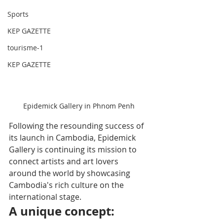
Sports
KEP GAZETTE
tourisme-1
KEP GAZETTE
Epidemick Gallery in Phnom Penh
Following the resounding success of 
its launch in Cambodia, Epidemick 
Gallery is continuing its mission to 
connect artists and art lovers 
around the world by showcasing 
Cambodia's rich culture on the 
international stage.
A unique concept: 