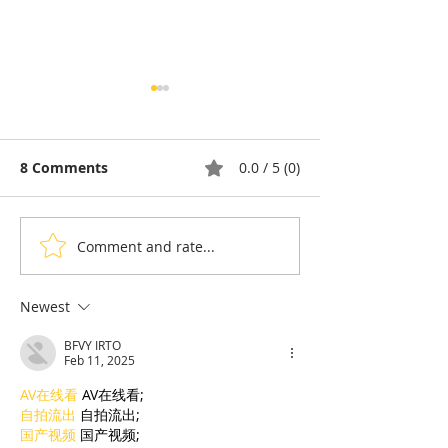
8 Comments
0.0 / 5 (0)
Comment and rate...
Pétanque, the king of
Bou Meng: The
sports in the shadow of
Who Survived 
the Olympic Stadiumh
Sketching the 
Newest
His Tormentor
BFVY IRTO
of Seven Survi
Feb 11, 2025
Tuol Sleng
AV在线看
 AV在线看;
自拍流出
 自拍流出;
国产视频
 国产视频;