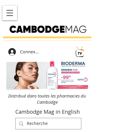
Connexion
Distribué dans toutes les pharmacies du
Cambodge
Cambodge Mag in English