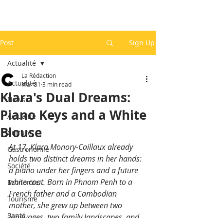
Post
Sign Up
Actualité
La Rédaction
Actualité
Mar 31
3 min read
Klara's Dual Dreams:
News
Piano Keys and a White
Actualité
Blouse
Culture
At 17, Klara Monory-Caillaux already 
Gastronomie
holds two distinct dreams in her hands: 
Société
a piano under her fingers and a future 
white coat. Born in Phnom Penh to a 
Economie
French father and a Cambodian 
Tourisme
mother, she grew up between two 
Santé
languages, two family landscapes, and 