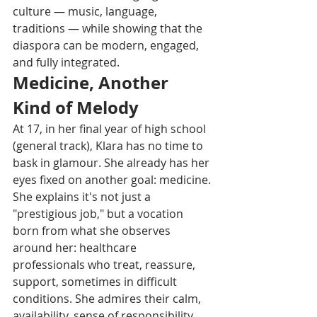
culture — music, language, 
traditions — while showing that the 
diaspora can be modern, engaged, 
and fully integrated.
Medicine, Another 
Kind of Melody
At 17, in her final year of high school 
(general track), Klara has no time to 
bask in glamour. She already has her 
eyes fixed on another goal: medicine. 
She explains it's not just a 
"prestigious job," but a vocation 
born from what she observes 
around her: healthcare 
professionals who treat, reassure, 
support, sometimes in difficult 
conditions. She admires their calm, 
availability, sense of responsibility.