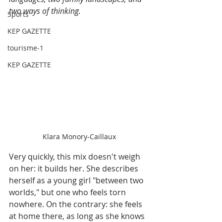
two ways of thinking.
Sports
KEP GAZETTE
tourisme-1
KEP GAZETTE
Klara Monory‑Caillaux
Very quickly, this mix doesn't weigh 
on her: it builds her. She describes 
herself as a young girl "between two 
worlds," but one who feels torn 
nowhere. On the contrary: she feels 
at home there, as long as she knows 