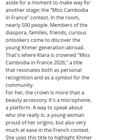
aside for a moment to make way for 
another stage: the "Miss Cambodia 
in France" contest. In the room, 
nearly 500 people. Members of the 
diaspora, families, friends, curious 
onlookers come to discover the 
young Khmer generation abroad.
That's where Klara is crowned "Miss 
Cambodia in France 2026," a title 
that resonates both as personal 
recognition and as a symbol for the 
community.
For her, the crown is more than a 
beauty accessory. It's a microphone, 
a platform. A way to speak about 
who she really is: a young woman 
proud of her origins, but also very 
much at ease in the French context. 
She uses this title to highlight Khmer 