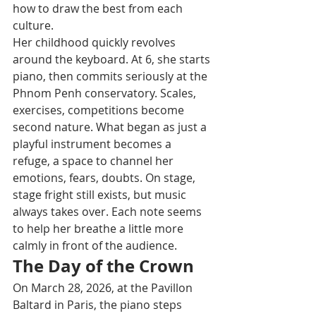
how to draw the best from each 
culture.
Her childhood quickly revolves 
around the keyboard. At 6, she starts 
piano, then commits seriously at the 
Phnom Penh conservatory. Scales, 
exercises, competitions become 
second nature. What began as just a 
playful instrument becomes a 
refuge, a space to channel her 
emotions, fears, doubts. On stage, 
stage fright still exists, but music 
always takes over. Each note seems 
to help her breathe a little more 
calmly in front of the audience.
The Day of the Crown
On March 28, 2026, at the Pavillon 
Baltard in Paris, the piano steps 