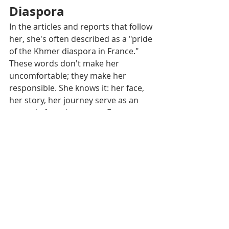
Diaspora
In the articles and reports that follow 
her, she's often described as a "pride 
of the Khmer diaspora in France." 
These words don't make her 
uncomfortable; they make her 
responsible. She knows it: her face, 
her story, her journey serve as an 
example for other young Franco-
Cambodians wondering where they 
fit in. She responds to them, without 
saying it in those terms, by being a 
pianist, student, aspiring doctor, and 
now "Miss Cambodia in France." She 
shows that you can hold multiple 
roles at once, without losing 
yourself, as long as you stay true to 
your values.