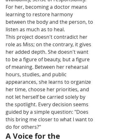
For her, becoming a doctor means 
learning to restore harmony 
between the body and the person, to 
listen as much as to heal.
This project doesn't contradict her 
role as Miss; on the contrary, it gives 
her added depth. She doesn't want 
to be a figure of beauty, but a figure 
of meaning. Between her rehearsal 
hours, studies, and public 
appearances, she learns to organize 
her time, choose her priorities, and 
not let herself be carried solely by 
the spotlight. Every decision seems 
guided by a simple question: "Does 
this bring me closer to what I want to 
do for others?"
A Voice for the 