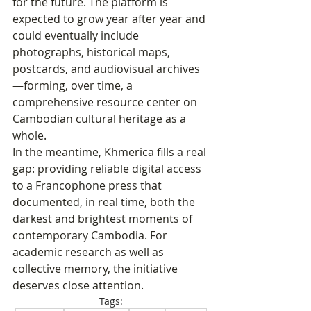
for the future. The platform is 
expected to grow year after year and 
could eventually include 
photographs, historical maps, 
postcards, and audiovisual archives
—forming, over time, a 
comprehensive resource center on 
Cambodian cultural heritage as a 
whole.
In the meantime, Khmerica fills a real 
gap: providing reliable digital access 
to a Francophone press that 
documented, in real time, both the 
darkest and brightest moments of 
contemporary Cambodia. For 
academic research as well as 
collective memory, the initiative 
deserves close attention.
Tags: