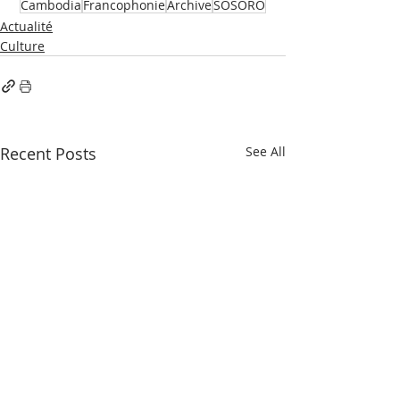
Cambodia
Francophonie
Archive
SOSORO
Actualité
Culture
Recent Posts
See All