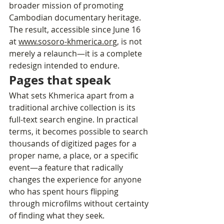
broader mission of promoting 
Cambodian documentary heritage. 
The result, accessible since June 16 
at 
www.sosoro-khmerica.org
, is not 
merely a relaunch—it is a complete 
redesign intended to endure.
Pages that speak
What sets Khmerica apart from a 
traditional archive collection is its 
full-text search engine. In practical 
terms, it becomes possible to search 
thousands of digitized pages for a 
proper name, a place, or a specific 
event—a feature that radically 
changes the experience for anyone 
who has spent hours flipping 
through microfilms without certainty 
of finding what they seek. 