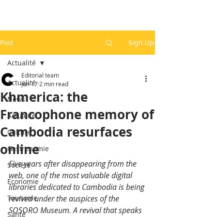
Post
Sign Up
Actualité
Editorial team
Actualité
Jun 17
2 min read
Khmerica: the
News
Francophone memory of
Actualité
Cambodia resurfaces
Culture
online
Gastronomie
Five years after disappearing from the 
Société
web, one of the most valuable digital 
Economie
libraries dedicated to Cambodia is being 
Tourisme
revived under the auspices of the 
SOSORO Museum. A revival that speaks 
Santé