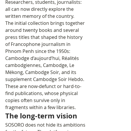
Researchers, students, journalists: 
all can now directly explore the 
written memory of the country.
The initial collection brings together 
around twenty books and several 
press titles that shaped the history 
of Francophone journalism in 
Phnom Penh since the 1950s: 
Cambodge d’aujourd’hui, Réalités 
cambodgiennes, Cambodge, Le 
Mékong, Cambodge Soir, and its 
supplement Cambodge Soir Hebdo. 
These are now-defunct or hard-to-
find publications, whose physical 
copies often survive only in 
fragments within a few libraries.
The long-term vision
SOSORO does not hide its ambitions 