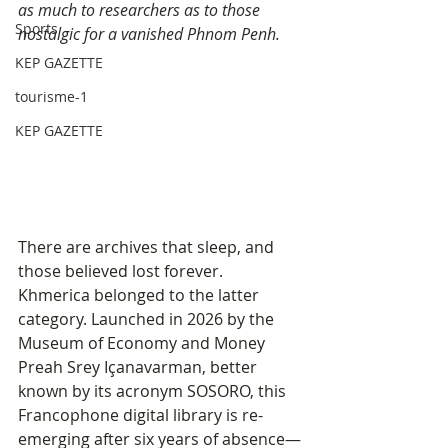
as much to researchers as to those 
Sports
nostalgic for a vanished Phnom Penh.
KEP GAZETTE
tourisme-1
KEP GAZETTE
There are archives that sleep, and 
those believed lost forever. 
Khmerica belonged to the latter 
category. Launched in 2026 by the 
Museum of Economy and Money 
Preah Srey Içanavarman, better 
known by its acronym SOSORO, this 
Francophone digital library is re-
emerging after six years of absence—