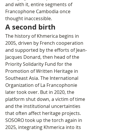
and with it, entire segments of 
Francophone Cambodia once 
thought inaccessible.
A second birth
The history of Khmerica begins in 
2005, driven by French cooperation 
and supported by the efforts of Jean-
Jacques Donard, then head of the 
Priority Solidarity Fund for the 
Promotion of Written Heritage in 
Southeast Asia. The International 
Organization of La Francophonie 
later took over. But in 2020, the 
platform shut down, a victim of time 
and the institutional uncertainties 
that often affect heritage projects.
SOSORO took up the torch again in 
2025, integrating Khmerica into its 