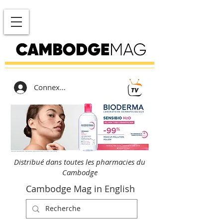
Connexion
Distribué dans toutes les pharmacies du
Cambodge
Cambodge Mag in English