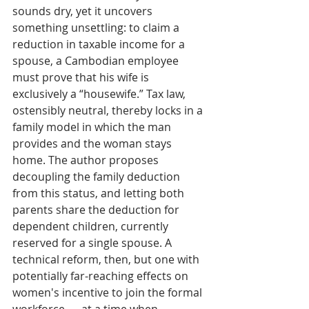
sounds dry, yet it uncovers 
something unsettling: to claim a 
reduction in taxable income for a 
spouse, a Cambodian employee 
must prove that his wife is 
exclusively a “housewife.” Tax law, 
ostensibly neutral, thereby locks in a 
family model in which the man 
provides and the woman stays 
home. The author proposes 
decoupling the family deduction 
from this status, and letting both 
parents share the deduction for 
dependent children, currently 
reserved for a single spouse. A 
technical reform, then, but one with 
potentially far-reaching effects on 
women's incentive to join the formal 
workforce — at a time when, 