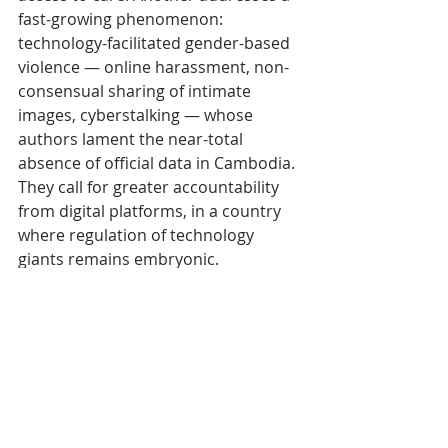
fast-growing phenomenon: 
technology-facilitated gender-based 
violence — online harassment, non-
consensual sharing of intimate 
images, cyberstalking — whose 
authors lament the near-total 
absence of official data in Cambodia. 
They call for greater accountability 
from digital platforms, in a country 
where regulation of technology 
giants remains embryonic.
Rethinking the city as 
a space of safety
The collection closes with a series of 
pieces on the city, arguably the most 
visually vivid for anyone who has 
walked the streets of Phnom Penh or 