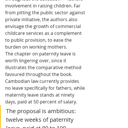
involvement in raising children. Far 
from pitting the public sector against 
private initiative, the authors also 
envisage the growth of commercial 
childcare services as a complement 
to public provision, to ease the 
burden on working mothers.
The chapter on paternity leave is 
worth lingering over, since it 
illustrates the comparative method 
favoured throughout the book. 
Cambodian law currently provides 
no leave specifically for fathers, while 
maternity leave stands at ninety 
days, paid at 50 percent of salary. 
The proposal is ambitious: 
twelve weeks of paternity 