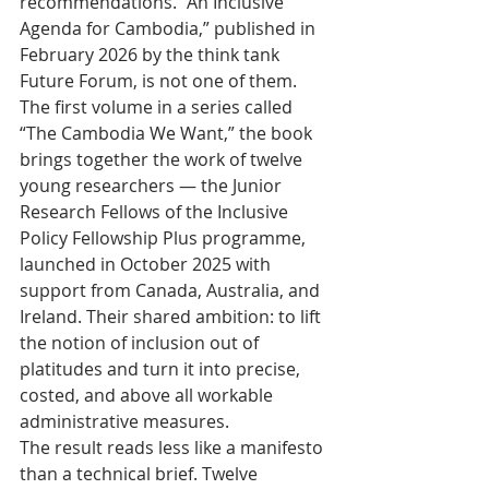
recommendations. “An Inclusive 
Agenda for Cambodia,” published in 
February 2026 by the think tank 
Future Forum, is not one of them. 
The first volume in a series called 
“The Cambodia We Want,” the book 
brings together the work of twelve 
young researchers — the Junior 
Research Fellows of the Inclusive 
Policy Fellowship Plus programme, 
launched in October 2025 with 
support from Canada, Australia, and 
Ireland. Their shared ambition: to lift 
the notion of inclusion out of 
platitudes and turn it into precise, 
costed, and above all workable 
administrative measures.
The result reads less like a manifesto 
than a technical brief. Twelve 