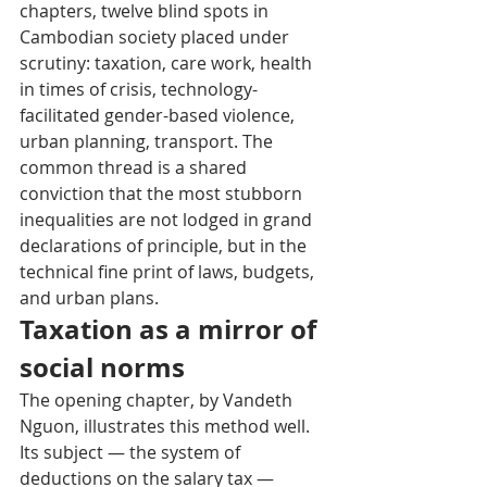
chapters, twelve blind spots in 
Cambodian society placed under 
scrutiny: taxation, care work, health 
in times of crisis, technology-
facilitated gender-based violence, 
urban planning, transport. The 
common thread is a shared 
conviction that the most stubborn 
inequalities are not lodged in grand 
declarations of principle, but in the 
technical fine print of laws, budgets, 
and urban plans.
Taxation as a mirror of 
social norms
The opening chapter, by Vandeth 
Nguon, illustrates this method well. 
Its subject — the system of 
deductions on the salary tax — 