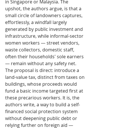
in Singapore or Malaysia. The 
upshot, the authors argue, is that a 
small circle of landowners captures, 
effortlessly, a windfall largely 
generated by public investment and 
infrastructure, while informal-sector 
women workers — street vendors, 
waste collectors, domestic staff, 
often their households' sole earners 
— remain without any safety net. 
The proposal is direct: introduce a 
land-value tax, distinct from taxes on 
buildings, whose proceeds would 
fund a basic income targeted first at 
these precarious workers. It is, the 
authors write, a way to build a self-
financed social protection system 
without deepening public debt or 
relying further on foreign aid — 