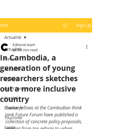
Post
Sign Up
Actualité
Editorial team
Actualité
Jul 9
6 min read
In Cambodia, a
News
generation of young
Actualité
researchers sketches
Culture
out a more inclusive
Gastronomie
country
Société
Twelve fellows at the Cambodian think 
Economie
tank Future Forum have published a 
Tourisme
collection of concrete policy proposals, 
Santé
ranging from tax reform to urban 