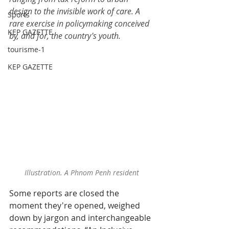
design to the invisible work of care. A 
Sports
rare exercise in policymaking conceived 
KEP GAZETTE
by, and for, the country's youth.
tourisme-1
KEP GAZETTE
Illustration. A Phnom Penh resident
Some reports are closed the 
moment they're opened, weighed 
down by jargon and interchangeable 