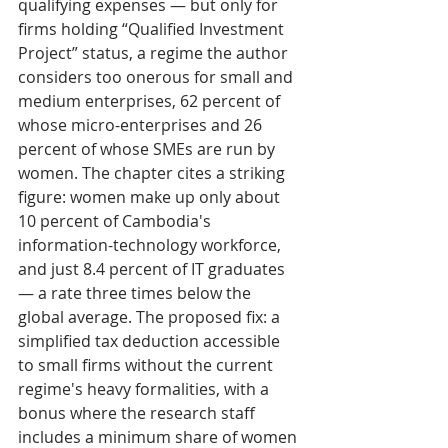
qualifying expenses — but only for 
firms holding “Qualified Investment 
Project” status, a regime the author 
considers too onerous for small and 
medium enterprises, 62 percent of 
whose micro-enterprises and 26 
percent of whose SMEs are run by 
women. The chapter cites a striking 
figure: women make up only about 
10 percent of Cambodia's 
information-technology workforce, 
and just 8.4 percent of IT graduates 
— a rate three times below the 
global average. The proposed fix: a 
simplified tax deduction accessible 
to small firms without the current 
regime's heavy formalities, with a 
bonus where the research staff 
includes a minimum share of women 