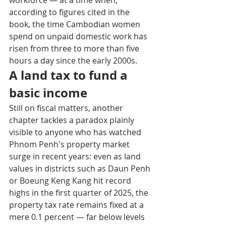
according to figures cited in the 
book, the time Cambodian women 
spend on unpaid domestic work has 
risen from three to more than five 
hours a day since the early 2000s.
A land tax to fund a 
basic income
Still on fiscal matters, another 
chapter tackles a paradox plainly 
visible to anyone who has watched 
Phnom Penh's property market 
surge in recent years: even as land 
values in districts such as Daun Penh 
or Boeung Keng Kang hit record 
highs in the first quarter of 2025, the 
property tax rate remains fixed at a 
mere 0.1 percent — far below levels 