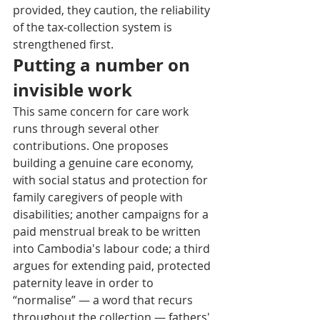
provided, they caution, the reliability 
of the tax-collection system is 
strengthened first.
Putting a number on 
invisible work
This same concern for care work 
runs through several other 
contributions. One proposes 
building a genuine care economy, 
with social status and protection for 
family caregivers of people with 
disabilities; another campaigns for a 
paid menstrual break to be written 
into Cambodia's labour code; a third 
argues for extending paid, protected 
paternity leave in order to 
“normalise” — a word that recurs 
throughout the collection — fathers' 