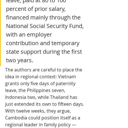
leave, paid at 80 to 100 
percent of prior salary, 
financed mainly through the 
National Social Security Fund, 
with an employer 
contribution and temporary 
state support during the first 
two years. 
The authors are careful to place the 
idea in regional context: Vietnam 
grants only five days of paternity 
leave, the Philippines seven, 
Indonesia two, while Thailand has 
just extended its own to fifteen days. 
With twelve weeks, they argue, 
Cambodia could position itself as a 
regional leader in family policy — 