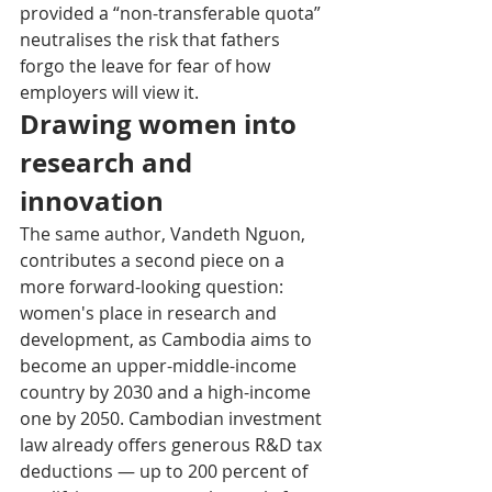
provided a “non-transferable quota” 
neutralises the risk that fathers 
forgo the leave for fear of how 
employers will view it.
Drawing women into 
research and 
innovation
The same author, Vandeth Nguon, 
contributes a second piece on a 
more forward-looking question: 
women's place in research and 
development, as Cambodia aims to 
become an upper-middle-income 
country by 2030 and a high-income 
one by 2050. Cambodian investment 
law already offers generous R&D tax 
deductions — up to 200 percent of 