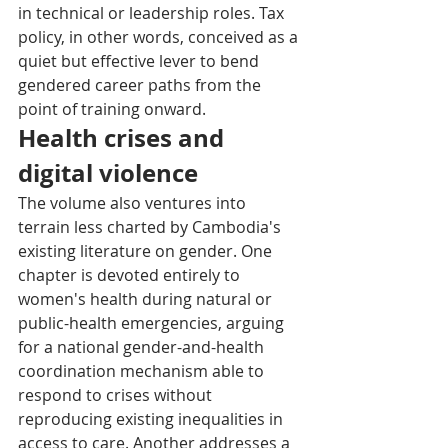
in technical or leadership roles. Tax 
policy, in other words, conceived as a 
quiet but effective lever to bend 
gendered career paths from the 
point of training onward.
Health crises and 
digital violence
The volume also ventures into 
terrain less charted by Cambodia's 
existing literature on gender. One 
chapter is devoted entirely to 
women's health during natural or 
public-health emergencies, arguing 
for a national gender-and-health 
coordination mechanism able to 
respond to crises without 
reproducing existing inequalities in 
access to care. Another addresses a 