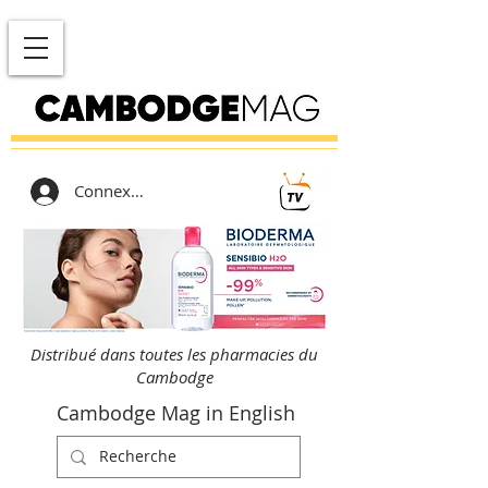
Connexion
Distribué dans toutes les pharmacies du
Cambodge
Cambodge Mag in English