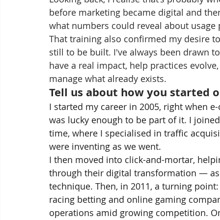
before marketing became digital and then 
what numbers could reveal about usage p
That training also confirmed my desire t
still to be built. I've always been drawn
have a real impact, help practices evolve
manage what already exists.
Tell us about how you started o
I started my career in 2005, right when
was lucky enough to be part of it. I joine
time, where I specialised in traffic acquis
were inventing as we went.
I then moved into click-and-mortar, helping
through their digital transformation — as
technique. Then, in 2011, a turning point:
racing betting and online gaming compani
operations amid growing competition. One