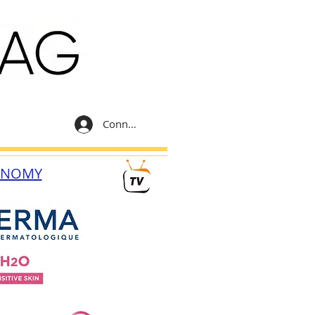
Connexion
ONOMY