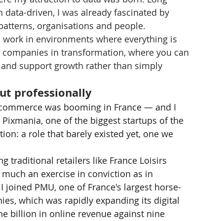
data-driven, I was already fascinated by 
atterns, organisations and people.
o work in environments where everything is 
 to companies in transformation, where you can 
, and support growth rather than simply 
ut professionally
 e-commerce was booming in France — and I 
d Pixmania, one of the biggest startups of the 
ition: a role that barely existed yet, one we 
 traditional retailers like France Loisirs 
 much an exercise in conviction as in 
 I joined PMU, one of France's largest horse-
es, which was rapidly expanding its digital 
 billion in online revenue against nine 