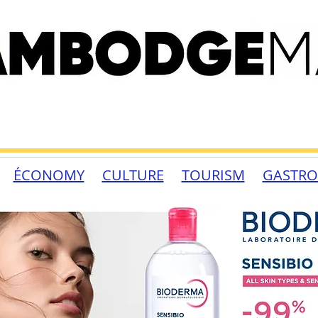
ÉCONOMY
CULTURE
TOURISM
GASTR