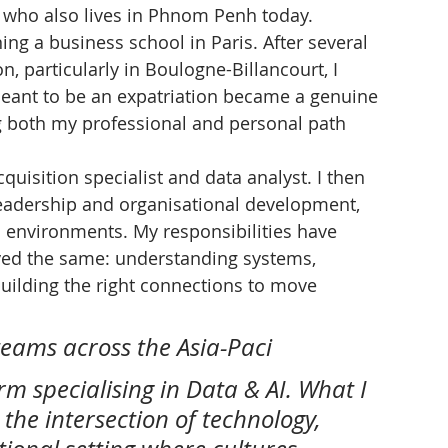
, who also lives in Phnom Penh today.
ning a business school in Paris. After several 
n, particularly in Boulogne-Billancourt, I 
eant to be an expatriation became a genuine 
ding both my professional and personal path 
acquisition specialist and data analyst. I then 
dership and organisational development, 
n environments. My responsibilities have 
ed the same: understanding systems, 
uilding the right connections to move 
teams across the Asia-Paci
irm specialising in Data & AI. What I 
 the intersection of technology, 