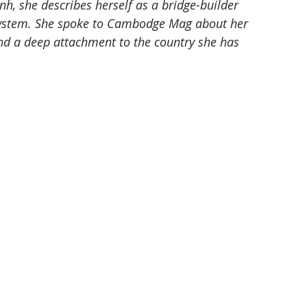
 she describes herself as a bridge-builder 
system. She spoke to Cambodge Mag about her 
d a deep attachment to the country she has 