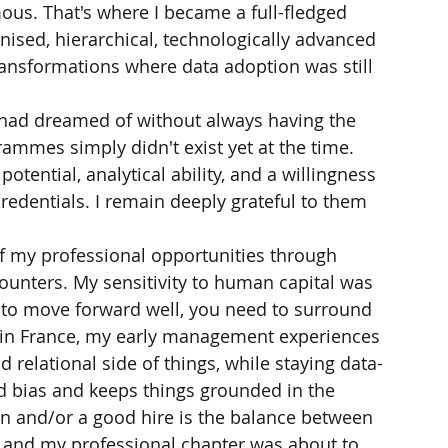
ous. That's where I became a full-fledged 
nised, hierarchical, technologically advanced 
ransformations where data adoption was still 
 I had dreamed of without always having the 
mmes simply didn't exist yet at the time. 
ential, analytical ability, and a willingness 
edentials. I remain deeply grateful to them 
of my professional opportunities through 
ounters. My sensitivity to human capital was 
t to move forward well, you need to surround 
k in France, my early management experiences 
relational side of things, while staying data-
d bias and keeps things grounded in the 
n and/or a good hire is the balance between 
 and my professional chapter was about to 