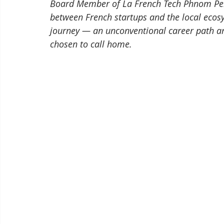
Board Member of La French Tech Phnom Penh,
between French startups and the local eco
journey — an unconventional career path an
chosen to call home.