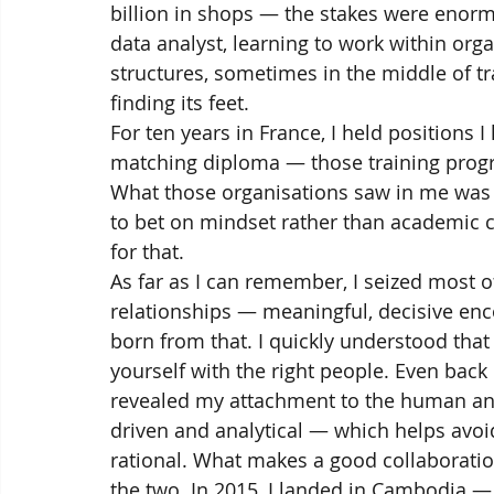
billion in shops — the stakes were enorm
data analyst, learning to work within orga
structures, sometimes in the middle of t
finding its feet.
For ten years in France, I held positions
matching diploma — those training progra
What those organisations saw in me was pot
to bet on mindset rather than academic cr
for that.
As far as I can remember, I seized most 
relationships — meaningful, decisive enc
born from that. I quickly understood tha
yourself with the right people. Even bac
revealed my attachment to the human and 
driven and analytical — which helps avoi
rational. What makes a good collaboratio
the two. In 2015, I landed in Cambodia —