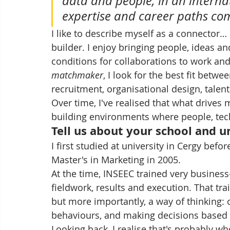
data and people, in an internat
expertise and career paths c
I like to describe myself as a connector…
builder. I enjoy bringing people, ideas an
conditions for collaborations to work and f
matchmaker
, I look for the best fit betw
recruitment, organisational design, talen
Over time, I've realised that what drives 
building environments where people, tec
Tell us about your school and u
I first studied at university in Cergy befo
Master's in Marketing in 2005.
At the time, INSEEC trained very business-
fieldwork, results and execution. That tr
but more importantly, a way of thinking: 
behaviours, and making decisions based o
Looking back, I realise that's probably w