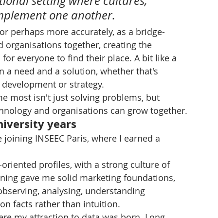
ional setting where cultures, 
omplement one another.
 or perhaps more accurately, as a bridge-
d organisations together, creating the 
or everyone to find their place. A bit like a 
een a need and a solution, whether that's 
t development or strategy.
me most isn't just solving problems, but 
hnology and organisations can grow together.
niversity years
re joining INSEEC Paris, where I earned a 
oriented profiles, with a strong culture of 
aining gave me solid marketing foundations, 
observing, analysing, understanding 
n facts rather than intuition.
here my attraction to data was born. Long 