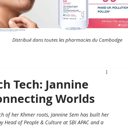
Distribué dans toutes les pharmacies du Cambodge
h Tech: Jannine
Connecting Worlds
 of her Khmer roots, Jannine Sem has built her 
ay Head of People & Culture at SBI APAC and a 