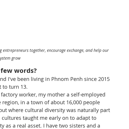
ring entrepreneurs together, encourage exchange, and help our 
system grow
a few words?
nd I've been living in Phnom Penh since 2015 
 to turn 13.
 factory worker, my mother a self-employed 
e region, in a town of about 16,000 people 
 where cultural diversity was naturally part 
 cultures taught me early on to adapt to 
y as a real asset. I have two sisters and a 