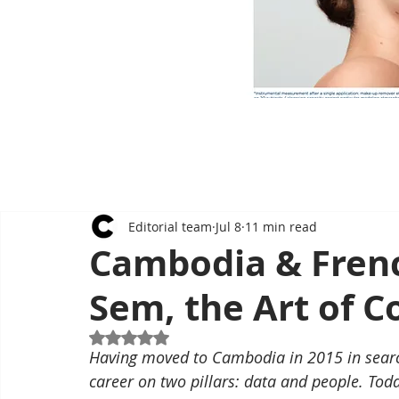
Editorial team
Jul 8
11 min read
Cambodia & Frenc
Sem, the Art of 
Rated NaN out of 5 stars.
Having moved to Cambodia in 2015 in search
career on two pillars: data and people. Tod