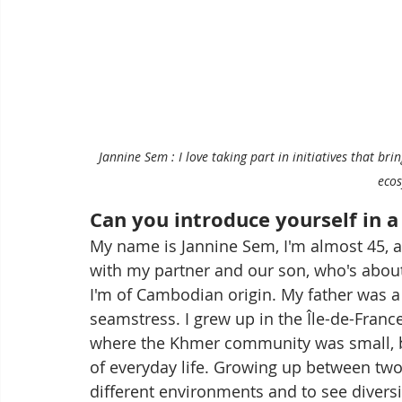
Jannine Sem : I love taking part in initiatives that b
eco
Can you introduce yourself in 
My name is Jannine Sem, I'm almost 45, a
with my partner and our son, who's about
I'm of Cambodian origin. My father was a
seamstress. I grew up in the Île-de-Franc
where the Khmer community was small, but
of everyday life. Growing up between two
different environments and to see diversit