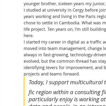
younger brother, sixteen years my junior
I studied at university in Cergy before joi
years working and living in the Paris regio
chose to settle in Cambodia. What was m
life project. Ten years on, I'm still buil
here.
I started my career in digital as a traffic 
moved into team management, change lea
always in fast-growing, technology-drive
evolved, but the common thread has stay
identifying levers for improvement, and b
projects and teams forward.
Today, I support multicultural 
fic region within a consulting f
particularly enjoy is working at