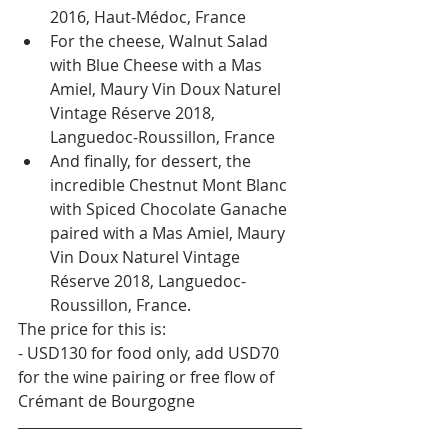
2016, Haut-Médoc, France
For the cheese, Walnut Salad 
with Blue Cheese with a Mas 
Amiel, Maury Vin Doux Naturel 
Vintage Réserve 2018, 
Languedoc-Roussillon, France
And finally, for dessert, the 
incredible Chestnut Mont Blanc 
with Spiced Chocolate Ganache 
paired with a Mas Amiel, Maury 
Vin Doux Naturel Vintage 
Réserve 2018, Languedoc-
Roussillon, France.
The price for this is:
- USD130 for food only, add USD70 
for the wine pairing or free flow of 
Crémant de Bourgogne