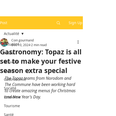
Post
Sign Up
Actualité
Coin gourmand
Actualité
Dec 10, 2024
2 min read
Gastronomy: Topaz is all
News
set to make your festive
Actualité
season extra special
Culture
The Topaz teams from Norodom and 
Gastronomie
The Commune have been working hard 
Société
to create amazing menus for Christmas 
and New Year's Day.
Economie
Tourisme
Santé