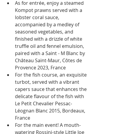
As for entrée, enjoy a steamed 
Kompot prawns served with a 
lobster coral sauce, 
accompanied by a medley of 
seasoned vegetables, and 
finished with a drizzle of white 
truffle oil and fennel emulsion, 
paired with a Saint - M Blanc by 
Château Saint-Maur, Côtes de 
Provence 2023, France
For the fish course, an exquisite 
turbot, served with a vibrant 
capers sauce that enhances the 
delicate flavour of the fish with 
Le Petit Chevalier Pessac-
Léognan Blanc 2015, Bordeaux, 
France
For the main event! A mouth-
watering Rossini-style Little Joe 