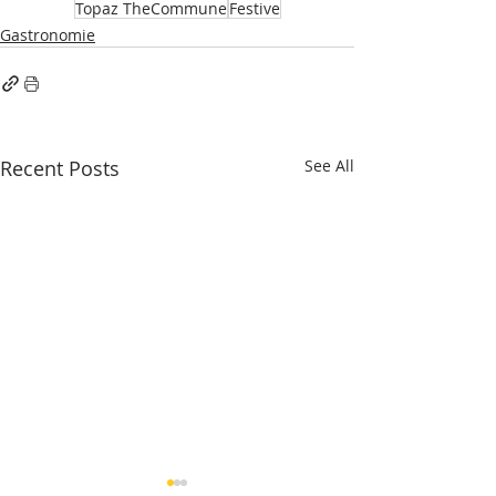
Topaz TheCommune
Festive
Gastronomie
Recent Posts
See All