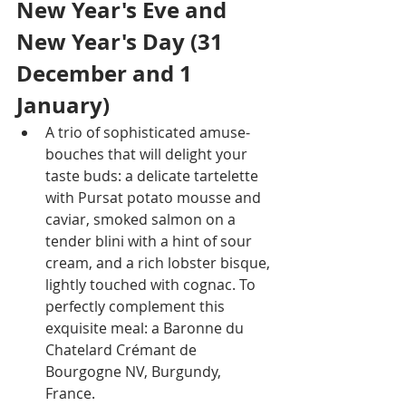
New Year's Eve and 
New Year's Day (31 
December and 1 
January)
A trio of sophisticated amuse-
bouches that will delight your 
taste buds: a delicate tartelette 
with Pursat potato mousse and 
caviar, smoked salmon on a 
tender blini with a hint of sour 
cream, and a rich lobster bisque, 
lightly touched with cognac. To 
perfectly complement this 
exquisite meal: a Baronne du 
Chatelard Crémant de 
Bourgogne NV, Burgundy, 
France.