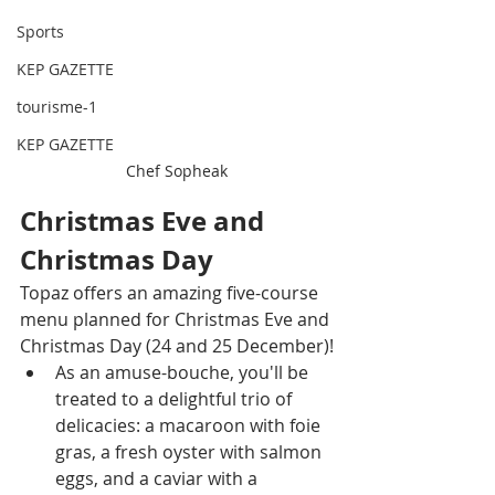
Sports
KEP GAZETTE
tourisme-1
KEP GAZETTE
Chef Sopheak
Christmas Eve and 
Christmas Day
Topaz offers an amazing five-course 
menu planned for Christmas Eve and 
Christmas Day (24 and 25 December)!
As an amuse-bouche, you'll be 
treated to a delightful trio of 
delicacies: a macaroon with foie 
gras, a fresh oyster with salmon 
eggs, and a caviar with a 