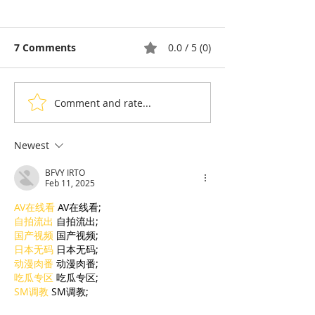
7 Comments
0.0 / 5 (0)
Comment and rate...
Pong Tia Koon: The
Ta Guan, the F
Balut Egg That Splits
Dessert That T
Opinion in Cambodia
Back to the Co
Newest
Angkor
BFVY IRTO
Feb 11, 2025
AV在线看
 AV在线看;
自拍流出
 自拍流出;
国产视频
 国产视频;
日本无码
 日本无码;
动漫肉番
 动漫肉番;
吃瓜专区
 吃瓜专区;
SM调教
 SM调教;
ASMR
 ASMR;