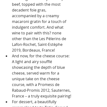
beef, topped with the most 
decadent foie gras, 
accompanied by a creamy 
macaroni gratin for a touch of 
indulgent comfort. And what 
wine to pair with this? none 
other than the Les Pélerins de 
Lafon-Rochet, Saint-Estèphe 
2019, Bordeaux, France!
And now, for the cheese course: 
A light and airy soufflé 
showcasing the depth of blue 
cheese, served warm for a 
unique take on the cheese 
course, with a Promess de 
Rabaud-Promis 2012, Sauternes, 
France – a truly exquisite pairing!
For dessert, a beautifully 