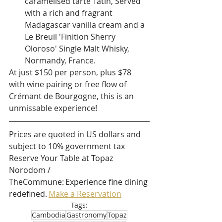
caramelised tarte Tatin, Served 
with a rich and fragrant 
Madagascar vanilla cream and a 
Le Breuil 'Finition Sherry 
Oloroso' Single Malt Whisky, 
Normandy, France.
At just $150 per person, plus $78 
with wine pairing or free flow of 
Crémant de Bourgogne, this is an 
unmissable experience!
Prices are quoted in US dollars and 
subject to 10% government tax 
Reserve Your Table at Topaz 
Norodom / 
TheCommune: Experience fine dining 
redefined. 
Make a Reservation
Tags:
Cambodia
Gastronomy
Topaz