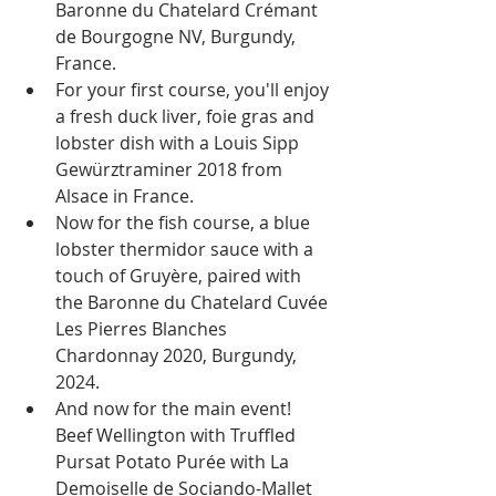
Baronne du Chatelard Crémant 
de Bourgogne NV, Burgundy, 
France.
For your first course, you'll enjoy 
a fresh duck liver, foie gras and 
lobster dish with a Louis Sipp 
Gewürztraminer 2018 from 
Alsace in France.
Now for the fish course, a blue 
lobster thermidor sauce with a 
touch of Gruyère, paired with 
the Baronne du Chatelard Cuvée 
Les Pierres Blanches 
Chardonnay 2020, Burgundy, 
2024.
And now for the main event! 
Beef Wellington with Truffled 
Pursat Potato Purée with La 
Demoiselle de Sociando-Mallet 