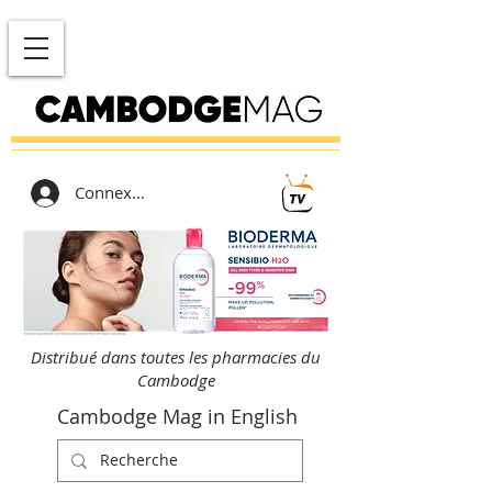
Connexion
Distribué dans toutes les pharmacies du
Cambodge
Cambodge Mag in English