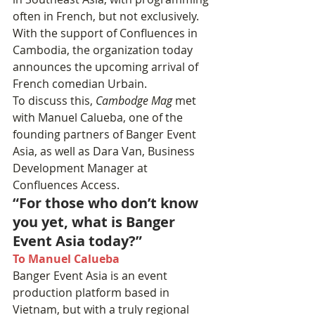
often in French, but not exclusively.
With the support of Confluences in 
Cambodia, the organization today 
announces the upcoming arrival of 
French comedian Urbain.
To discuss this, 
Cambodge Mag
 met 
with Manuel Calueba, one of the 
founding partners of Banger Event 
Asia, as well as Dara Van, Business 
Development Manager at 
Confluences Access.
“For those who don’t know 
you yet, what is Banger 
Event Asia today?”
To Manuel Calueba
Banger Event Asia is an event 
production platform based in 
Vietnam, but with a truly regional 