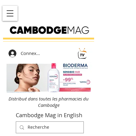
Connexion
Distribué dans toutes les pharmacies du
Cambodge
Cambodge Mag in English