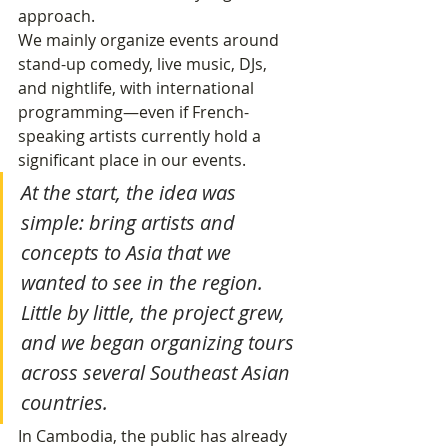
approach.
We mainly organize events around 
stand-up comedy, live music, DJs, 
and nightlife, with international 
programming—even if French-
speaking artists currently hold a 
significant place in our events.
At the start, the idea was 
simple: bring artists and 
concepts to Asia that we 
wanted to see in the region. 
Little by little, the project grew, 
and we began organizing tours 
across several Southeast Asian 
countries.
In Cambodia, the public has already 