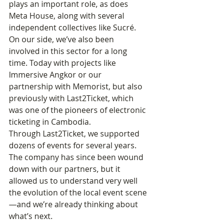
plays an important role, as does 
Meta House, along with several 
independent collectives like Sucré.
On our side, we’ve also been 
involved in this sector for a long 
time. Today with projects like 
Immersive Angkor or our 
partnership with Memorist, but also 
previously with Last2Ticket, which 
was one of the pioneers of electronic 
ticketing in Cambodia.
Through Last2Ticket, we supported 
dozens of events for several years. 
The company has since been wound 
down with our partners, but it 
allowed us to understand very well 
the evolution of the local event scene
—and we’re already thinking about 
what’s next.