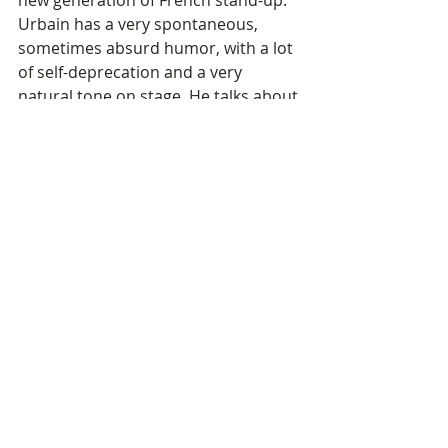
Urbain has a very spontaneous, 
sometimes absurd humor, with a lot 
of self-deprecation and a very 
natural tone on stage. He talks about 
everyday life, social media, or human 
relationships in a very current and 
accessible way.
And above all, he perfectly fits the 
type of modern and offbeat artists 
we want to continue bringing to the 
region.