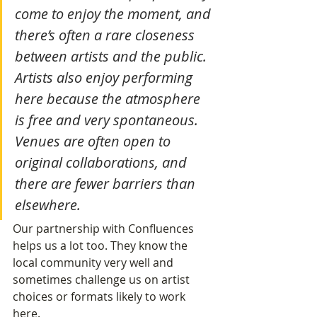
come to enjoy the moment, and 
there’s often a rare closeness 
between artists and the public. 
Artists also enjoy performing 
here because the atmosphere 
is free and very spontaneous. 
Venues are often open to 
original collaborations, and 
there are fewer barriers than 
elsewhere.
Our partnership with Confluences 
helps us a lot too. They know the 
local community very well and 
sometimes challenge us on artist 
choices or formats likely to work 
here.