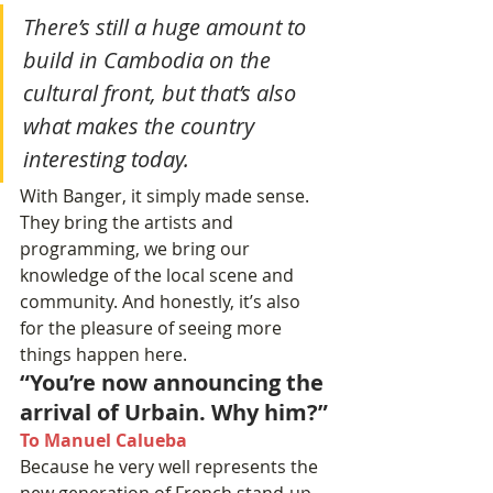
There’s still a huge amount to 
build in Cambodia on the 
cultural front, but that’s also 
what makes the country 
interesting today.
With Banger, it simply made sense. 
They bring the artists and 
programming, we bring our 
knowledge of the local scene and 
community. And honestly, it’s also 
for the pleasure of seeing more 
things happen here.
“You’re now announcing the 
arrival of Urbain. Why him?”
To Manuel Calueba
Because he very well represents the 
new generation of French stand-up.