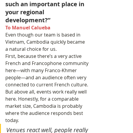
such an important place in 
your regional 
development?”
To Manuel Calueba
Even though our team is based in 
Vietnam, Cambodia quickly became 
a natural choice for us.
First, because there’s a very active 
French and Francophone community 
here—with many Franco-Khmer 
people—and an audience often very 
connected to current French culture.
But above all, events work really well 
here. Honestly, for a comparable 
market size, Cambodia is probably 
where the audience responds best 
today.
Venues react well, people really 