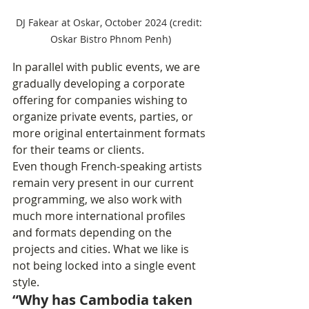
DJ Fakear at Oskar, October 2024 (credit: 
Oskar Bistro Phnom Penh)
In parallel with public events, we are 
gradually developing a corporate 
offering for companies wishing to 
organize private events, parties, or 
more original entertainment formats 
for their teams or clients.
Even though French-speaking artists 
remain very present in our current 
programming, we also work with 
much more international profiles 
and formats depending on the 
projects and cities. What we like is 
not being locked into a single event 
style.
“Why has Cambodia taken 