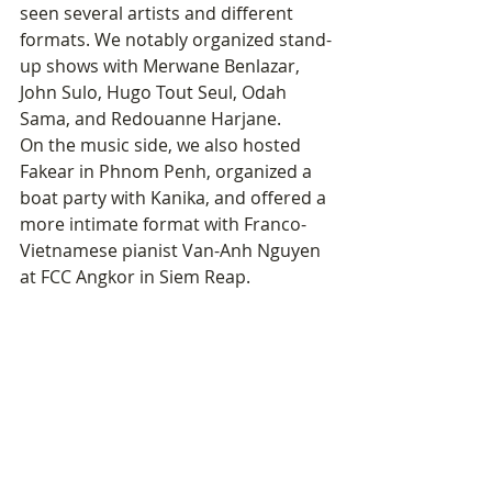
seen several artists and different 
formats. We notably organized stand-
up shows with Merwane Benlazar, 
John Sulo, Hugo Tout Seul, Odah 
Sama, and Redouanne Harjane.
On the music side, we also hosted 
Fakear in Phnom Penh, organized a 
boat party with Kanika, and offered a 
more intimate format with Franco-
Vietnamese pianist Van-Anh Nguyen 
at FCC Angkor in Siem Reap.