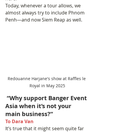
Today, whenever a tour allows, we 
almost always try to include Phnom 
Penh—and now Siem Reap as well.
Redouanne Harjane's show at Raffles le 
Royal in May 2025
 “Why support Banger Event 
Asia when it’s not your 
main business?”
To Dara Van
It’s true that it might seem quite far 