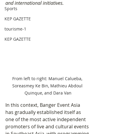
and international initiatives.
Sports
KEP GAZETTE
tourisme-1
KEP GAZETTE
From left to right: Manuel Calueba, 
Soreasmey Ke Bin, Mathieu Abdoul 
Quinque, and Dara Van
In this context, Banger Event Asia 
has gradually established itself as 
one of the most active independent 
promoters of live and cultural events 
in Southeast Asia, with programming 