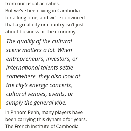
from our usual activities.
But we’ve been living in Cambodia 
for a long time, and we’re convinced 
that a great city or country isn’t just 
about business or the economy.
The quality of the cultural 
scene matters a lot. When 
entrepreneurs, investors, or 
international talents settle 
somewhere, they also look at 
the city’s energy: concerts, 
cultural venues, events, or 
simply the general vibe.
In Phnom Penh, many players have 
been carrying this dynamic for years. 
The French Institute of Cambodia 