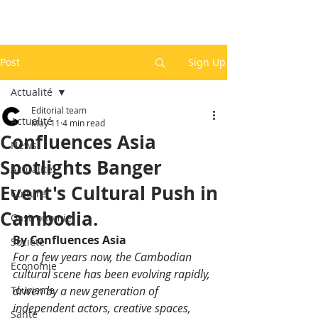
Post
Sign Up
Actualité
Editorial team
Actualité
May 11
4 min read
Confluences Asia
News
Spotlights Banger
Actualité
Event's Cultural Push in
Culture
Cambodia.
Gastronomie
By Confluences Asia
Société
For a few years now, the Cambodian 
Economie
cultural scene has been evolving rapidly, 
Tourisme
driven by a new generation of 
independent actors, creative spaces, 
Santé