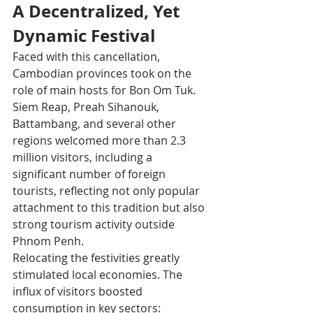
A Decentralized, Yet 
Dynamic Festival
Faced with this cancellation, 
Cambodian provinces took on the 
role of main hosts for Bon Om Tuk. 
Siem Reap, Preah Sihanouk, 
Battambang, and several other 
regions welcomed more than 2.3 
million visitors, including a 
significant number of foreign 
tourists, reflecting not only popular 
attachment to this tradition but also 
strong tourism activity outside 
Phnom Penh.​
Relocating the festivities greatly 
stimulated local economies. The 
influx of visitors boosted 
consumption in key sectors: 