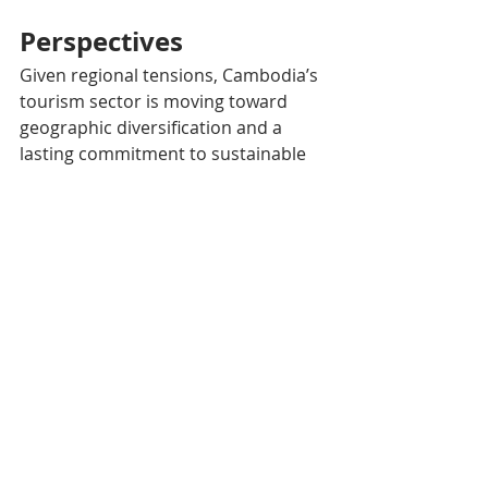
Perspectives
Given regional tensions, Cambodia’s 
tourism sector is moving toward 
geographic diversification and a 
lasting commitment to sustainable 
development. Increased attendance 
in regions less historically known for 
tourism presents new opportunities 
but also challenges in terms of 
infrastructure and environmental 
management.​
The government is thus relying on 
innovative campaigns and 
international partnerships, notably 
with China, to ensure balanced and 
sustainable growth.​
The 2025 edition of the Water 