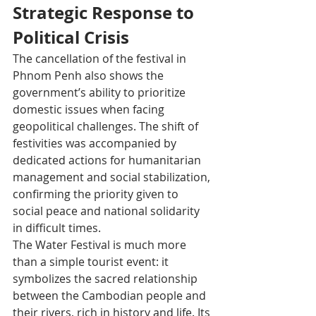
Strategic Response to 
Political Crisis
The cancellation of the festival in 
Phnom Penh also shows the 
government’s ability to prioritize 
domestic issues when facing 
geopolitical challenges. The shift of 
festivities was accompanied by 
dedicated actions for humanitarian 
management and social stabilization, 
confirming the priority given to 
social peace and national solidarity 
in difficult times.​
The Water Festival is much more 
than a simple tourist event: it 
symbolizes the sacred relationship 
between the Cambodian people and 
their rivers, rich in history and life. Its 