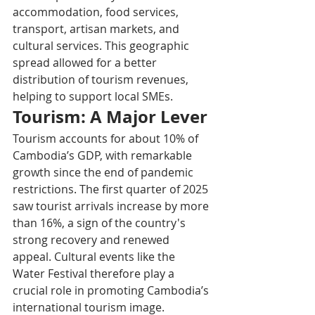
accommodation, food services, 
transport, artisan markets, and 
cultural services. This geographic 
spread allowed for a better 
distribution of tourism revenues, 
helping to support local SMEs.​
Tourism: A Major Lever
Tourism accounts for about 10% of 
Cambodia’s GDP, with remarkable 
growth since the end of pandemic 
restrictions. The first quarter of 2025 
saw tourist arrivals increase by more 
than 16%, a sign of the country's 
strong recovery and renewed 
appeal. Cultural events like the 
Water Festival therefore play a 
crucial role in promoting Cambodia’s 
international tourism image.​