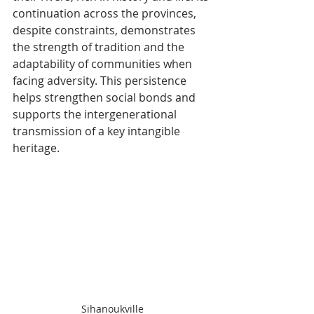
continuation across the provinces, 
despite constraints, demonstrates 
the strength of tradition and the 
adaptability of communities when 
facing adversity. This persistence 
helps strengthen social bonds and 
supports the intergenerational 
transmission of a key intangible 
heritage.​
Sihanoukville