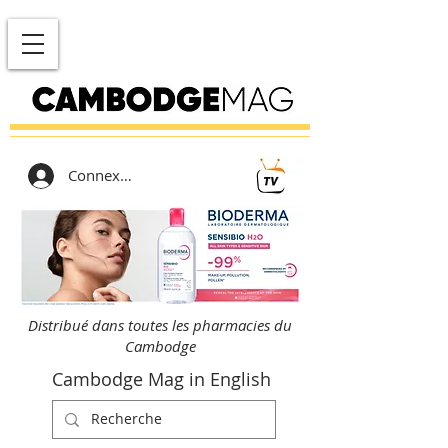
Connexion
Distribué dans toutes les pharmacies du
Cambodge
Cambodge Mag in English