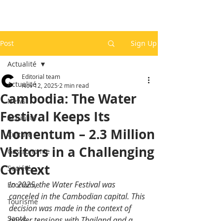
Post
Sign Up
Actualité
Editorial team
Actualité
Nov 12, 2025
2 min read
Cambodia: The Water
News
Festival Keeps Its
Actualité
Momentum – 2.3 Million
Culture
Visitors in a Challenging
Gastronomie
Context
Société
In 2025, the Water Festival was 
Economie
canceled in the Cambodian capital. This 
Tourisme
decision was made in the context of 
Santé
border tensions with Thailand and a 