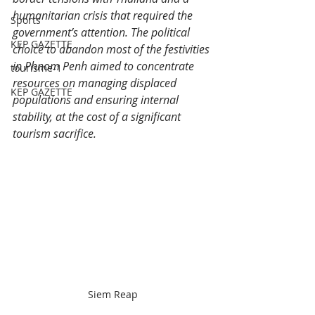
humanitarian crisis that required the 
Sports
government’s attention. The political 
KEP GAZETTE
choice to abandon most of the festivities 
in Phnom Penh aimed to concentrate 
tourisme-1
resources on managing displaced 
KEP GAZETTE
populations and ensuring internal 
stability, at the cost of a significant 
tourism sacrifice.​
Siem Reap