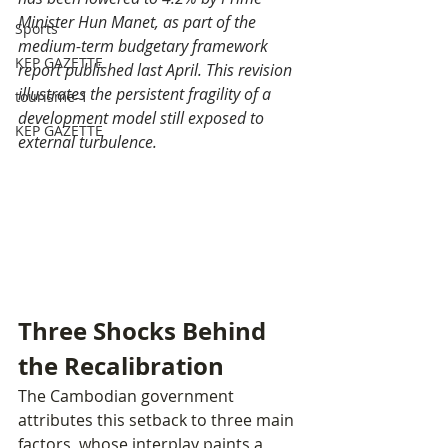
Minister Hun Manet, as part of the 
Sports
medium-term budgetary framework 
KEP GAZETTE
report published last April. This revision 
illustrates the persistent fragility of a 
tourisme-1
development model still exposed to 
KEP GAZETTE
external turbulence.
Three Shocks Behind 
the Recalibration
The Cambodian government 
attributes this setback to three main 
factors, whose interplay paints a 