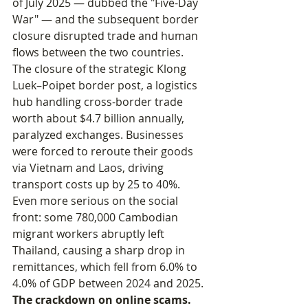
of July 2025 — dubbed the "Five-Day 
War" — and the subsequent border 
closure disrupted trade and human 
flows between the two countries. 
The closure of the strategic Klong 
Luek–Poipet border post, a logistics 
hub handling cross-border trade 
worth about $4.7 billion annually, 
paralyzed exchanges. Businesses 
were forced to reroute their goods 
via Vietnam and Laos, driving 
transport costs up by 25 to 40%. 
Even more serious on the social 
front: some 780,000 Cambodian 
migrant workers abruptly left 
Thailand, causing a sharp drop in 
remittances, which fell from 6.0% to 
4.0% of GDP between 2024 and 2025.
The crackdown on online scams.