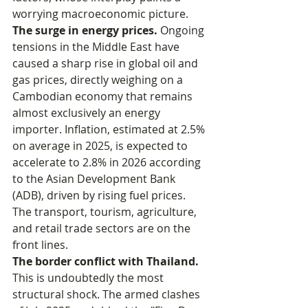
worrying macroeconomic picture.
The surge in energy prices.
 Ongoing 
tensions in the Middle East have 
caused a sharp rise in global oil and 
gas prices, directly weighing on a 
Cambodian economy that remains 
almost exclusively an energy 
importer. Inflation, estimated at 2.5% 
on average in 2025, is expected to 
accelerate to 2.8% in 2026 according 
to the Asian Development Bank 
(ADB), driven by rising fuel prices. 
The transport, tourism, agriculture, 
and retail trade sectors are on the 
front lines.
The border conflict with Thailand.
This is undoubtedly the most 
structural shock. The armed clashes 