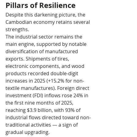
Pillars of Resilience
Despite this darkening picture, the 
Cambodian economy retains several 
strengths.
The industrial sector remains the 
main engine, supported by notable 
diversification of manufactured 
exports. Shipments of tires, 
electronic components, and wood 
products recorded double-digit 
increases in 2025 (+15.2% for non-
textile manufactures). Foreign direct 
investment (FDI) inflows rose 24% in 
the first nine months of 2025, 
reaching $3.9 billion, with 93% of 
industrial flows directed toward non-
traditional activities — a sign of 
gradual upgrading.