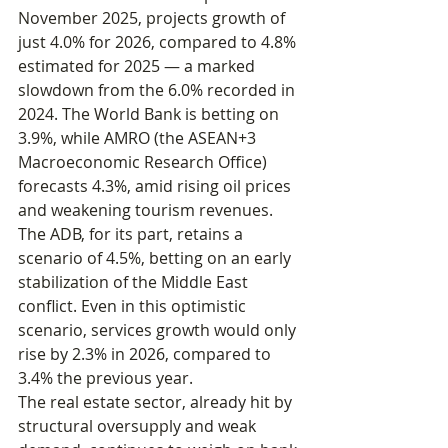
November 2025, projects growth of 
just 4.0% for 2026, compared to 4.8% 
estimated for 2025 — a marked 
slowdown from the 6.0% recorded in 
2024. The World Bank is betting on 
3.9%, while AMRO (the ASEAN+3 
Macroeconomic Research Office) 
forecasts 4.3%, amid rising oil prices 
and weakening tourism revenues.
The ADB, for its part, retains a 
scenario of 4.5%, betting on an early 
stabilization of the Middle East 
conflict. Even in this optimistic 
scenario, services growth would only 
rise by 2.3% in 2026, compared to 
3.4% the previous year.
The real estate sector, already hit by 
structural oversupply and weak 