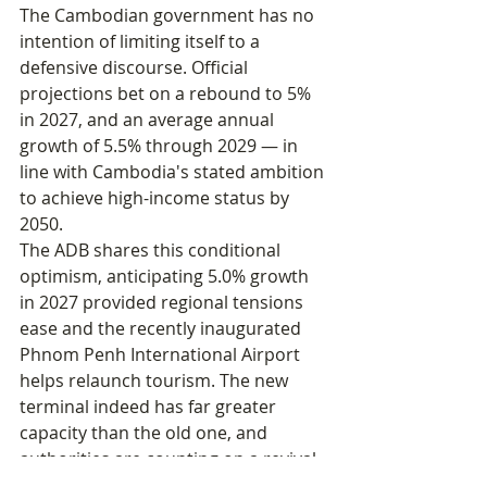
The Cambodian government has no 
intention of limiting itself to a 
defensive discourse. Official 
projections bet on a rebound to 5% 
in 2027, and an average annual 
growth of 5.5% through 2029 — in 
line with Cambodia's stated ambition 
to achieve high-income status by 
2050.
The ADB shares this conditional 
optimism, anticipating 5.0% growth 
in 2027 provided regional tensions 
ease and the recently inaugurated 
Phnom Penh International Airport 
helps relaunch tourism. The new 
terminal indeed has far greater 
capacity than the old one, and 
authorities are counting on a revival 
of international arrivals to offset the 