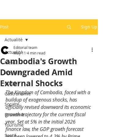
Post
Sign Up
Actualité
Editorial team
Actualité
May 11
4 min read
Cambodia's Growth
News
Downgraded Amid
Actualité
External Shocks
Culture
The Kingdom of Cambodia, faced with a 
Gastronomie
buildup of exogenous shocks, has 
Société
officially revised downward its economic 
growth trajectory for the current fiscal 
Economie
year. Set at 5% in the initial 2026 
Tourisme
finance law, the GDP growth forecast 
Santé
has been lowered to 4.2% by Prime 