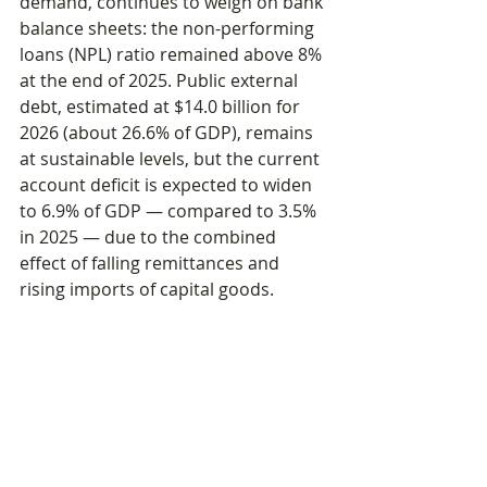
demand, continues to weigh on bank 
balance sheets: the non-performing 
loans (NPL) ratio remained above 8% 
at the end of 2025. Public external 
debt, estimated at $14.0 billion for 
2026 (about 26.6% of GDP), remains 
at sustainable levels, but the current 
account deficit is expected to widen 
to 6.9% of GDP — compared to 3.5% 
in 2025 — due to the combined 
effect of falling remittances and 
rising imports of capital goods.