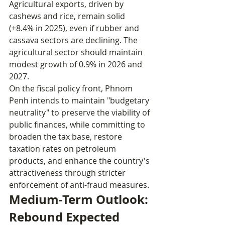
Agricultural exports, driven by 
cashews and rice, remain solid 
(+8.4% in 2025), even if rubber and 
cassava sectors are declining. The 
agricultural sector should maintain 
modest growth of 0.9% in 2026 and 
2027.
On the fiscal policy front, Phnom 
Penh intends to maintain "budgetary 
neutrality" to preserve the viability of 
public finances, while committing to 
broaden the tax base, restore 
taxation rates on petroleum 
products, and enhance the country's 
attractiveness through stricter 
enforcement of anti-fraud measures.
Medium-Term Outlook: 
Rebound Expected