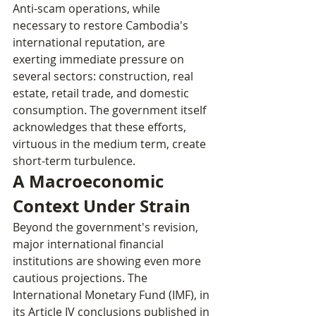
Anti-scam operations, while 
necessary to restore Cambodia's 
international reputation, are 
exerting immediate pressure on 
several sectors: construction, real 
estate, retail trade, and domestic 
consumption. The government itself 
acknowledges that these efforts, 
virtuous in the medium term, create 
short-term turbulence.
A Macroeconomic 
Context Under Strain
Beyond the government's revision, 
major international financial 
institutions are showing even more 
cautious projections. The 
International Monetary Fund (IMF), in 
its Article IV conclusions published in 