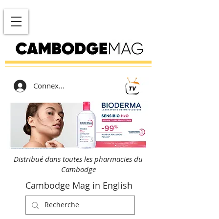
Connexion
Distribué dans toutes les pharmacies du
Cambodge
Cambodge Mag in English