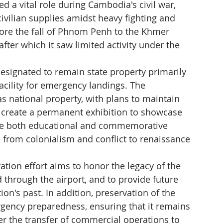
 a vital role during Cambodia's civil war, 
d civilian supplies amidst heavy fighting and 
before the fall of Phnom Penh to the Khmer 
fter which it saw limited activity under the 
 designated to remain state property primarily 
 facility for emergency landings. The 
s national property, with plans to maintain 
y create a permanent exhibition to showcase 
erve both educational and commemorative 
from colonialism and conflict to renaissance 
tion effort aims to honor the legacy of the 
hrough the airport, and to provide future 
ion's past. In addition, preservation of the 
rgency preparedness, ensuring that it remains 
r the transfer of commercial operations to 