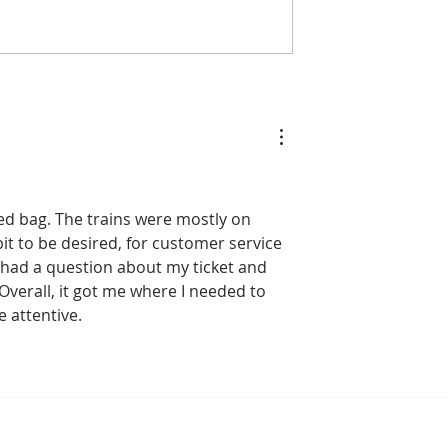
o: Cambodia
90% of Cambodian
n Medals and
Hoteliers Miss Targets 
to Host the 2028
EuroCham Demands Vis
mpionships
Reform
ed bag. The trains were mostly on 
bit to be desired, for customer service 
 I had a question about my ticket and 
Overall, it got me where I needed to 
e attentive.