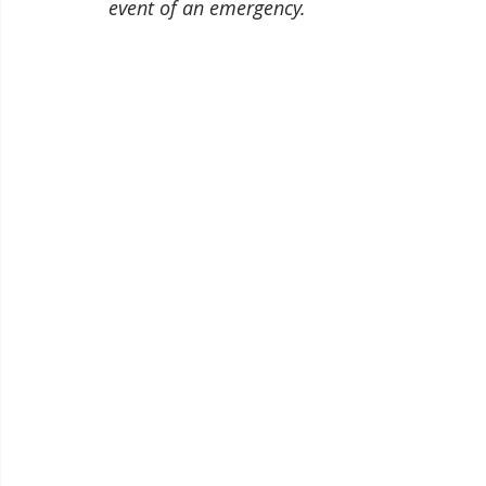
event of an emergency.