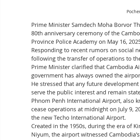
Poche
Prime Minister Samdech Moha Borvor Thi
80th anniversary ceremony of the Cambodi
Province Police Academy on May 16, 202
Responding to recent rumors on social net
following the transfer of operations to the
Prime Minister clarified that Cambodia Air
government has always owned the airpor
He stressed that any future development of
serve the public interest and remain stat
Phnom Penh International Airport, also k
cease operations at midnight on July 9, 202
the new Techo International Airport.
Created in the 1950s, during the era of
Niyum, the airport witnessed Cambodia's t