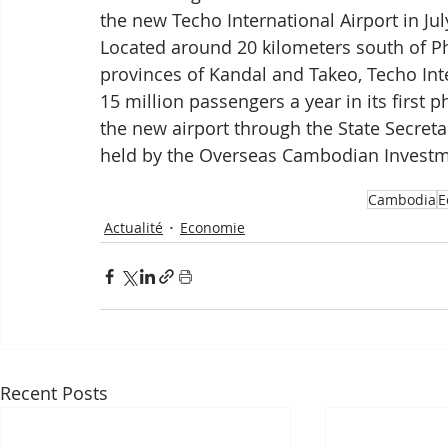
the new Techo International Airport in Jul
Located around 20 kilometers south of P
provinces of Kandal and Takeo, Techo Inte
15 million passengers a year in its first
the new airport through the State Secretar
held by the Overseas Cambodian Investm
Cambodia
E
Actualité
Economie
Recent Posts