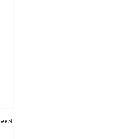
See All