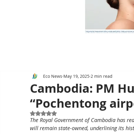
Eco News
May 19, 2025
2 min read
Cambodia: PM Hu
“Pochentong airpo
Rated NaN out of 5 stars.
The Royal Government of Cambodia has reaf
will remain state-owned, underlining its his