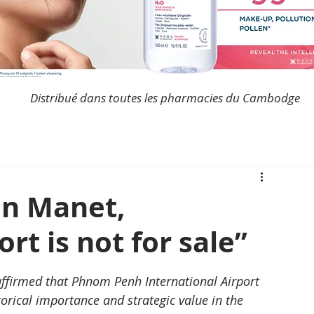
Distribué dans toutes les pharmacies du Cambodge
n Manet,
rt is not for sale”
firmed that Phnom Penh International Airport 
torical importance and strategic value in the 