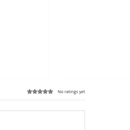
Rated 0 out of 5 stars.
No ratings yet