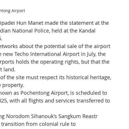
ntong Airport
padei Hun Manet made the statement at the 
an National Police, held at the Kandal 
5.
works about the potential sale of the airport 
 new Techo International Airport in July, the 
ports holds the operating rights, but that the 
t land.
 the site must respect its historical heritage, 
e property.
nown as Pochentong Airport, is scheduled to 
5, with all flights and services transferred to 
 King Norodom Sihanouk's Sangkum Reastr 
ransition from colonial rule to 