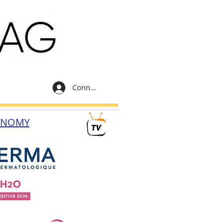
Connexion
ONOMY