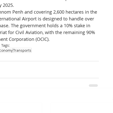
y 2025.
hnom Penh and covering 2,600 hectares in the 
rnational Airport is designed to handle over 
 phase. The government holds a 10% stake in 
iat for Civil Aviation, with the remaining 90% 
ent Corporation (OCIC).
Tags:
conomy
Transports