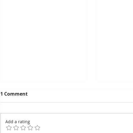
1 Comment
Add a rating