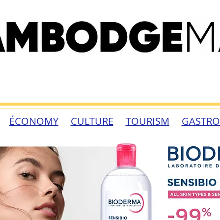
ÉCONOMY
CULTURE
TOURISM
GASTR