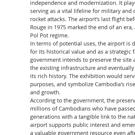
independence and modernization. It played
serving as a vital lifeline for military an
rocket attacks. The airport's last flight 
Rouge in 1975 marked the end of an era, a
Pol Pot regime.
In terms of potential uses, the airport is
for its historical value and as a strategic
government intends to preserve the site a
the existing infrastructure and eventuall
its rich history. The exhibition would s
purposes, and symbolize Cambodia's rise 
and growth.
According to the government, the preserva
millions of Cambodians who have passed t
generations with a tangible link to the nat
airport supports public interest and eme
a valuable government resource even afte