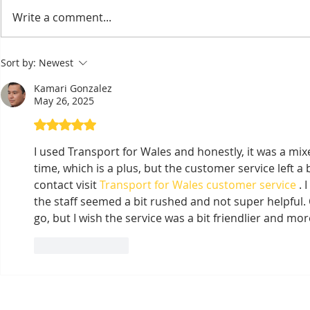
Bou Meng: The Painter
Taekwon-D
Write a comment...
Who Survived by
Wins Seve
Sketching the Faces of His
the Right 
Sort by:
Newest
Tormentors — One of
Asian Cha
Seven Survivors of Tuol
Kamari Gonzalez
Sleng
May 26, 2025
Rated 5 out of 5 stars.
I used Transport for Wales and honestly, it was a mix
time, which is a plus, but the customer service left a 
contact visit 
Transport for Wales customer service
 .
the staff seemed a bit rushed and not super helpful. 
go, but I wish the service was a bit friendlier and mor
Like
Reply