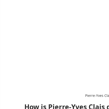
Pierre-Yves Cl
How is Pierre-Yves Clais 