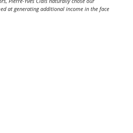
s, Pierre-Yves Clais naturally chose our 
med at generating additional income in the face 