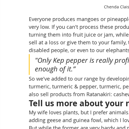
Chenda Clai
Everyone produces mangoes or pineapples
very low. If you can't process these produ
turning them into fruit juice or jam, while
sell at a loss or give them to your family,
disabled people, or even to our elephant
"Only Kep pepper is really prof
enough of it.”
So we've added to our range by developin
turmeric, turmeric & pepper, turmeric, pe
also sell products from Ratanakiri: cashe
Tell us more about your 
My wife loves plants, but I prefer animals
adding geese and guinea fowl, which I love
But while the former are very hardy and p