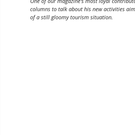
One of our magazine's most loyal contributor
columns to talk about his new activities ai
of a still gloomy tourism situation.