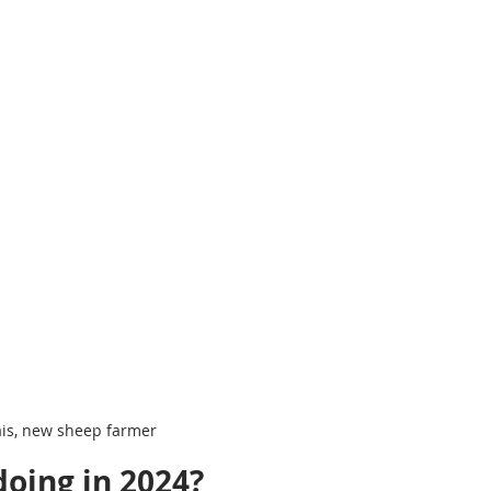
ais, new sheep farmer
doing in 2024?