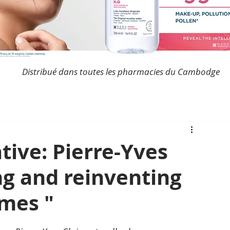
Distribué dans toutes les pharmacies du Cambodge
tive: Pierre-Yves
ing and reinventing
imes "