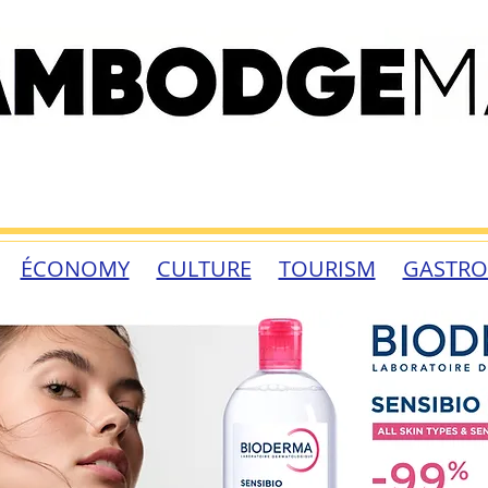
ÉCONOMY
CULTURE
TOURISM
GASTR