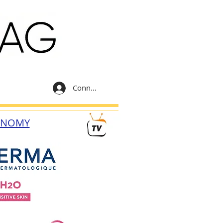
Connexion
ONOMY