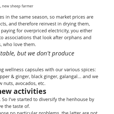
s, new sheep farmer
 in the same season, so market prices are 
cts, and therefore reinvest in drying them, 
 paying for overpriced electricity, you either 
 to associations that look after orphans and 
s, who love them.
itable, but we don't produce 
g wellness capsules with our various spices: 
pper & ginger, black ginger, galangal... and we 
w nuts, avocados, etc.
new activities
. So I've started to diversify the henhouse by 
 the taste of. 
ose no particular problems, the latter are not 