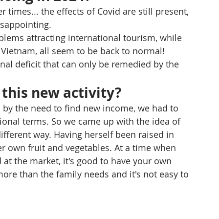
times... the effects of Covid are still present, 
isappointing.
blems attracting international tourism, while 
Vietnam, all seem to be back to normal! 
al deficit that can only be remedied by the 
this new activity?
n by the need to find new income, we had to 
ional terms. So we came up with the idea of 
fferent way. Having herself been raised in 
r own fruit and vegetables. At a time when 
 at the market, it's good to have your own 
re than the family needs and it's not easy to 