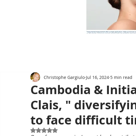
Christophe Gargiulo
Jul 16, 2024
5 min read
Cambodia & Initia
Clais, " diversify
to face difficult t
Rated NaN out of 5 stars.