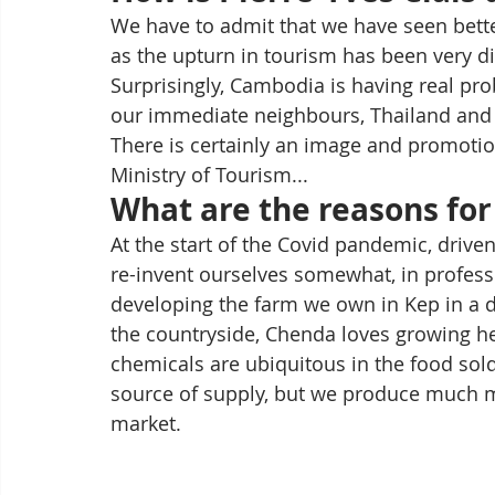
We have to admit that we have seen better 
as the upturn in tourism has been very d
Surprisingly, Cambodia is having real pro
our immediate neighbours, Thailand and 
There is certainly an image and promotion
Ministry of Tourism... 
What are the reasons for 
At the start of the Covid pandemic, drive
re-invent ourselves somewhat, in profess
developing the farm we own in Kep in a di
the countryside, Chenda loves growing he
chemicals are ubiquitous in the food sold
source of supply, but we produce much mo
market.