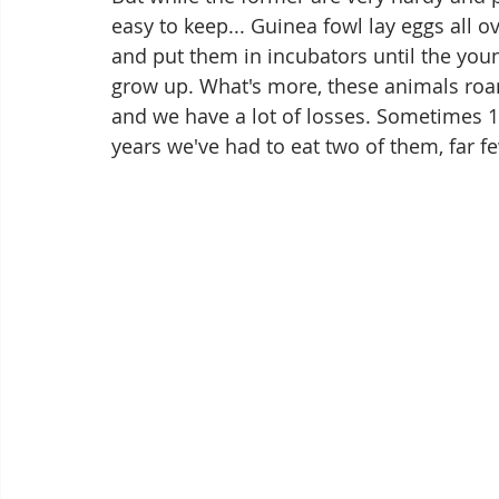
easy to keep... Guinea fowl lay eggs all ov
and put them in incubators until the you
grow up. What's more, these animals roam
and we have a lot of losses. Sometimes 15
years we've had to eat two of them, far f