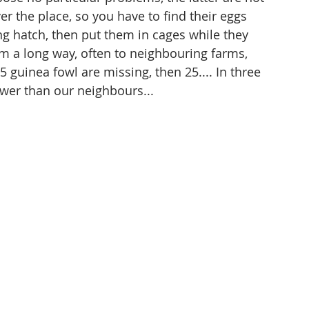
er the place, so you have to find their eggs 
ng hatch, then put them in cages while they 
 a long way, often to neighbouring farms, 
 guinea fowl are missing, then 25.... In three 
ewer than our neighbours...