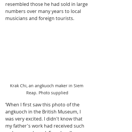
resembled those he had sold in large 
numbers over many years to local 
musicians and foreign tourists.
Krak Chi, an angkuoch maker in Siem 
Reap. Photo supplied
‘When I first saw this photo of the 
angkuoch in the British Museum, I 
was very excited. I didn't know that 
my father's work had received such 