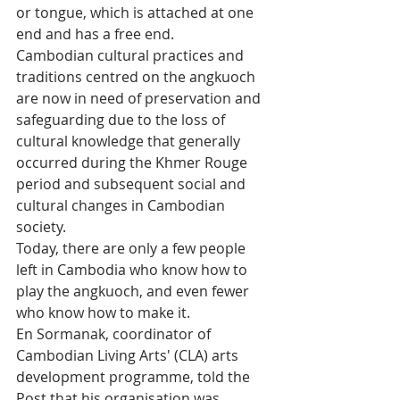
or tongue, which is attached at one 
end and has a free end.
Cambodian cultural practices and 
traditions centred on the angkuoch 
are now in need of preservation and 
safeguarding due to the loss of 
cultural knowledge that generally 
occurred during the Khmer Rouge 
period and subsequent social and 
cultural changes in Cambodian 
society.
Today, there are only a few people 
left in Cambodia who know how to 
play the angkuoch, and even fewer 
who know how to make it.
En Sormanak, coordinator of 
Cambodian Living Arts' (CLA) arts 
development programme, told the 
Post that his organisation was 