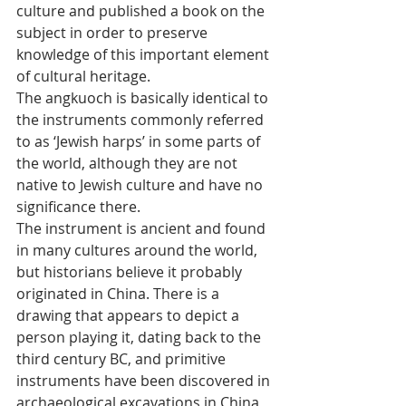
culture and published a book on the 
subject in order to preserve 
knowledge of this important element 
of cultural heritage.
The angkuoch is basically identical to 
the instruments commonly referred 
to as ‘Jewish harps’ in some parts of 
the world, although they are not 
native to Jewish culture and have no 
significance there.
The instrument is ancient and found 
in many cultures around the world, 
but historians believe it probably 
originated in China. There is a 
drawing that appears to depict a 
person playing it, dating back to the 
third century BC, and primitive 
instruments have been discovered in 
archaeological excavations in China, 