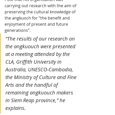
carrying out research with the aim of 
preserving the cultural knowledge of 
the angkuoch for “the benefit and 
enjoyment of present and future 
generations”.
“The results of our research on 
the angkuouch were presented 
at a meeting attended by the 
CLA, Griffith University in 
Australia, UNESCO-Cambodia, 
the Ministry of Culture and Fine 
Arts and the handful of 
remaining angkuouch makers 
in Siem Reap province,” he 
explains.