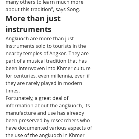
many others to learn much more 
about this tradition”, says Song.
More than just 
instruments 
Angkuoch are more than just 
instruments sold to tourists in the 
nearby temples of Angkor. They are 
part of a musical tradition that has 
been interwoven into Khmer culture 
for centuries, even millennia, even if 
they are rarely played in modern 
times.
Fortunately, a great deal of 
information about the angkuoch, its 
manufacture and use has already 
been preserved by researchers who 
have documented various aspects of 
the use of the angkuoch in Khmer 