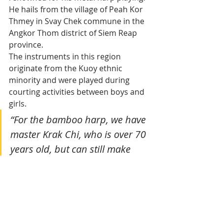
He hails from the village of Peah Kor 
Thmey in Svay Chek commune in the 
Angkor Thom district of Siem Reap 
province. 
The instruments in this region 
originate from the Kuoy ethnic 
minority and were played during 
courting activities between boys and 
girls.
“For the bamboo harp, we have 
master Krak Chi, who is over 70 
years old, but can still make 
them quite easily. He is the 
village chief and his two sons 
are Chi Monivong, 32, and Chi 
Chen, 34. They are remarkable 