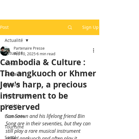
Post
Sign Up
Actualité
Partenaire Presse
Actualité
Feb 10, 2025
6 min read
Cambodia & Culture :
News
The angkuoch or Khmer
Actualité
Jew's harp, a precious
Culture
instrument to be
Gastronomie
preserved
Société
Son Soeun and his lifelong friend Bin 
Economie
Song are in their seventies, but they can 
Tourisme
still play a rare musical instrument 
Santé
called angkuoch and often play it 