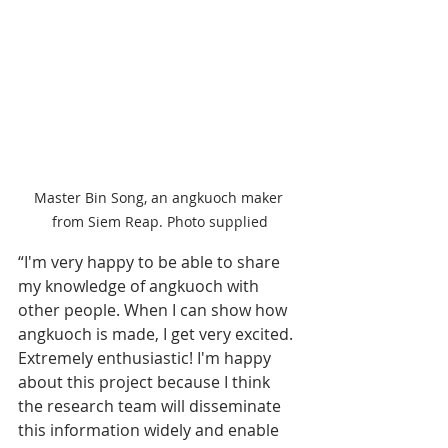
Master Bin Song, an angkuoch maker 
from Siem Reap. Photo supplied
“I'm very happy to be able to share 
my knowledge of angkuoch with 
other people. When I can show how 
angkuoch is made, I get very excited. 
Extremely enthusiastic! I'm happy 
about this project because I think 
the research team will disseminate 
this information widely and enable 