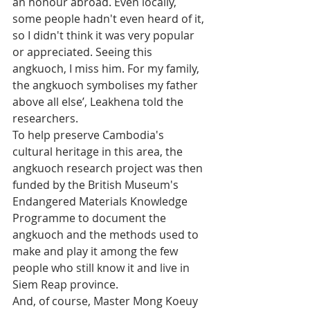
an honour abroad. Even locally, 
some people hadn't even heard of it, 
so I didn't think it was very popular 
or appreciated. Seeing this 
angkuoch, I miss him. For my family, 
the angkuoch symbolises my father 
above all else’, Leakhena told the 
researchers.
To help preserve Cambodia's 
cultural heritage in this area, the 
angkuoch research project was then 
funded by the British Museum's 
Endangered Materials Knowledge 
Programme to document the 
angkuoch and the methods used to 
make and play it among the few 
people who still know it and live in 
Siem Reap province.
And, of course, Master Mong Koeuy 