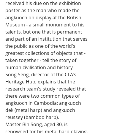
received his due on the exhibition 
poster as the man who made the 
angkuoch on display at the British 
Museum - a small monument to his 
talents, but one that is permanent 
and part of an institution that serves 
the public as one of the world's 
greatest collections of objects that - 
taken together - tell the story of 
human civilisation and history.
Song Seng, director of the CLA's 
Heritage Hub, explains that the 
research team's study revealed that 
there were two common types of 
angkuoch in Cambodia: angkuoch 
dek (metal harp) and angkuoch 
reussey (bamboo harp).
Master Bin Song, aged 80, is 
renowned for his metal harp playing. 