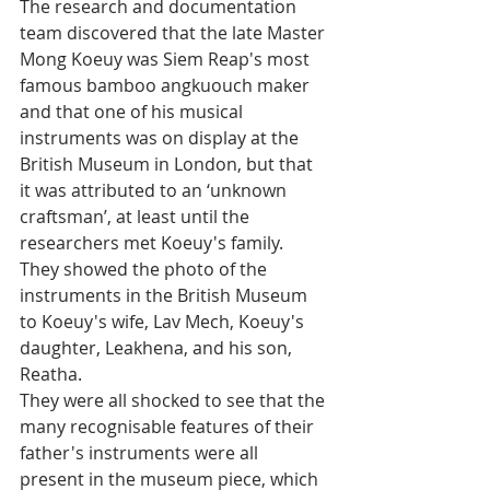
The research and documentation 
team discovered that the late Master 
Mong Koeuy was Siem Reap's most 
famous bamboo angkuouch maker 
and that one of his musical 
instruments was on display at the 
British Museum in London, but that 
it was attributed to an ‘unknown 
craftsman’, at least until the 
researchers met Koeuy's family.
They showed the photo of the 
instruments in the British Museum 
to Koeuy's wife, Lav Mech, Koeuy's 
daughter, Leakhena, and his son, 
Reatha. 
They were all shocked to see that the 
many recognisable features of their 
father's instruments were all 
present in the museum piece, which 