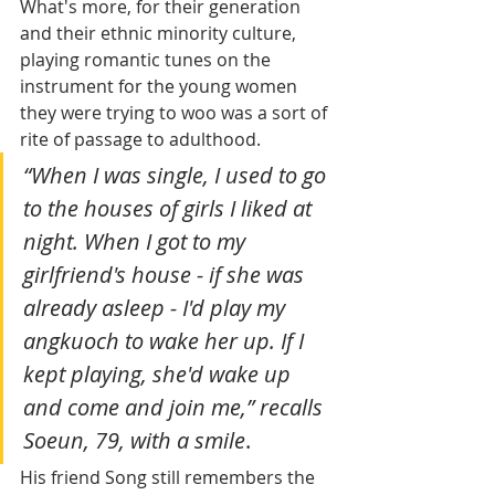
What's more, for their generation 
and their ethnic minority culture, 
playing romantic tunes on the 
instrument for the young women 
they were trying to woo was a sort of 
rite of passage to adulthood.
“When I was single, I used to go 
to the houses of girls I liked at 
night. When I got to my 
girlfriend's house - if she was 
already asleep - I'd play my 
angkuoch to wake her up. If I 
kept playing, she'd wake up 
and come and join me,” recalls 
Soeun, 79, with a smile
.
His friend Song still remembers the 