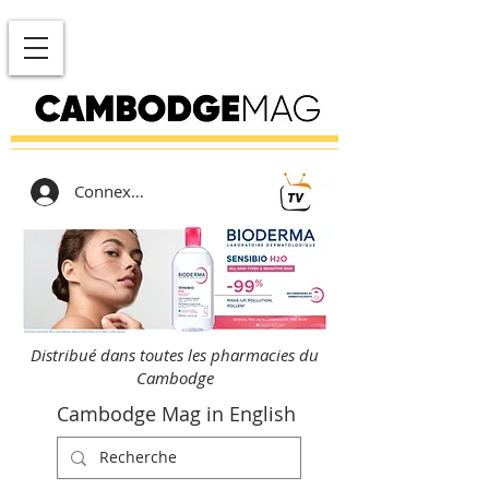
Connexion
Distribué dans toutes les pharmacies du
Cambodge
Cambodge Mag in English