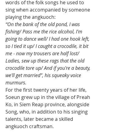
words of the folk songs he used to 
sing when accompanied by someone 
playing the angkuoch:
“On the bank of the old pond, I was 
fishing/ Pass me the rice alcohol, I'm 
going to dance well/ I had one hook left, 
so I tied it up/ I caught a crocodile, it bit 
me - now my trousers are half lost/ 
Ladies, sew up these rags that the old 
crocodile tore up/ And if you're a beauty, 
we'll get married”, his squeaky voice 
murmurs.
For the first twenty years of her life, 
Soeun grew up in the village of Preah 
Ko, in Siem Reap province, alongside 
Song, who, in addition to his singing 
talents, later became a skilled 
angkuoch craftsman.