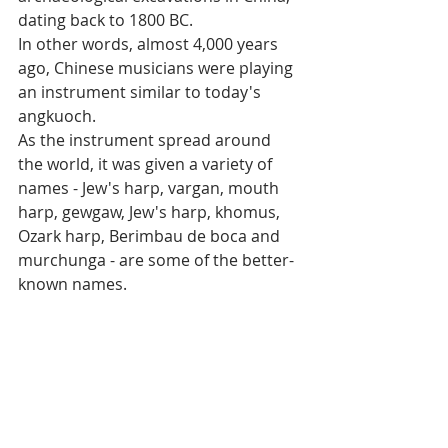
dating back to 1800 BC. 
In other words, almost 4,000 years 
ago, Chinese musicians were playing 
an instrument similar to today's 
angkuoch.
As the instrument spread around 
the world, it was given a variety of 
names - Jew's harp, vargan, mouth 
harp, gewgaw, Jew's harp, khomus, 
Ozark harp, Berimbau de boca and 
murchunga - are some of the better-
known names.