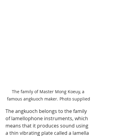
The family of Master Mong Koeuy, a 
famous angkuoch maker. Photo supplied
The angkuoch belongs to the family 
of lamellophone instruments, which 
means that it produces sound using 
a thin vibrating plate called a lamella 