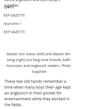
together.
Sports
KEP GAZETTE
tourisme-1
KEP GAZETTE
Master Son Soeun (left) and Master Bin 
Song (right) are long-time friends, both 
musicians and angkuoch makers. Photo 
supplied
These two old hands remember a 
time when many boys their age kept 
an angkuoch in their pocket for 
entertainment while they worked in 
the fields.