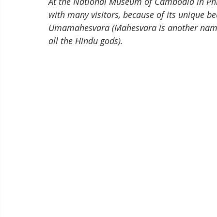
At the National Museum of Cambodia in Phno
with many visitors, because of its unique b
Umamahesvara (Mahesvara is another name f
all the Hindu gods). 