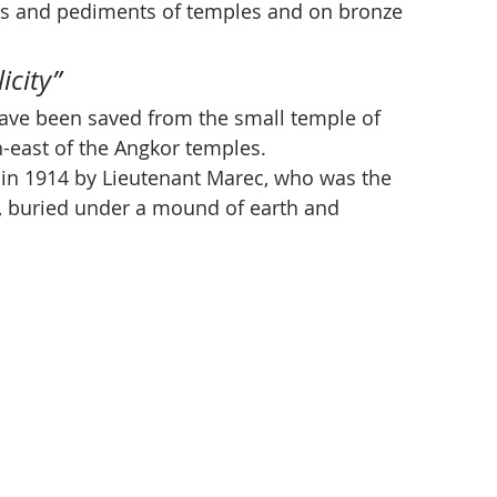
els and pediments of temples and on bronze 
icity”
 have been saved from the small temple of 
h-east of the Angkor temples. 
in 1914 by Lieutenant Marec, who was the 
le, buried under a mound of earth and 