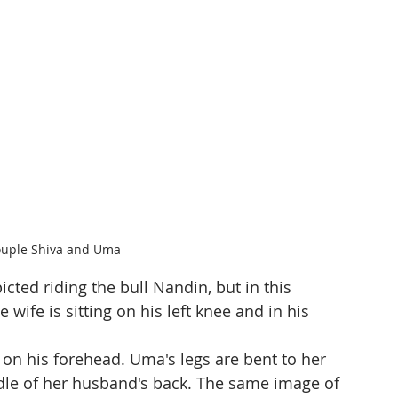
ouple Shiva and Uma
cted riding the bull Nandin, but in this 
 wife is sitting on his left knee and in his 
on his forehead. Uma's legs are bent to her 
iddle of her husband's back. The same image of 