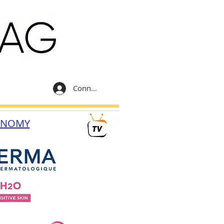
Connexion
ONOMY