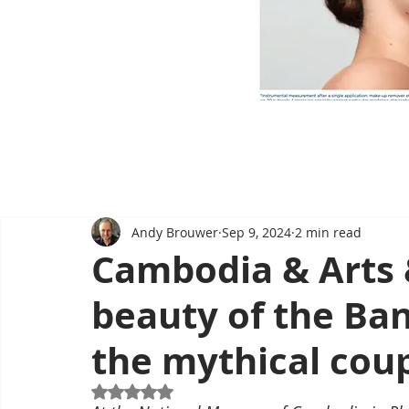
Andy Brouwer
Sep 9, 2024
2 min read
Cambodia & Arts 
beauty of the Ban
the mythical cou
Rated NaN out of 5 stars.