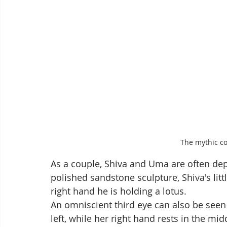
The mythic c
As a couple, Shiva and Uma are often depi
polished sandstone sculpture, Shiva's little
right hand he is holding a lotus. 
An omniscient third eye can also be seen 
left, while her right hand rests in the m