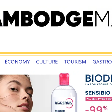
ÉCONOMY
CULTURE
TOURISM
GASTR