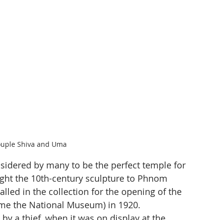
ouple Shiva and Uma
nsidered by many to be the perfect temple for 
ught the 10th-century sculpture to Phnom 
lled in the collection for the opening of the 
me the National Museum) in 1920. 
y a thief, when it was on display at the 