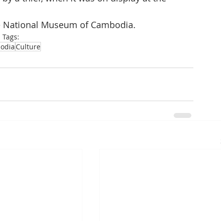
he National Museum of Cambodia.
Tags:
odia
Culture