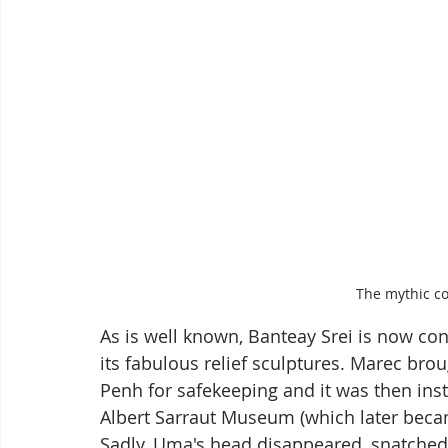
The mythic c
As is well known, Banteay Srei is now co
its fabulous relief sculptures. Marec bro
Penh for safekeeping and it was then insta
Albert Sarraut Museum (which later beca
Sadly, Uma's head disappeared, snatched b