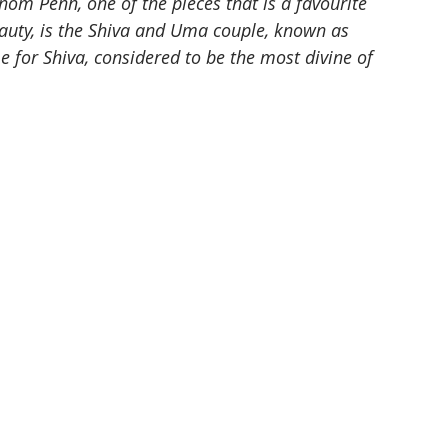
m Penh, one of the pieces that is a favourite 
eauty, is the Shiva and Uma couple, known as 
or Shiva, considered to be the most divine of 