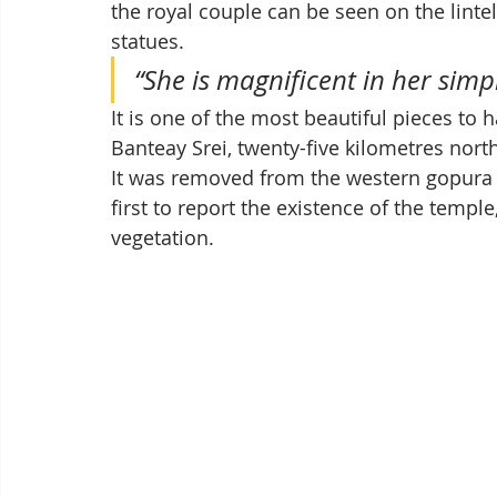
the royal couple can be seen on the lint
statues. 
“She is magnificent in her simpl
It is one of the most beautiful pieces to
Banteay Srei, twenty-five kilometres nort
It was removed from the western gopura 
first to report the existence of the temp
vegetation.