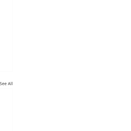
See All