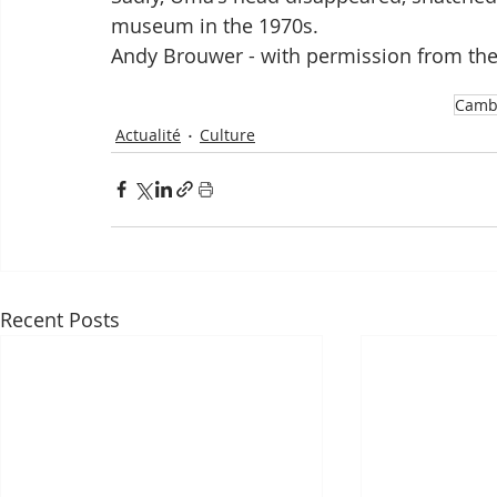
museum in the 1970s. 
Andy Brouwer - with permission from t
Camb
Actualité
Culture
Recent Posts