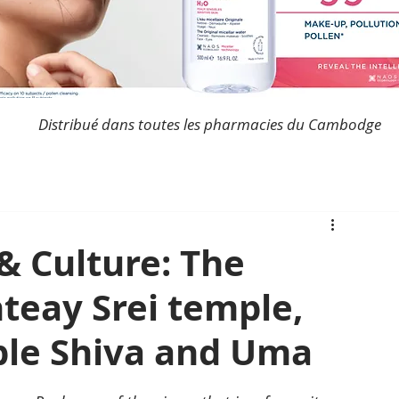
Distribué dans toutes les pharmacies du Cambodge
& Culture: The
teay Srei temple,
ple Shiva and Uma