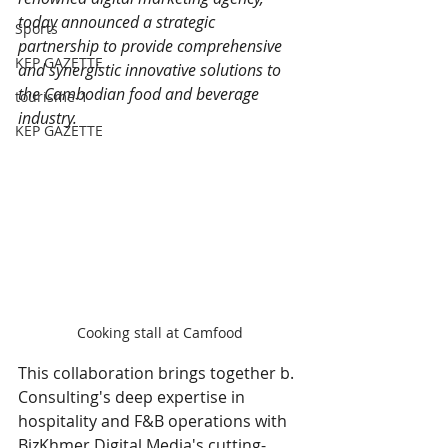
today announced a strategic 
Sports
partnership to provide comprehensive 
KEP GAZETTE
and synergistic innovative solutions to 
the Cambodian food and beverage 
tourisme-1
industry.
KEP GAZETTE
Cooking stall at Camfood
This collaboration brings together b. 
Consulting's deep expertise in 
hospitality and F&B operations with 
BizKhmer Digital Media's cutting-