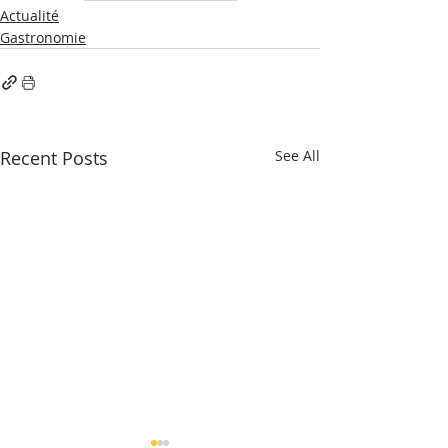
Actualité
Gastronomie
Recent Posts
See All