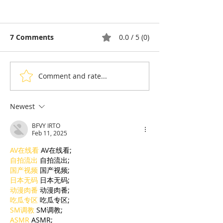
7 Comments
0.0 / 5 (0)
Comment and rate...
Why Do Cambodians
Diaspora & To
Eat Snake? A Deep Dive
Gousset: Fren
Into a Food Tradition
cuisine told wi
Newest
Under Pressure
Cambodian ac
BFVY IRTO
Feb 11, 2025
AV在线看
 AV在线看;
自拍流出
 自拍流出;
国产视频
 国产视频;
日本无码
 日本无码;
动漫肉番
 动漫肉番;
吃瓜专区
 吃瓜专区;
SM调教
 SM调教;
ASMR
 ASMR;