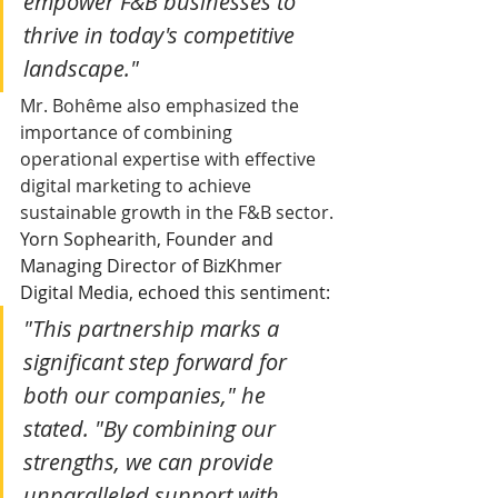
empower F&B businesses to 
thrive in today's competitive 
landscape."
Mr. Bohême also emphasized the 
importance of combining 
operational expertise with effective 
digital marketing to achieve 
sustainable growth in the F&B sector.
Yorn Sophearith, Founder and 
Managing Director of BizKhmer 
Digital Media, echoed this sentiment:
"This partnership marks a 
significant step forward for 
both our companies," he 
stated. "By combining our 
strengths, we can provide 
unparalleled support with 