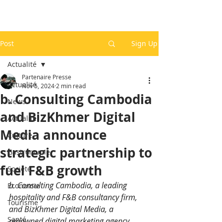
Post
Sign Up
Actualité
Partenaire Presse
Actualité
Nov 5, 2024
2 min read
b. Consulting Cambodia
News
and BizKhmer Digital
Actualité
Media announce
Culture
strategic partnership to
Gastronomie
fuel F&B growth
Société
b. Consulting Cambodia, a leading 
Economie
hospitality and F&B consultancy firm, 
Tourisme
and BizKhmer Digital Media, a 
Santé
renowned digital marketing agency, 