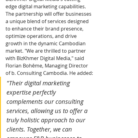
edge digital marketing capabilities. 
The partnership will offer businesses 
a unique blend of services designed 
to enhance their brand presence, 
optimize operations, and drive 
growth in the dynamic Cambodian 
market. "We are thrilled to partner 
with BizKhmer Digital Media," said 
Florian Bohême, Managing Director 
of b. Consulting Cambodia. He added:
"Their digital marketing 
expertise perfectly 
complements our consulting 
services, allowing us to offer a 
truly holistic approach to our 
clients. Together, we can 