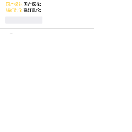
国产探花
 国产探花;
强奸乱伦
 强奸乱伦;
Like
Reply
BFVY IRTO
Feb 09, 2025
AV在线看
 AV在线看;
自拍流出
 自拍流出;
国产视频
 国产视频;
日本无码
 日本无码;
动漫肉番
 动漫肉番;
吃瓜专区
 吃瓜专区;
SM调教
 SM调教;
ASMR
 ASMR;
国产探花
 国产探花;
强奸乱伦
 强奸乱伦;
Like
Reply
BFVY IRTO