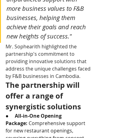
more business values to F&B 
businesses, helping them 
achieve their goals and reach 
new heights of success."
Mr. Sophearith highlighted the 
partnership's commitment to 
providing innovative solutions that 
address the unique challenges faced 
by F&B businesses in Cambodia.
The partnership will 
offer a range of 
synergistic solutions
●     
All-in-One Opening 
Package:
 Comprehensive support 
for new restaurant openings, 