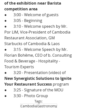
of the exhibition near Barista 
competition area
●       3:00 - Welcome of guests
●       3:05 - Beginning
●       3:10 - Welcome speech by Mr. 
Por LIM, Vice-President of Cambodia 
Restaurant Association, GM 
Starbucks of Cambodia & Laos
●       3:15 - Welcome Speech by Mr. 
Florian Bohême, CEO of b. Consulting 
Food & Beverage - Hospitality - 
Tourism Experts
●       3:20 - Presentation (video) of 
New Synergistic Solutions to Ignite 
Your Restaurant Success 
program 
●       3:25 - Signature of the MOU
●       3:30 - Photo Group
Tags:
Cambodia
Gastronomy