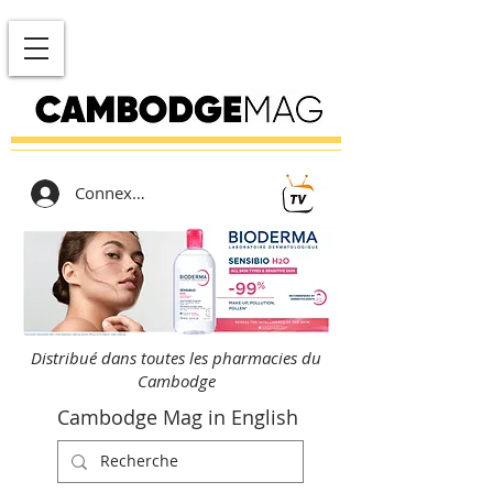
Connexion
Distribué dans toutes les pharmacies du
Cambodge
Cambodge Mag in English