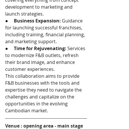
covering everything from concept 
development to marketing and 
launch strategies.
●     
Business Expansion:
 Guidance 
for launching successful franchises, 
including training, financial planning, 
and marketing support.
●     
Time for Rejuvenating:
 Services 
to modernize F&B outlets, refresh 
their brand image, and enhance 
customer experiences.
This collaboration aims to provide 
F&B businesses with the tools and 
expertise they need to navigate the 
challenges and capitalize on the 
opportunities in the evolving 
Cambodian market.
Venue : opening area - main stage 