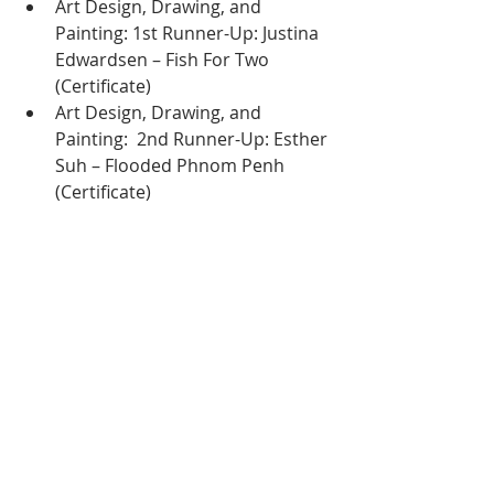
Art Design, Drawing, and 
Painting: 1st Runner-Up: Justina 
Edwardsen – Fish For Two 
(Certificate)
Art Design, Drawing, and 
Painting:  2nd Runner-Up: Esther 
Suh – Flooded Phnom Penh 
(Certificate)
A great turnout for this artistic event
A Growing Legacy in 
Cambodia’s Art Scene