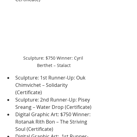
Sculpture: $750 Winner: Cyril 
Berthet – Stalact
Sculpture: 1st Runner-Up: Ouk 
Chimvichet – Solidarity 
(Certificate)
Sculpture: 2nd Runner-Up: Pisey 
Sreang – Water Drop (Certificate)
Digital Graphic Art: $750 Winner: 
Rotanak Rith Bon – The Striving 
Soul (Certificate)
Digital Graphic Art:  1st Runner-