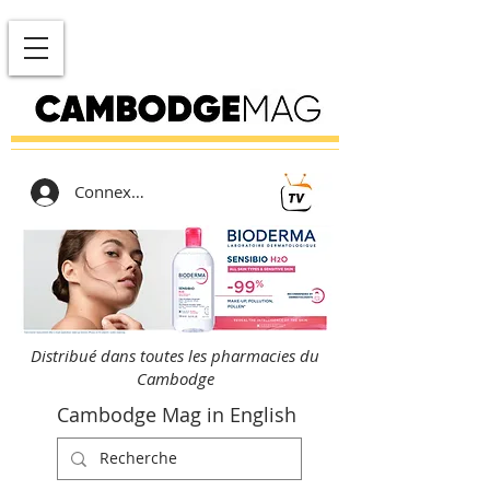
Connexion
Distribué dans toutes les pharmacies du
Cambodge
Cambodge Mag in English