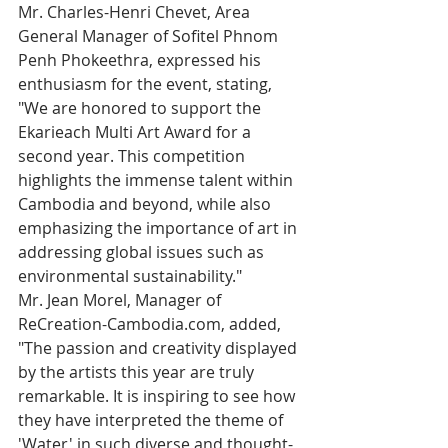
Mr. Charles-Henri Chevet, Area 
General Manager of Sofitel Phnom 
Penh Phokeethra, expressed his 
enthusiasm for the event, stating, 
"We are honored to support the 
Ekarieach Multi Art Award for a 
second year. This competition 
highlights the immense talent within 
Cambodia and beyond, while also 
emphasizing the importance of art in 
addressing global issues such as 
environmental sustainability."
Mr. Jean Morel, Manager of 
ReCreation-Cambodia.com, added, 
"The passion and creativity displayed 
by the artists this year are truly 
remarkable. It is inspiring to see how 
they have interpreted the theme of 
'Water' in such diverse and thought-