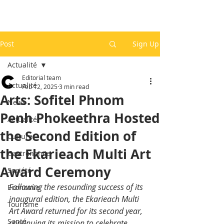
Post
Sign Up
Actualité
Editorial team
Actualité
Feb 12, 2025
3 min read
Arts: Sofitel Phnom
News
Penh Phokeethra Hosted
Actualité
the Second Edition of
Culture
the Ekarieach Multi Art
Gastronomie
Award Ceremony
Société
Following the resounding success of its 
Economie
inaugural edition, the Ekarieach Multi 
Tourisme
Art Award returned for its second year, 
Santé
continuing its mission to celebrate 