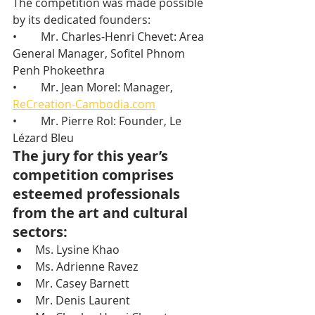
The competition was made possible 
by its dedicated founders:
•	Mr. Charles-Henri Chevet: Area 
General Manager, Sofitel Phnom 
Penh Phokeethra
•	Mr. Jean Morel: Manager, 
ReCreation-Cambodia.com
•	Mr. Pierre Rol: Founder, Le 
Lézard Bleu
The jury for this year’s 
competition comprises 
esteemed professionals 
from the art and cultural 
sectors:
Ms. Lysine Khao
Ms. Adrienne Ravez
Mr. Casey Barnett
Mr. Denis Laurent