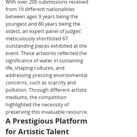
With over 200 submissions received 
from 19 different nationalities 
between ages 9 years being the 
youngest and 80 years being the 
oldest, an expert panel of judges’ 
meticulously shortlisted 67 
outstanding pieces exhibited at the 
event. These artworks reflected the 
significance of water in sustaining 
life, shaping cultures, and 
addressing pressing environmental 
concerns, such as scarcity and 
pollution. Through different artistic 
mediums, the competition 
highlighted the necessity of 
preserving this invaluable resource.
A Prestigious Platform 
for Artistic Talent