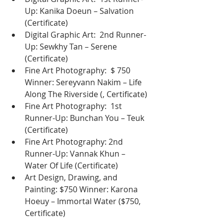
Up: Kanika Doeun – Salvation 
(Certificate)
Digital Graphic Art:  2nd Runner-
Up: Sewkhy Tan – Serene 
(Certificate)
Fine Art Photography:  $ 750 
Winner: Sereyvann Nakim – Life 
Along The Riverside (, Certificate)
Fine Art Photography:  1st 
Runner-Up: Bunchan You – Teuk 
(Certificate)
Fine Art Photography: 2nd 
Runner-Up: Vannak Khun – 
Water Of Life (Certificate)
Art Design, Drawing, and 
Painting: $750 Winner: Karona 
Hoeuy – Immortal Water ($750, 
Certificate)