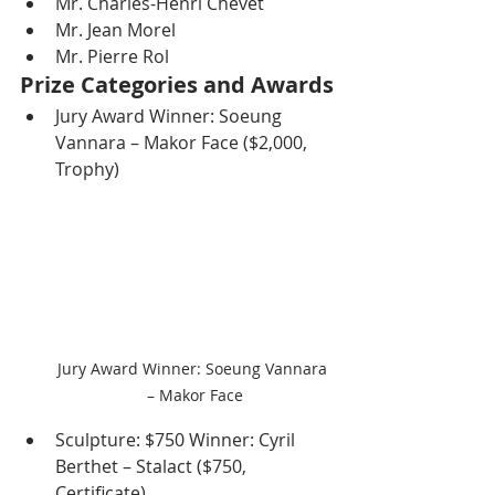
Mr. Charles-Henri Chevet
Mr. Jean Morel
Mr. Pierre Rol
Prize Categories and Awards
Jury Award Winner: Soeung 
Vannara – Makor Face ($2,000, 
Trophy)
Jury Award Winner: Soeung Vannara 
– Makor Face
Sculpture: $750 Winner: Cyril 
Berthet – Stalact ($750, 
Certificate)