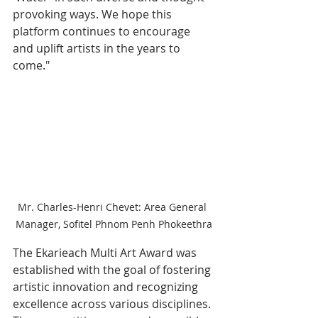
provoking ways. We hope this 
platform continues to encourage 
and uplift artists in the years to 
come."
Mr. Charles-Henri Chevet: Area General 
Manager, Sofitel Phnom Penh Phokeethra
The Ekarieach Multi Art Award was 
established with the goal of fostering 
artistic innovation and recognizing 
excellence across various disciplines. 