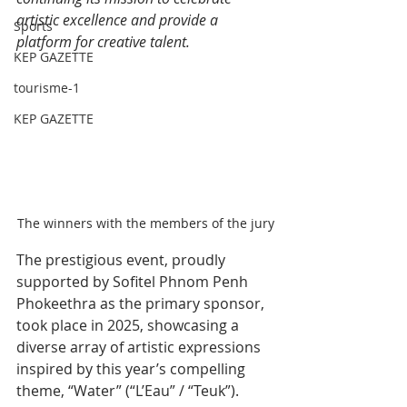
artistic excellence and provide a 
Sports
platform for creative talent.
KEP GAZETTE
tourisme-1
KEP GAZETTE
The winners with the members of the jury
The prestigious event, proudly 
supported by Sofitel Phnom Penh 
Phokeethra as the primary sponsor, 
took place in 2025, showcasing a 
diverse array of artistic expressions 
inspired by this year’s compelling 
theme, “Water” (“L’Eau” / “Teuk”).