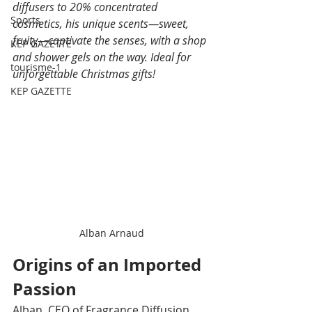
diffusers to 20% concentrated 
Sports
cosmetics, his unique scents—sweet, 
fruity—captivate the senses, with a shop 
KEP GAZETTE
and shower gels on the way. Ideal for 
tourisme-1
unforgettable Christmas gifts!
KEP GAZETTE
Alban Arnaud
Origins of an Imported 
Passion
Alban, CEO of Fragrance Diffusion, 