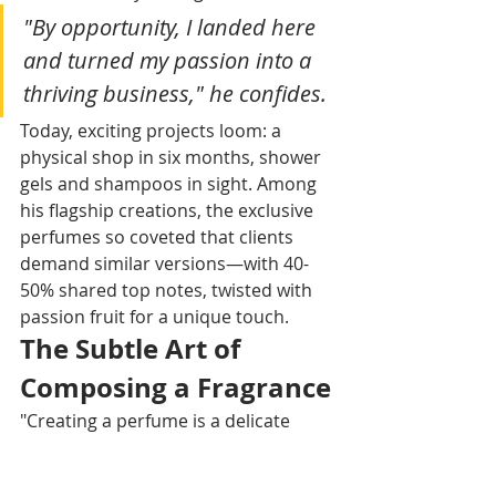
"By opportunity, I landed here 
and turned my passion into a 
thriving business," he confides. 
Today, exciting projects loom: a 
physical shop in six months, shower 
gels and shampoos in sight. Among 
his flagship creations, the exclusive 
perfumes so coveted that clients 
demand similar versions—with 40-
50% shared top notes, twisted with 
passion fruit for a unique touch.​
The Subtle Art of 
Composing a Fragrance
"Creating a perfume is a delicate 
balance: changing a single note 
upends the whole," Alban admits, 