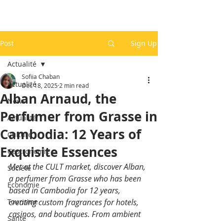
Post
Sign Up
Actualité
Sofiia Chaban
Actualité
Dec 18, 2025
2 min read
Alban Arnaud, the
News
Perfumer from Grasse in
Actualité
Cambodia: 12 Years of
Culture
Exquisite Essences
Gastronomie
Met at the CULT market, discover Alban, 
Société
a perfumer from Grasse who has been 
Economie
based in Cambodia for 12 years, 
Tourisme
creating custom fragrances for hotels, 
casinos, and boutiques. From ambient 
Santé