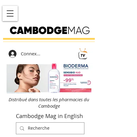
Connexion
Distribué dans toutes les pharmacies du
Cambodge
Cambodge Mag in English