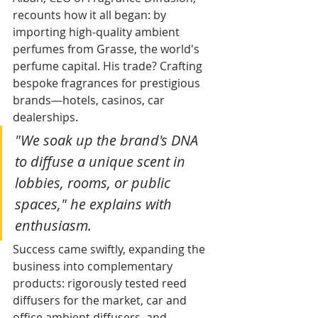
recounts how it all began: by 
importing high-quality ambient 
perfumes from Grasse, the world's 
perfume capital. His trade? Crafting 
bespoke fragrances for prestigious 
brands—hotels, casinos, car 
dealerships.​
"We soak up the brand's DNA 
to diffuse a unique scent in 
lobbies, rooms, or public 
spaces," he explains with 
enthusiasm.
Success came swiftly, expanding the 
business into complementary 
products: rigorously tested reed 
diffusers for the market, car and 
office ambient diffusers, and 