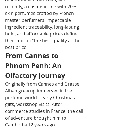
recently, a cosmetic line with 20% 
skin perfumes crafted by French 
master perfumers. Impeccable 
ingredient traceability, long-lasting 
hold, and affordable prices define 
their motto: "the best quality at the 
best price."​
From Cannes to 
Phnom Penh: An 
Olfactory Journey
Originally from Cannes and Grasse, 
Alban grew up immersed in the 
perfume world—early Christmas 
gifts, workshop visits. After 
commerce studies in France, the call 
of adventure brought him to 
Cambodia 12 years ago.​