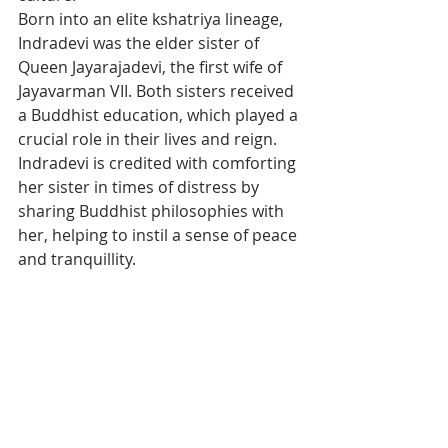
Born into an elite kshatriya lineage, 
Indradevi was the elder sister of 
Queen Jayarajadevi, the first wife of 
Jayavarman VII. Both sisters received 
a Buddhist education, which played a 
crucial role in their lives and reign. 
Indradevi is credited with comforting 
her sister in times of distress by 
sharing Buddhist philosophies with 
her, helping to instil a sense of peace 
and tranquillity.