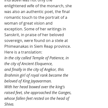
enlightened wife of the monarch, she 
was also an authentic poet, the final 
romantic touch to the portrait of a 
woman of great vision and 
exception. Some of her writings in 
Sanskrit, in praise of her beloved 
sovereign, were found on a stele at 
Phimeanakas in Siem Reap province.  
Here is a translation:
In the city called Temple of Patience, in 
the city of Ancient Eloquence, 
and finally in the city of Angkor, this 
Brahmin girl of royal rank became the 
beloved of King Jayavarman. 
With her head bowed over the king's 
raised feet, she approached the Ganges, 
whose fallen feet rested on the head of 
Shiva. 