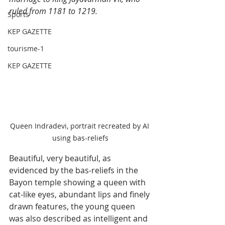
ruled from 1181 to 1219.
Sports
KEP GAZETTE
tourisme-1
KEP GAZETTE
Queen Indradevi, portrait recreated by AI 
using bas-reliefs
Beautiful, very beautiful, as 
evidenced by the bas-reliefs in the 
Bayon temple showing a queen with 
cat-like eyes, abundant lips and finely 
drawn features, the young queen 
was also described as intelligent and 