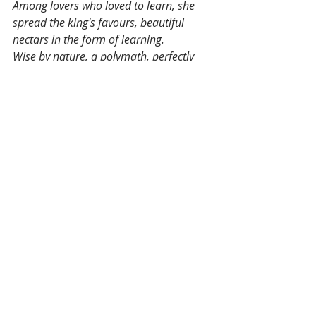
Among lovers who loved to learn, she 
spread the king's favours, beautiful 
nectars in the form of learning. 
Wise by nature, a polymath, perfectly 
pure, dedicated to King Jayavarman, 
having composed this pure paean to the 
detriment of all other arts, she shone.
Tags:
Cambodia
History
Indradevi
Culture
Actualité
Recent Posts
See All