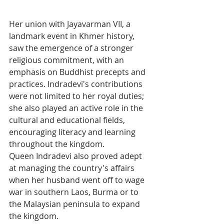
Her union with Jayavarman VII, a 
landmark event in Khmer history, 
saw the emergence of a stronger 
religious commitment, with an 
emphasis on Buddhist precepts and 
practices. Indradevi's contributions 
were not limited to her royal duties; 
she also played an active role in the 
cultural and educational fields, 
encouraging literacy and learning 
throughout the kingdom. 
Queen Indradevi also proved adept 
at managing the country's affairs 
when her husband went off to wage 
war in southern Laos, Burma or to 
the Malaysian peninsula to expand 
the kingdom. 