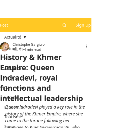
Post
Sign Up
Actualité
Christophe Gargiulo
Actualité
Feb 11
4 min read
History & Khmer
News
Empire: Queen
Actualité
Indradevi, royal
Culture
functions and
Gastronomie
intellectual leadership
Société
Queen Indradevi played a key role in the 
Economie
history of the Khmer Empire, where she 
Tourisme
came to the throne following her 
Santé
marriage to King Jayavarman VII, who 