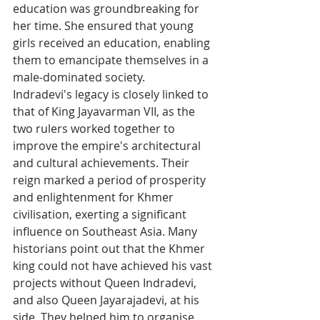
education was groundbreaking for 
her time. She ensured that young 
girls received an education, enabling 
them to emancipate themselves in a 
male-dominated society.
Indradevi's legacy is closely linked to 
that of King Jayavarman VII, as the 
two rulers worked together to 
improve the empire's architectural 
and cultural achievements. Their 
reign marked a period of prosperity 
and enlightenment for Khmer 
civilisation, exerting a significant 
influence on Southeast Asia. Many 
historians point out that the Khmer 
king could not have achieved his vast 
projects without Queen Indradevi, 
and also Queen Jayarajadevi, at his 
side. They helped him to organise 