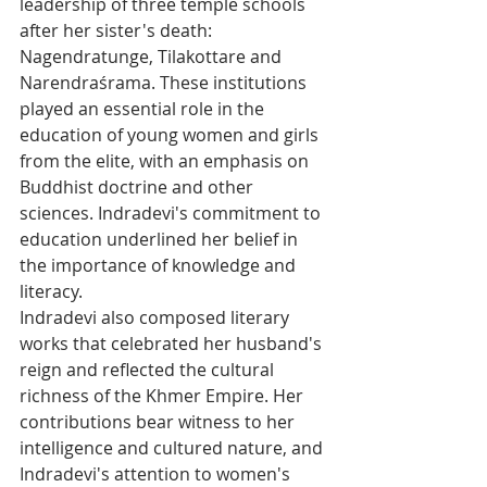
leadership of three temple schools 
after her sister's death: 
Nagendratunge, Tilakottare and 
Narendraśrama. These institutions 
played an essential role in the 
education of young women and girls 
from the elite, with an emphasis on 
Buddhist doctrine and other 
sciences. Indradevi's commitment to 
education underlined her belief in 
the importance of knowledge and 
literacy.
Indradevi also composed literary 
works that celebrated her husband's 
reign and reflected the cultural 
richness of the Khmer Empire. Her 
contributions bear witness to her 
intelligence and cultured nature, and 
Indradevi's attention to women's 