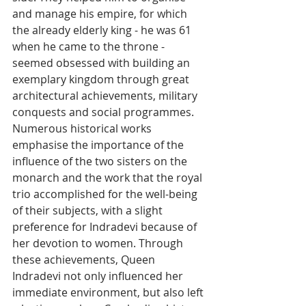
and manage his empire, for which 
the already elderly king - he was 61 
when he came to the throne - 
seemed obsessed with building an 
exemplary kingdom through great 
architectural achievements, military 
conquests and social programmes. 
Numerous historical works 
emphasise the importance of the 
influence of the two sisters on the 
monarch and the work that the royal 
trio accomplished for the well-being 
of their subjects, with a slight 
preference for Indradevi because of 
her devotion to women. Through 
these achievements, Queen 
Indradevi not only influenced her 
immediate environment, but also left 