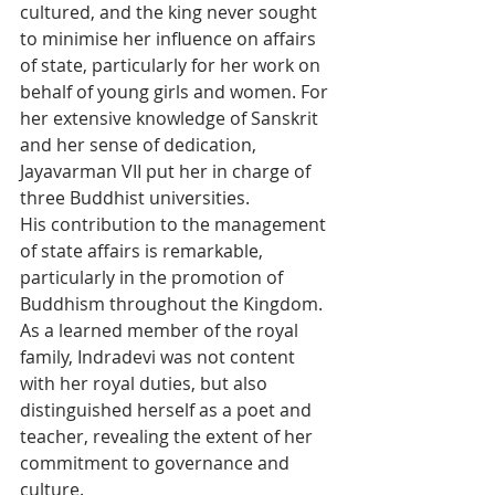
cultured, and the king never sought 
to minimise her influence on affairs 
of state, particularly for her work on 
behalf of young girls and women. For 
her extensive knowledge of Sanskrit 
and her sense of dedication, 
Jayavarman VII put her in charge of 
three Buddhist universities.
His contribution to the management 
of state affairs is remarkable, 
particularly in the promotion of 
Buddhism throughout the Kingdom. 
As a learned member of the royal 
family, Indradevi was not content 
with her royal duties, but also 
distinguished herself as a poet and 
teacher, revealing the extent of her 
commitment to governance and 
culture.