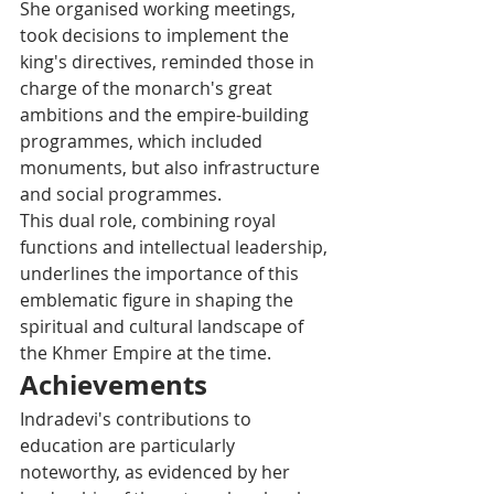
She organised working meetings, 
took decisions to implement the 
king's directives, reminded those in 
charge of the monarch's great 
ambitions and the empire-building 
programmes, which included 
monuments, but also infrastructure 
and social programmes.
This dual role, combining royal 
functions and intellectual leadership, 
underlines the importance of this 
emblematic figure in shaping the 
spiritual and cultural landscape of 
the Khmer Empire at the time.
Achievements
Indradevi's contributions to 
education are particularly 
noteworthy, as evidenced by her 