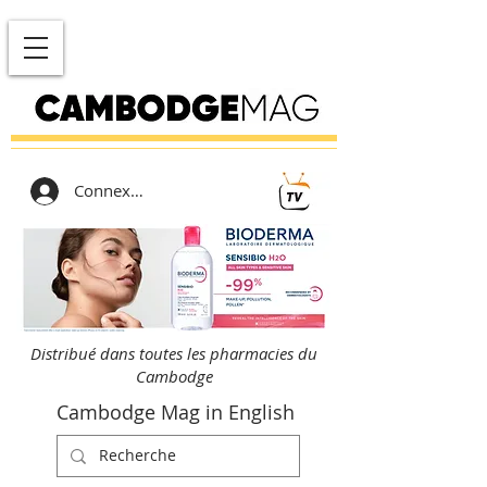
Connexion
Distribué dans toutes les pharmacies du
Cambodge
Cambodge Mag in English