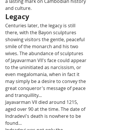
a lasting mark on Cambodian history 
and culture.
Legacy
Centuries later, the legacy is still 
there, with the Bayon sculptures 
showing visitors the gentle, peaceful 
smile of the monarch and his two 
wives. The abundance of sculptures 
of Jayavarman VII's face could appear 
to the uninitiated as narcissism, or 
even megalomania, when in fact it 
may simply be a desire to convey the 
great conqueror's message of peace 
and tranquillity... 
Jayavarman VII died around 1215, 
aged over 90 at the time. The date of 
Indradevi's death is nowhere to be 
found... 
Indradevi was not only the 