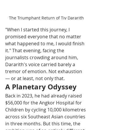
The Triumphant Return of Tiv Dararith
"When I started this journey, I 
promised everyone that no matter 
what happened to me, I would finish 
it." That evening, facing the 
journalists crowding around him, 
Dararith's voice carried barely a 
tremor of emotion. Not exhaustion 
— or at least, not only that. 
A Planetary Odyssey
Back in 2023, he had already raised 
$56,000 for the Angkor Hospital for 
Children by cycling 10,000 kilometres 
across six Southeast Asian countries 
in three months. But this time, the 