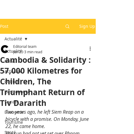
Post
Sign Up
Actualité
Editorial team
Actualité
Jun 25
3 min read
Cambodia & Solidarity :
News
57,000 Kilometres for
Actualité
Children, The
Culture
Triumphant Return of
Gastronomie
Tiv Dararith
Société
Two years ago, he left Siem Reap on a 
Economie
bicycle with a promise. On Monday, June 
Tourisme
22, he came home.
Santé
The sun had not yet set over Phnom 