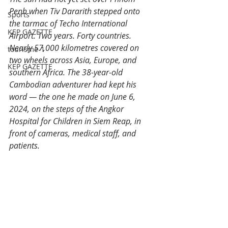
Penh when Tiv Dararith stepped onto 
Sports
the tarmac of Techo International 
KEP GAZETTE
Airport. Two years. Forty countries. 
Nearly 57,000 kilometres covered on 
tourisme-1
two wheels across Asia, Europe, and 
KEP GAZETTE
southern Africa. The 38-year-old 
Cambodian adventurer had kept his 
word — the one he made on June 6, 
2024, on the steps of the Angkor 
Hospital for Children in Siem Reap, in 
front of cameras, medical staff, and 
patients.