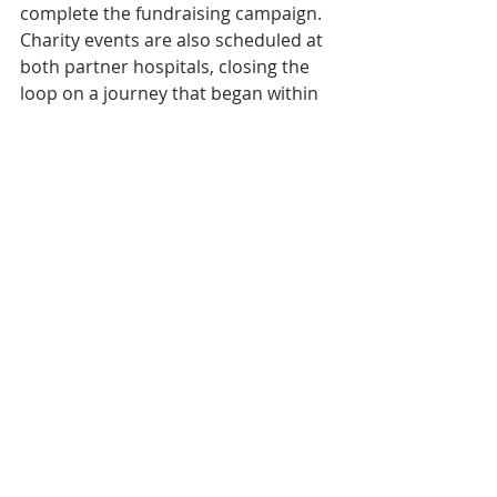
complete the fundraising campaign. 
Charity events are also scheduled at 
both partner hospitals, closing the 
loop on a journey that began within 
their walls.
And then? A documentary titled 
Two 
Years on a Bike
 is currently in 
production, with a planned 
screening at the Cambodian Film 
Festival in March 2027. A 
commemorative book of the same 
name is also in the works. 
Throughout it all, Dararith has 
insisted that his engine was never 
performance or glory. "I never 
thought about breaking a record. My 
goal has always been the Cambodian 
children." There is something 
disarming in that statement — and 