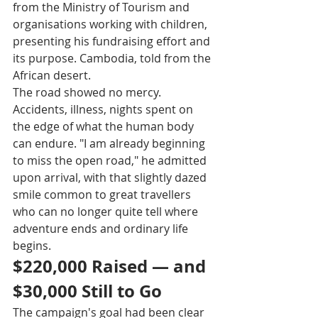
from the Ministry of Tourism and 
organisations working with children, 
presenting his fundraising effort and 
its purpose. Cambodia, told from the 
African desert.
The road showed no mercy. 
Accidents, illness, nights spent on 
the edge of what the human body 
can endure. "I am already beginning 
to miss the open road," he admitted 
upon arrival, with that slightly dazed 
smile common to great travellers 
who can no longer quite tell where 
adventure ends and ordinary life 
begins. 
$220,000 Raised — and 
$30,000 Still to Go
The campaign's goal had been clear 