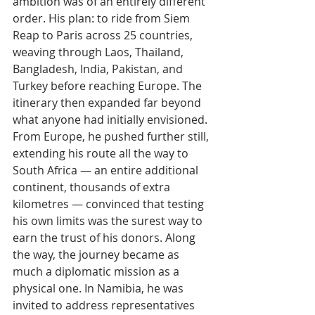
ambition was of an entirely different 
order. His plan: to ride from Siem 
Reap to Paris across 25 countries, 
weaving through Laos, Thailand, 
Bangladesh, India, Pakistan, and 
Turkey before reaching Europe. The 
itinerary then expanded far beyond 
what anyone had initially envisioned.
From Europe, he pushed further still, 
extending his route all the way to 
South Africa — an entire additional 
continent, thousands of extra 
kilometres — convinced that testing 
his own limits was the surest way to 
earn the trust of his donors. Along 
the way, the journey became as 
much a diplomatic mission as a 
physical one. In Namibia, he was 
invited to address representatives 