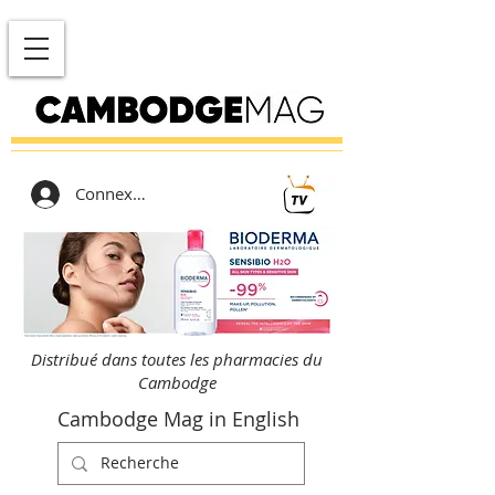
Connexion
Distribué dans toutes les pharmacies du
Cambodge
Cambodge Mag in English