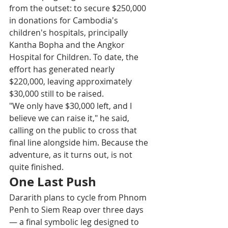
from the outset: to secure $250,000 
in donations for Cambodia's 
children's hospitals, principally 
Kantha Bopha and the Angkor 
Hospital for Children. To date, the 
effort has generated nearly 
$220,000, leaving approximately 
$30,000 still to be raised. 
"We only have $30,000 left, and I 
believe we can raise it," he said, 
calling on the public to cross that 
final line alongside him. Because the 
adventure, as it turns out, is not 
quite finished. 
One Last Push
Dararith plans to cycle from Phnom 
Penh to Siem Reap over three days 
— a final symbolic leg designed to 