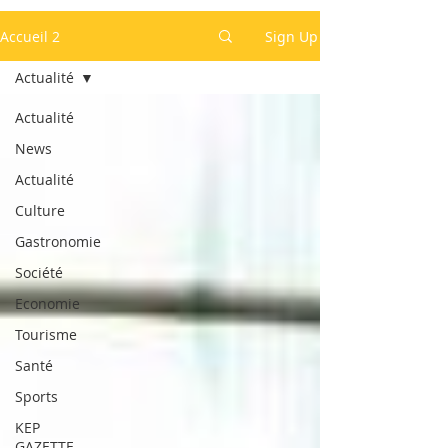
Accueil 2
Sign Up
Actualité
Actualité
News
Actualité
Culture
Gastronomie
Société
Economie
Tourisme
Santé
Sports
KEP
GAZETTE