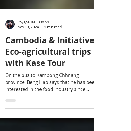
Voyageuse Passion
Nov 19, 2024
1 min read
Cambodia & Initiative:
Eco-agricultural trips
with Kase Tour
On the bus to Kampong Chhnang
province, Beng Hab says that he has been
interested in the food industry since
childhood and wanted to...