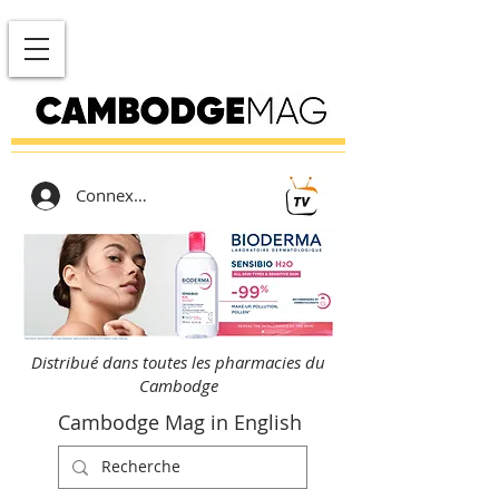
Connexion
Distribué dans toutes les pharmacies du
Cambodge
Cambodge Mag in English