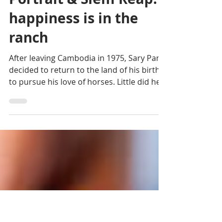
Rémi Abad
Nov 19, 2024
4 min read
Portrait & Siem Reap:
happiness is in the
ranch
After leaving Cambodia in 1975, Sary Pann
decided to return to the land of his birth
to pursue his love of horses. Little did he
know that..