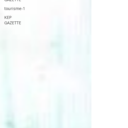
tourisme-1
KEP
GAZETTE