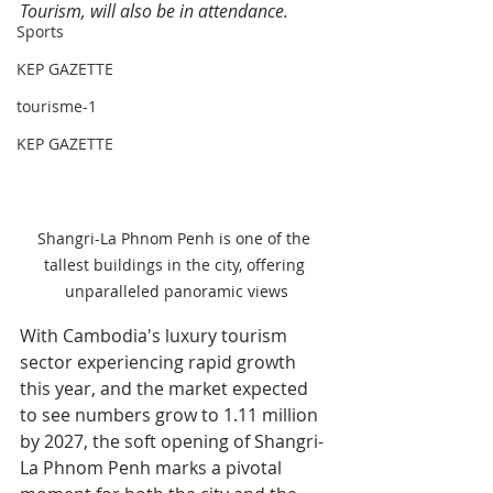
Tourism, will also be in attendance.
Sports
KEP GAZETTE
tourisme-1
KEP GAZETTE
Shangri-La Phnom Penh is one of the 
tallest buildings in the city, offering 
unparalleled panoramic views
With Cambodia's luxury tourism 
sector experiencing rapid growth 
this year, and the market expected 
to see numbers grow to 1.11 million 
by 2027, the soft opening of Shangri-
La Phnom Penh marks a pivotal 