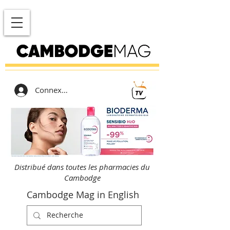
Connexion
Distribué dans toutes les pharmacies du
Cambodge
Cambodge Mag in English