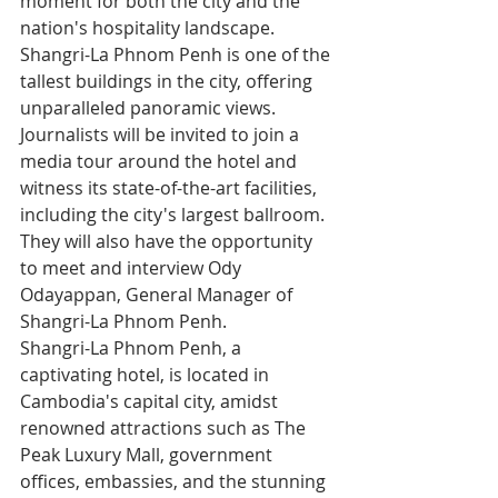
moment for both the city and the 
nation's hospitality landscape. 
Shangri-La Phnom Penh is one of the 
tallest buildings in the city, offering 
unparalleled panoramic views. 
Journalists will be invited to join a 
media tour around the hotel and 
witness its state-of-the-art facilities, 
including the city's largest ballroom. 
They will also have the opportunity 
to meet and interview Ody 
Odayappan, General Manager of 
Shangri-La Phnom Penh.
Shangri-La Phnom Penh, a 
captivating hotel, is located in 
Cambodia's capital city, amidst 
renowned attractions such as The 
Peak Luxury Mall, government 
offices, embassies, and the stunning 