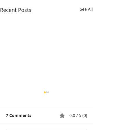
Recent Posts
See All
7 Comments
0.0 / 5 (0)