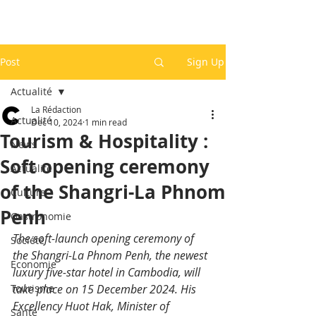
Post
Sign Up
Actualité
La Rédaction
Actualité
Dec 10, 2024
1 min read
Tourism & Hospitality :
News
Soft opening ceremony
Actualité
of the Shangri-La Phnom
Culture
Penh
Gastronomie
The soft-launch opening ceremony of 
Société
the Shangri-La Phnom Penh, the newest 
Economie
luxury five-star hotel in Cambodia, will 
Tourisme
take place on 15 December 2024. His 
Excellency Huot Hak, Minister of 
Santé