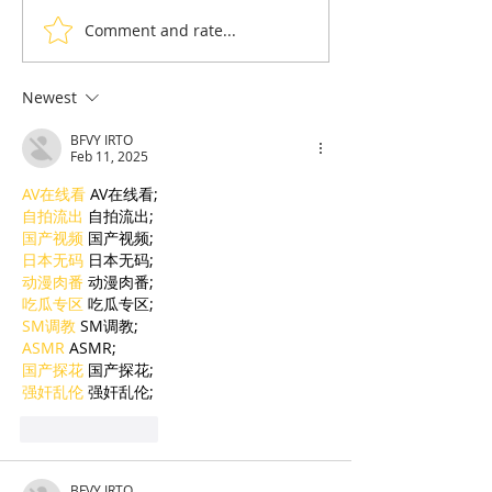
Comment and rate...
Ream: The Golden
Cambodia &
Silver Gulf complex
Destination : P
sets out to become a
perfect Koh Ko
Newest
top holiday destination
stay setting g
BFVY IRTO
standards
Feb 11, 2025
AV在线看
 AV在线看;
自拍流出
 自拍流出;
国产视频
 国产视频;
日本无码
 日本无码;
动漫肉番
 动漫肉番;
吃瓜专区
 吃瓜专区;
SM调教
 SM调教;
ASMR
 ASMR;
国产探花
 国产探花;
强奸乱伦
 强奸乱伦;
Like
Reply
BFVY IRTO