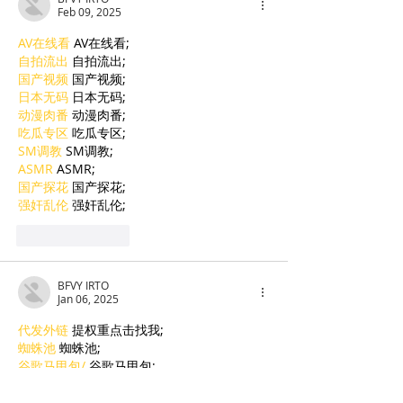
Feb 09, 2025
AV在线看
 AV在线看;
自拍流出
 自拍流出;
国产视频
 国产视频;
日本无码
 日本无码;
动漫肉番
 动漫肉番;
吃瓜专区
 吃瓜专区;
SM调教
 SM调教;
ASMR
 ASMR;
国产探花
 国产探花;
强奸乱伦
 强奸乱伦;
Like
Reply
BFVY IRTO
Jan 06, 2025
代发外链
 提权重点击找我;
蜘蛛池
 蜘蛛池;
谷歌马甲包/
 谷歌马甲包;
谷歌霸屏
 谷歌霸屏;
谷歌霸屏
 谷歌霸屏