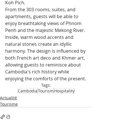
Koh Pich.
From the 303 rooms, suites, and 
apartments, guests will be able to 
enjoy breathtaking views of Phnom 
Penh and the majestic Mekong River. 
Inside, warm wood accents and 
natural stones create an idyllic 
harmony. The design is influenced by 
both French art deco and Khmer art, 
allowing guests to reminisce about 
Cambodia's rich history while 
enjoying the comforts of the present.
Tags:
Cambodia
Tourism
Hospitality
Actualité
Tourisme