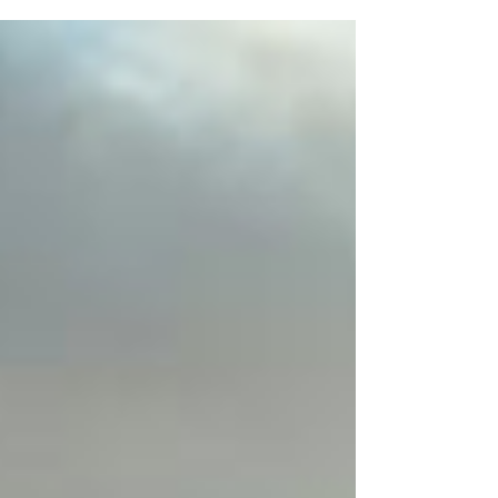
Reap, Cambodian PM...