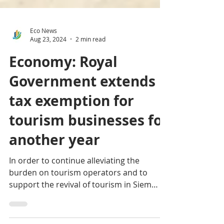
Eco News
Aug 23, 2024
2 min read
Economy: Royal
Government extends
tax exemption for
tourism businesses for
another year
In order to continue alleviating the
burden on tourism operators and to
support the revival of tourism in Siem