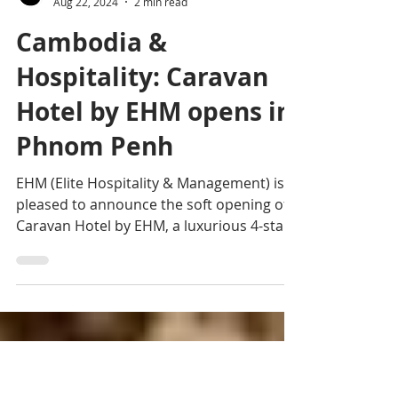
Editorial team
Aug 22, 2024
2 min read
Cambodia &
Hospitality: Caravan
Hotel by EHM opens in
Phnom Penh
EHM (Elite Hospitality & Management) is
pleased to announce the soft opening of
Caravan Hotel by EHM, a luxurious 4-star
property situated..