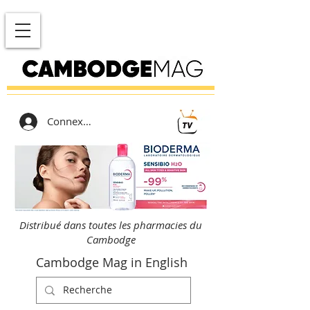
Connexion
Distribué dans toutes les pharmacies du
Cambodge
Cambodge Mag in English