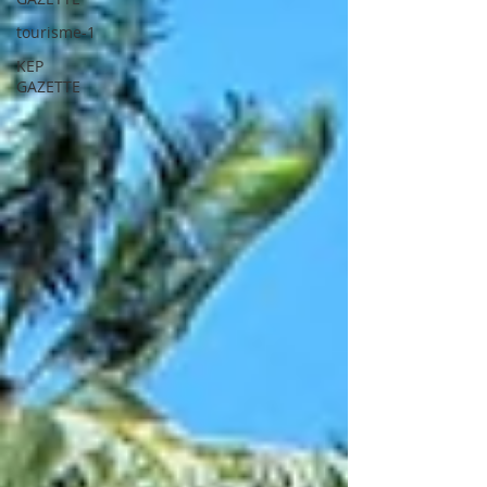
tourisme-1
KEP
GAZETTE