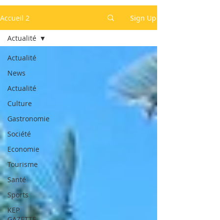
Accueil 2
Sign Up
Actualité
Actualité
News
Actualité
Culture
Gastronomie
Société
Economie
Tourisme
Santé
Sports
KEP
GAZETTE